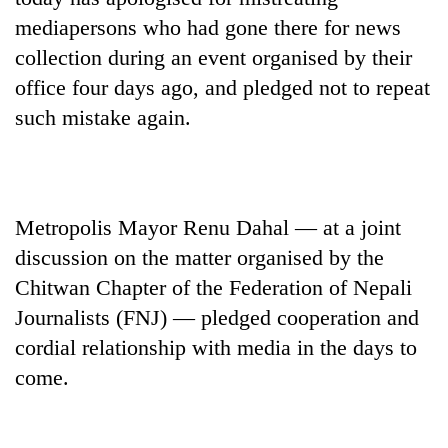
mediapersons who had gone there for news
collection during an event organised by their
office four days ago, and pledged not to repeat
such mistake again.
Metropolis Mayor Renu Dahal — at a joint
TRENDING
discussion on the matter organised by the
Chitwan Chapter of the Federation of Nepali
Gold
soars
Journalists (FNJ) — pledged cooperation and
Rs
cordial relationship with media in the days to
12,200
come.
per
tola
in
two