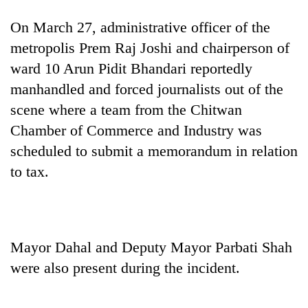
days,
nears
On March 27, administrative officer of the
Rs
metropolis Prem Raj Joshi and chairperson of
3
lakh
ward 10 Arun Pidit Bhandari reportedly
mark
manhandled and forced journalists out of the
scene where a team from the Chitwan
One
Chamber of Commerce and Industry was
killed,
scheduled to submit a memorandum in relation
19
to tax.
injured
Heavy
in
rain,
Gwarko
gusty
bus
winds
crash
20
to
Mayor Dahal and Deputy Mayor Parbati Shah
kg
hit
suspected
were also present during the incident.
western
charas
Nepal
seized
as
from