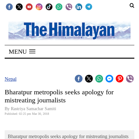
SECTIONS
Home
MENU
Kathmandu
Nepal
COVID-
Nepal
19
Bharatpur metropolis seeks apology for
Covid
mistreating journalists
Connect
By Rastriya Samachar Samiti
Published: 02:25 pm Mar 30, 2018
World
Opinion
Bharatpur metropolis seeks apology for mistreating journalists