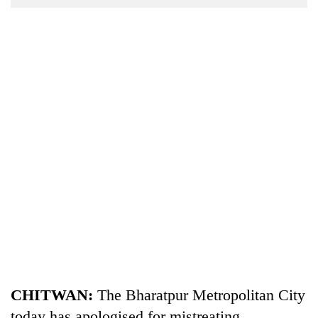
Business
World
Cup
Sports
Entertainment
Lifestyle
Science&Tech
Blog
Environment
Health
CHITWAN:
The Bharatpur Metropolitan City
today has apologised for mistreating