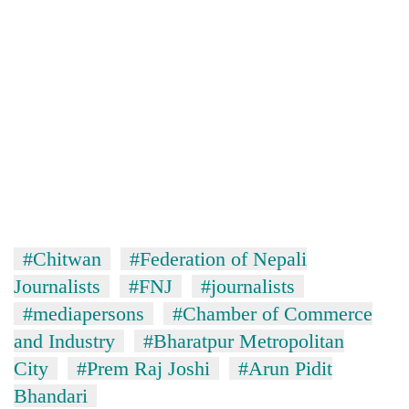
#Chitwan
#Federation of Nepali
Journalists
#FNJ
#journalists
#mediapersons
#Chamber of Commerce
and Industry
#Bharatpur Metropolitan
City
#Prem Raj Joshi
#Arun Pidit
Bhandari