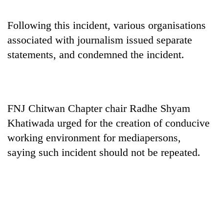
monsoon
two
stays
men
active
Following this incident, various organisations
in
associated with journalism issued separate
Chitwan
statements, and condemned the incident.
FNJ Chitwan Chapter chair Radhe Shyam
Khatiwada urged for the creation of conducive
working environment for mediapersons,
saying such incident should not be repeated.