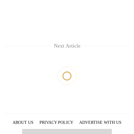
Next Article
ABOUT US
PRIVACY POLICY
ADVERTISE WITH US
ARCHIVES
CONTACT US
E-PAPER