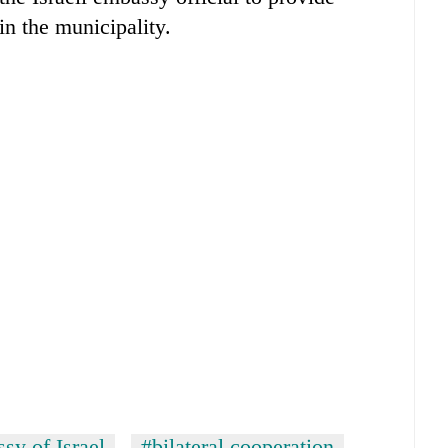
in the municipality.
sy of Israel
#bilateral cooperation