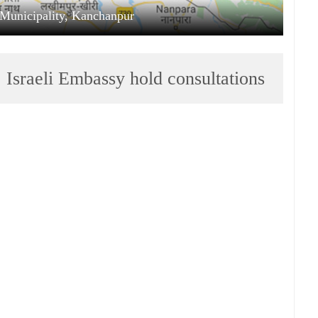
Municipality, Kanchanpur
 Israeli Embassy hold consultations