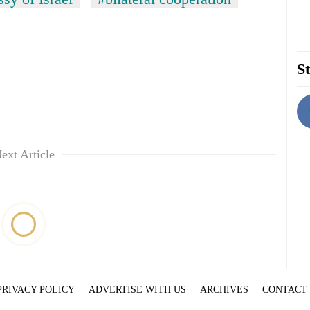
St
ext Article
PRIVACY POLICY
ADVERTISE WITH US
ARCHIVES
CONTACT