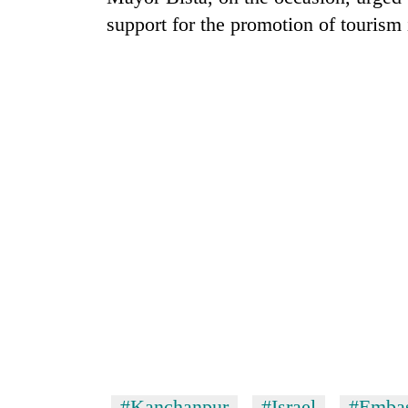
support for the promotion of tourism 
#Kanchanpur
#Israel
#Embas