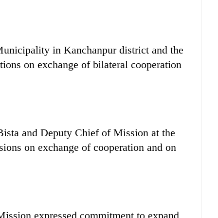
nicipality in Kanchanpur district and the
tions on exchange of bilateral cooperation
Bista and Deputy Chief of Mission at the
sions on exchange of cooperation and on
 Mission expressed commitment to expand