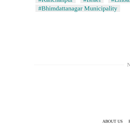
#Bhimdattanagar Municipality
N
ABOUT US