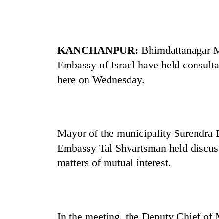
be
hunting
dog
KANCHANPUR:
Bhimdattanagar Mu
Tea
Embassy of Israel have held consulta
gardens
turn
here on Wednesday.
remote
Ramechhap
Mountaineering
village
community
into
bids
emerging
Mayor of the municipality Surendra 
farewell
agri-
to
Embassy Tal Shvartsman held discus
tourism
Monsoon
Pur
destination
eases,
matters of mutual interest.
Bahadur
heavy
'Yukta'
rain
Gurung
risk
shrinks
to
In the meeting, the Deputy Chief of