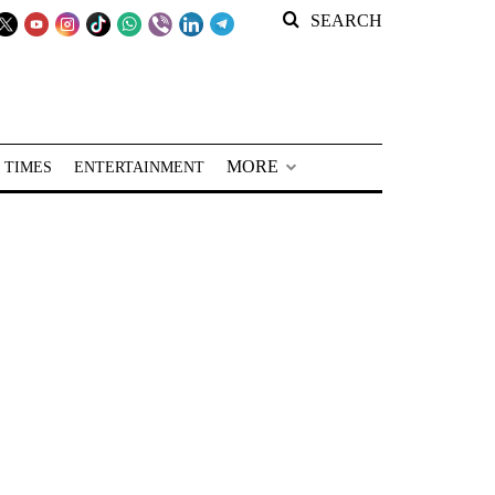
SEARCH
MORE
 TIMES
ENTERTAINMENT