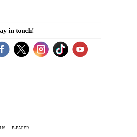
ay in touch!
 US
E-PAPER