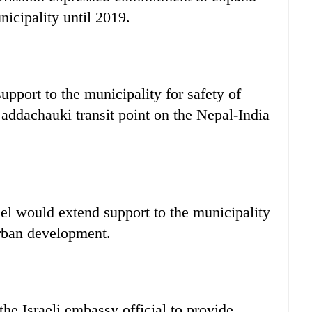
icipality until 2019.
upport to the municipality for safety of
Gaddachauki transit point on the Nepal-India
ael would extend support to the municipality
urban development.
he Israeli embassy official to provide