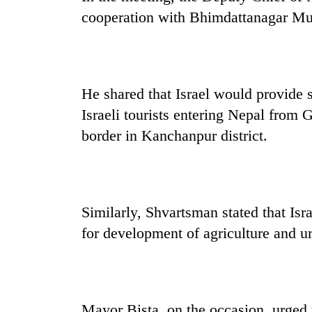
parts
cooperation with Bhimdattanagar Mun
of
Koshi,
Bagmati
He shared that Israel would provide s
Israeli tourists entering Nepal from 
border in Kanchanpur district.
Similarly, Shvartsman stated that Isr
for development of agriculture and 
Mayor Bista, on the occasion, urged t