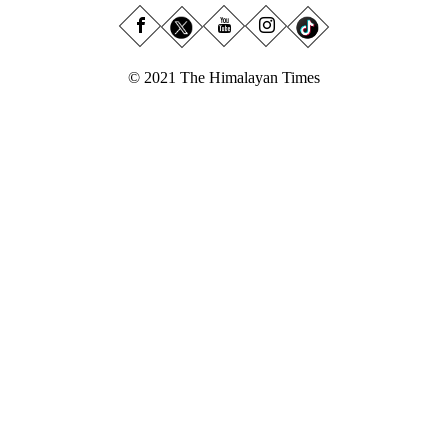
© 2021 The Himalayan Times