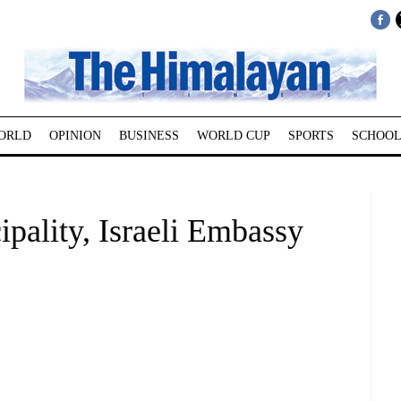
ORLD
OPINION
BUSINESS
WORLD CUP
SPORTS
SCHOOL
pality, Israeli Embassy