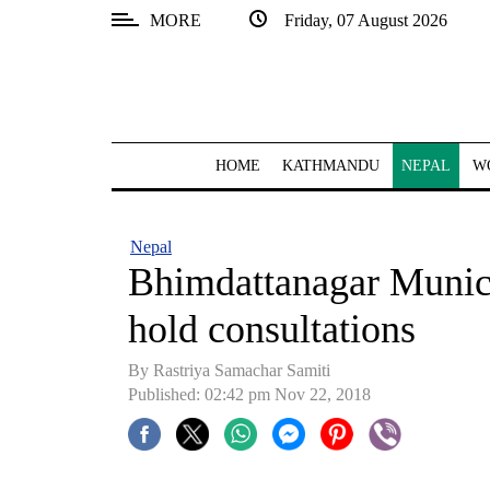
MORE
Friday, 07 August 2026
SECTIONS
Home
Kathmandu
HOME
KATHMANDU
NEPAL
W
Nepal
COVID-
Nepal
19
Bhimdattanagar Munici
Covid
hold consultations
Connect
By Rastriya Samachar Samiti
World
Published: 02:42 pm Nov 22, 2018
Opinion
Business