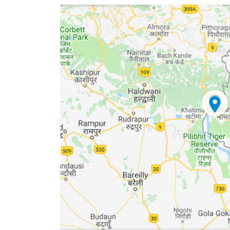
World
Cup
Sports
Entertainment
Lifestyle
Science&Tech
Blog
Environment
Health