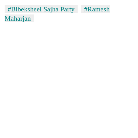
#Bibeksheel Sajha Party
#Ramesh
Maharjan