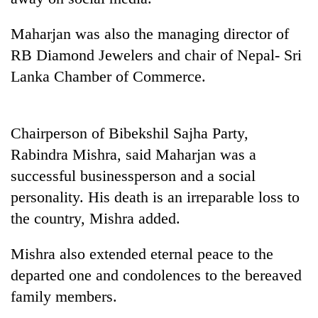
Badimalika's
high-
Maharjan was also the managing director of
altitude
RB Diamond Jewelers and chair of Nepal- Sri
appeal
Bodies
grows
Lanka Chamber of Commerce.
spotted
beyond
at
the
5,000m
annual
Smugglers
on
pilgrimage
Chairperson of Bibekshil Sajha Party,
get
Yalung
creative:
Rabindra Mishra, said Maharjan was a
Ri,
Modified
weather
successful businessperson and a social
bicycles
halts
personality. His death is an irreparable loss to
used
recovery
to
the country, Mishra added.
transport
stolen
Mishra also extended eternal peace to the
sal
timber
departed one and condolences to the bereaved
in
family members.
Rautahat