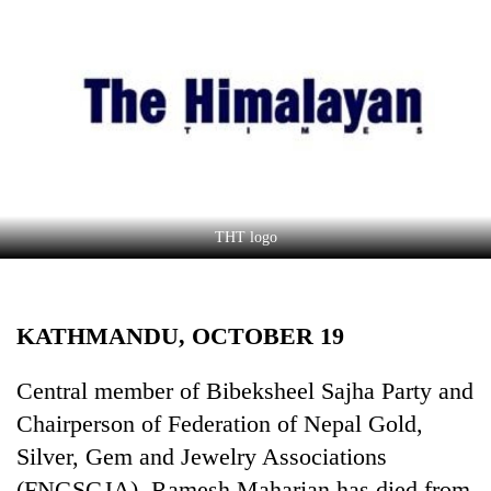
Business
World
Cup
Sports
Entertainment
Lifestyle
THT logo
Science&Tech
Blog
KATHMANDU, OCTOBER 19
Environment
Health
Central member of Bibeksheel Sajha Party and
Chairperson of Federation of Nepal Gold,
Silver, Gem and Jewelry Associations
(FNGSGJA), Ramesh Maharjan has died from