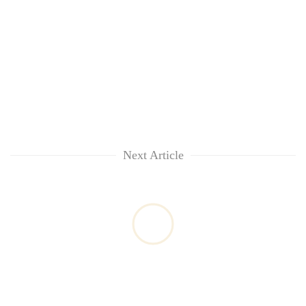
Next Article