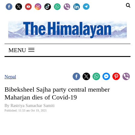
SECTIONS
Home
MENU
Kathmandu
Nepal
COVID-
Nepal
19
Bibeksheel Sajha party central member
Covid
Maharjan dies of Covid-19
Connect
By
Rastriya Samachar Samiti
Published: 11:53 am Oct 19, 2021
World
Opinion