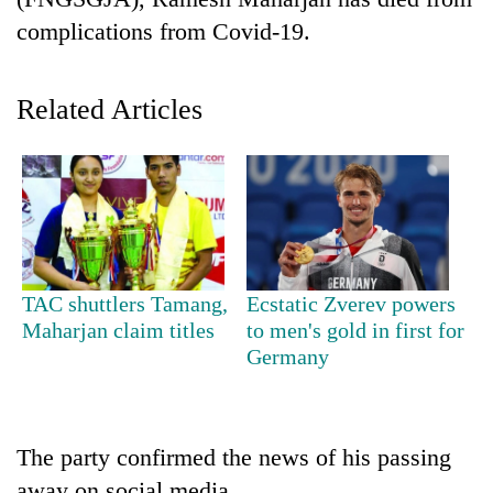
complications from Covid-19.
Related Articles
TRENDING
TAC shuttlers Tamang,
Ecstatic Zverev powers
Cancellation
Maharjan claim titles
to men's gold in first for
of
Germany
IATS
seminar
sparks
dispute
The party confirmed the news of his passing
away on social media.