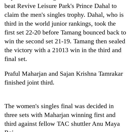
beat Revive Leisure Park's Prince Dahal to
Three
claim the men's singles trophy. Dahal, who is
arrested
third in the world junior rankings, took the
in
Kathmandu
first set 22-20 before Tamang bounced back to
Rain
for
to
win the second set 21-19. Tamang then sealed
online
continue
betting,
the victory with a 21013 win in the third and
across
crypto
My
final set.
Nepal
transactions
Malaka
as
Adversaries:
far-
Praful Maharjan and Sajan Krishna Tamrakar
You
west
do
finished joint third.
temperatures
not
climb
need
to
meditation
37°C
The women's singles final was decided in
to
awaken
three sets with Maharjan winning first and
awareness
third against fellow TAC shuttler Anu Maya