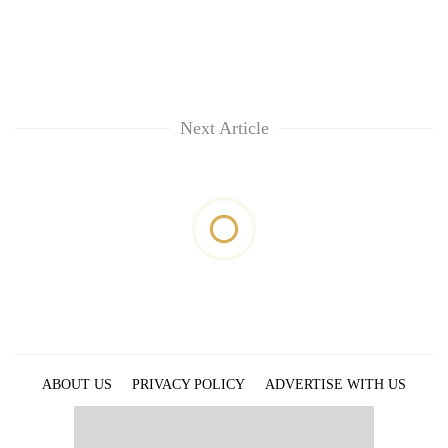
Next Article
ABOUT US
PRIVACY POLICY
ADVERTISE WITH US
ARCHIVES
CONTACT US
E-PAPER