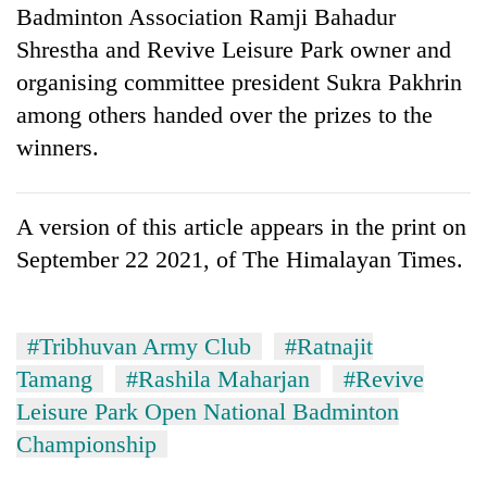
Badminton Association Ramji Bahadur
Shrestha and Revive Leisure Park owner and
organising committee president Sukra Pakhrin
among others handed over the prizes to the
winners.
A version of this article appears in the print on
September 22 2021, of The Himalayan Times.
#Tribhuvan Army Club
#Ratnajit
Tamang
#Rashila Maharjan
#Revive
Leisure Park Open National Badminton
Championship