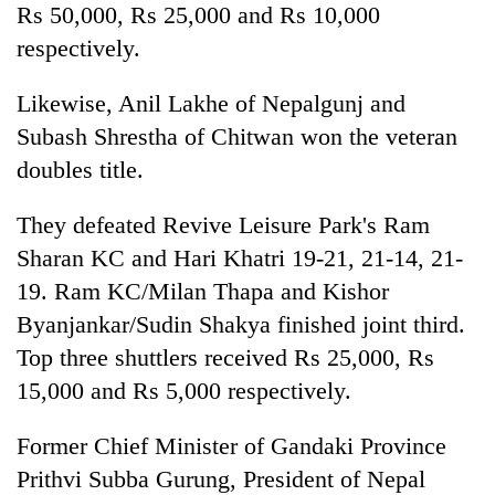
Rs 50,000, Rs 25,000 and Rs 10,000
respectively.
Likewise, Anil Lakhe of Nepalgunj and
Subash Shrestha of Chitwan won the veteran
doubles title.
They defeated Revive Leisure Park's Ram
Sharan KC and Hari Khatri 19-21, 21-14, 21-
19. Ram KC/Milan Thapa and Kishor
Byanjankar/Sudin Shakya finished joint third.
Top three shuttlers received Rs 25,000, Rs
15,000 and Rs 5,000 respectively.
Former Chief Minister of Gandaki Province
Prithvi Subba Gurung, President of Nepal