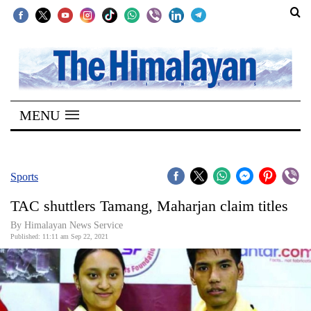
SECTIONS
Home
MENU
Kathmandu
Nepal
COVID-
Sports
19
TAC shuttlers Tamang, Maharjan claim titles
Covid
By
Himalayan News Service
Connect
Published: 11:11 am Sep 22, 2021
World
Opinion