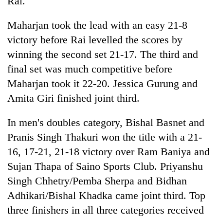
Rai.
Maharjan took the lead with an easy 21-8
victory before Rai levelled the scores by
winning the second set 21-17. The third and
final set was much competitive before
Maharjan took it 22-20. Jessica Gurung and
Amita Giri finished joint third.
In men's doubles category, Bishal Basnet and
Pranis Singh Thakuri won the title with a 21-
16, 17-21, 21-18 victory over Ram Baniya and
Sujan Thapa of Saino Sports Club. Priyanshu
Singh Chhetry/Pemba Sherpa and Bidhan
Adhikari/Bishal Khadka came joint third. Top
three finishers in all three categories received