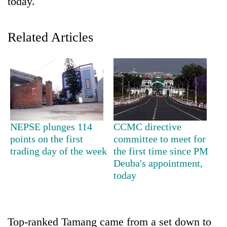
today.
Related Articles
TRENDING
NEPSE plunges 114
CCMC directive
points on the first
committee to meet for
Gold
trading day of the week
the first time since PM
price
Deuba's appointment,
rises
today
Rs
4,800
per
tola
Top-ranked Tamang came from a set down to