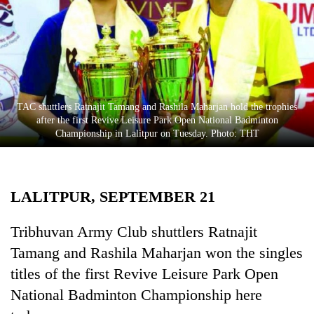
Business
World
Cup
Sports
Entertainment
TAC shuttlers Ratnajit Tamang and Rashila Maharjan hold the trophies
after the first Revive Leisure Park Open National Badminton
Lifestyle
Championship in Lalitpur on Tuesday. Photo: THT
Science&Tech
Blog
LALITPUR, SEPTEMBER 21
Environment
Tribhuvan Army Club shuttlers Ratnajit
Health
Tamang and Rashila Maharjan won the singles
titles of the first Revive Leisure Park Open
National Badminton Championship here