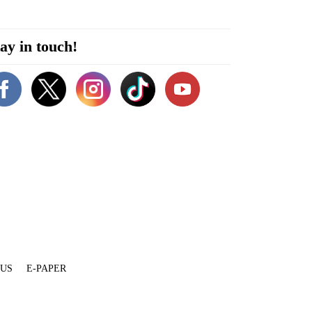
ay in touch!
 US
E-PAPER