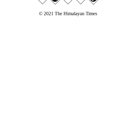
© 2021 The Himalayan Times