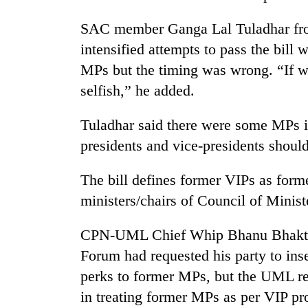
SAC member Ganga Lal Tuladhar f
intensified attempts to pass the bill 
MPs but the timing was wrong. “If we
selfish,” he added.
Tuladhar said there were some MPs i
presidents and vice-presidents should
The bill defines former VIPs as forme
ministers/chairs of Council of Minist
CPN-UML Chief Whip Bhanu Bhakta D
Forum had requested his party to inse
perks to former MPs, but the UML rej
in treating former MPs as per VIP pr