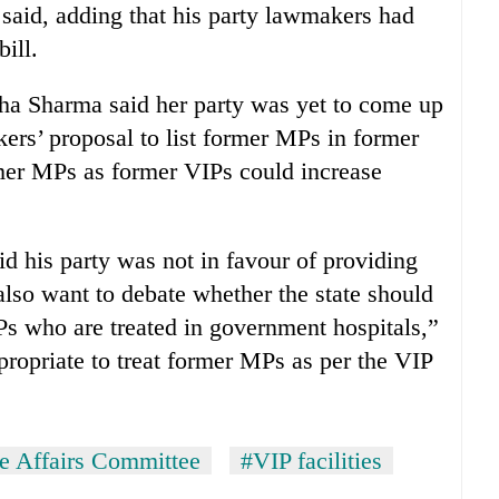
said, adding that his party lawmakers had
ill.
 Sharma said her party was yet to come up
ers’ proposal to list former MPs in former
ormer MPs as former VIPs could increase
 his party was not in favour of providing
lso want to debate whether the state should
Ps who are treated in government hospitals,”
propriate to treat former MPs as per the VIP
te Affairs Committee
#VIP facilities