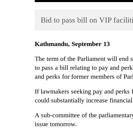
Bid to pass bill on VIP facilit
Kathmandu, September 13
The term of the Parliament will end 
TRENDING
to pass a bill relating to pay and per
and perks for former members of Par
55
young
leaders
If lawmakers seeking pay and perks f
selected
could substantially increase financia
for
2026
A sub-committee of the parliamentary
USYC
Nepal
issue tomorrow.
cohort