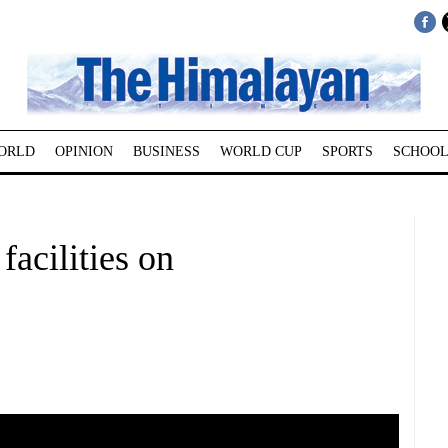
ORLD
OPINION
BUSINESS
WORLD CUP
SPORTS
SCHOOL
facilities on