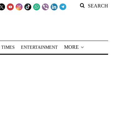
SEARCH
MORE
 TIMES
ENTERTAINMENT