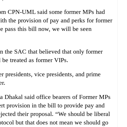
rom CPN-UML said some former MPs had
with the provision of pay and perks for former
 pass this bill now, we will be seen
n the SAC that believed that only former
 be treated as former VIPs.
r presidents, vice presidents, and prime
er.
hakal said office bearers of Former MPs
rt provision in the bill to provide pay and
ected their proposal. “We should be liberal
otocol but that does not mean we should go