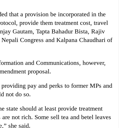
that a provision be incorporated in the
rotocol, provide them treatment cost, travel
Sanjay Gautam, Tapta Bahadur Bista, Rajiv
 Nepali Congress and Kalpana Chaudhari of
 Information and Communications, however,
 amendment proposal.
 providing pay and perks to former MPs and
d not do so.
 state should at least provide treatment
are not rich. Some sell tea and betel leaves
,” she said.