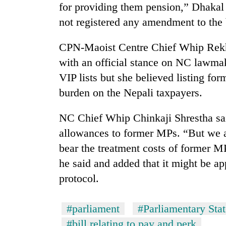
for providing them pension,” Dhakal 
not registered any amendment to the b
CPN-Maoist Centre Chief Whip Rekha
with an official stance on NC lawmak
VIP lists but she believed listing f
burden on the Nepali taxpayers.
NC Chief Whip Chinkaji Shrestha said
allowances to former MPs. “But we a
bear the treatment costs of former M
he said and added that it might be ap
protocol.
#parliament
#Parliamentary Sta
#bill relating to pay and perk