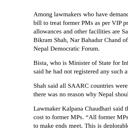
Among lawmakers who have demanded 
Silent
for
bill to treat former PMs as per VIP p
years,
allowances and other facilities are 
Hetauda
Textile
Bikram Shah, Nar Bahadur Chand of
Industry's
Nepal Democratic Forum.
looms
start
running
Bista, who is Minister of State for
again
said he had not registered any such
Shah said all SAARC countries were
there was no reason why Nepal shoul
Lawmaker Kalpana Chaudhari said the
cost to former MPs. “All former MPs 
to make ends meet. This is deplorable