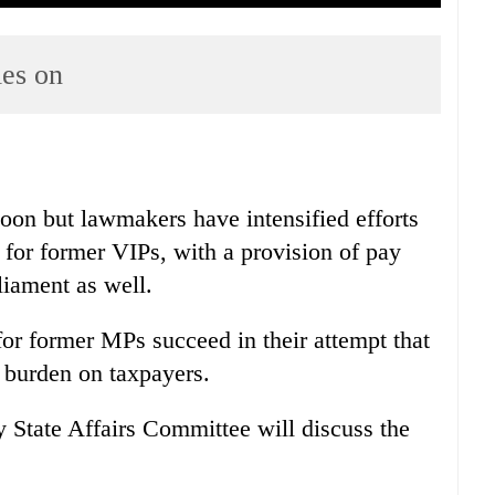
ies on
soon but lawmakers have intensified efforts
k for former VIPs, with a provision of pay
liament as well.
or former MPs succeed in their attempt that
l burden on taxpayers.
 State Affairs Committee will discuss the