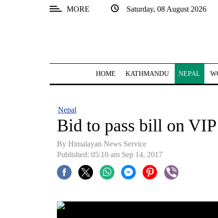
MORE
Saturday, 08 August 2026
SECTIONS
Home
Kathmandu
HOME
KATHMANDU
NEPAL
W
Nepal
COVID-
Nepal
19
Bid to pass bill on VIP 
Covid
By Himalayan News Service
Connect
Published: 05:10 am Sep 14, 2017
World
Opinion
Business