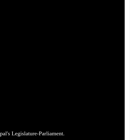
pal's Legislature-Parliament.