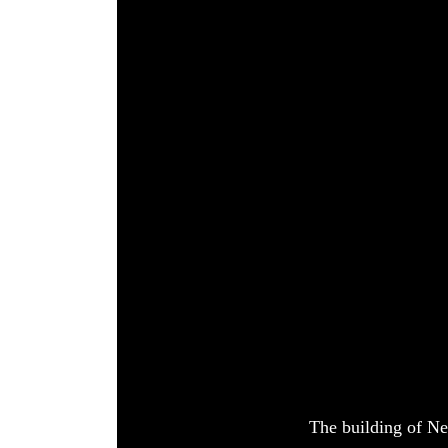
World
Cup
Sports
Entertainment
Lifestyle
Science&Tech
Blog
Environment
Health
The building of Ne