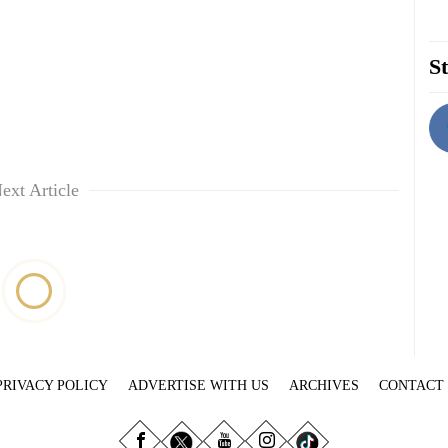
St
ext Article
PRIVACY POLICY
ADVERTISE WITH US
ARCHIVES
CONTACT