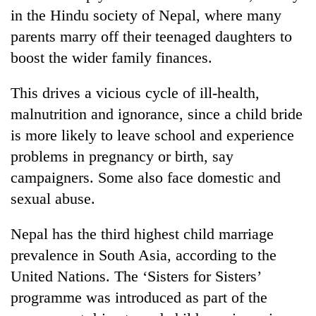
in the Hindu society of Nepal, where many
parents marry off their teenaged daughters to
boost the wider family finances.
This drives a vicious cycle of ill-health,
malnutrition and ignorance, since a child bride
is more likely to leave school and experience
problems in pregnancy or birth, say
campaigners. Some also face domestic and
sexual abuse.
Nepal has the third highest child marriage
prevalence in South Asia, according to the
United Nations. The ‘Sisters for Sisters’
programme was introduced as part of the