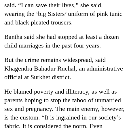
said. “I can save their lives,” she said,
wearing the ‘big Sisters’ uniform of pink tunic
and black pleated trousers.
Bantha said she had stopped at least a dozen
child marriages in the past four years.
But the crime remains widespread, said
Khagendra Bahadur Ruchal, an administrative
official at Surkhet district.
He blamed poverty and illiteracy, as well as
parents hoping to stop the taboo of unmarried
sex and pregnancy. The main enemy, however,
is the custom. “It is ingrained in our society’s
fabric. It is considered the norm. Even