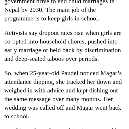
government drive to end child marriages in
Nepal by 2030. The main job of the
programme is to keep girls in school.
Activists say dropout rates rise when girls are
co-opted into household chores, pushed into
early marriage or held back by discrimination
and deep-seated taboos over periods.
So, when 25-year-old Paudel noticed Magar’s
attendance dipping, she tracked her down and
weighed in with advice and kept dishing out
the same message over many months. Her
wedding was called off and Magar went back
to school.