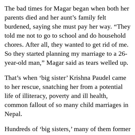
The bad times for Magar began when both her
parents died and her aunt’s family felt
burdened, saying she must pay her way. “They
told me not to go to school and do household
chores. After all, they wanted to get rid of me.
So they started planning my marriage to a 26-
year-old man,” Magar said as tears welled up.
TRENDING
That’s when ‘big sister’ Krishna Paudel came
to her rescue, snatching her from a potential
Cancellation
of
life of illiteracy, poverty and ill health,
IATS
common fallout of so many child marriages in
seminar
Nepal.
sparks
dispute
Hundreds of ‘big sisters,’ many of them former