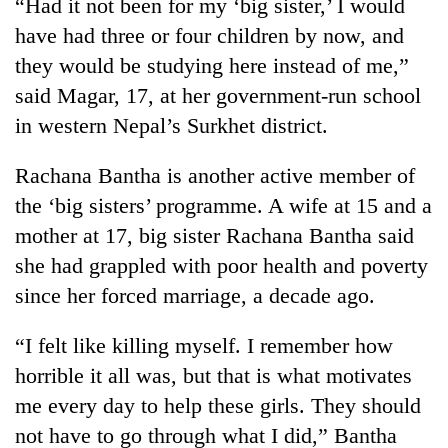
“Had it not been for my ‘big sister,’ I would
have had three or four children by now, and
they would be studying here instead of me,”
said Magar, 17, at her government-run school
in western Nepal’s Surkhet district.
Rachana Bantha is another active member of
the ‘big sisters’ programme. A wife at 15 and a
mother at 17, big sister Rachana Bantha said
she had grappled with poor health and poverty
since her forced marriage, a decade ago.
“I felt like killing myself. I remember how
horrible it all was, but that is what motivates
me every day to help these girls. They should
not have to go through what I did,” Bantha