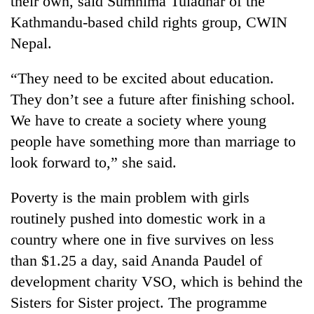
their own, said Sumnima Tuladhar of the
Kathmandu-based child rights group, CWIN
Nepal.
“They need to be excited about education.
They don’t see a future after finishing school.
We have to create a society where young
people have something more than marriage to
look forward to,” she said.
Poverty is the main problem with girls
routinely pushed into domestic work in a
country where one in five survives on less
than $1.25 a day, said Ananda Paudel of
development charity VSO, which is behind the
Sisters for Sister project. The programme