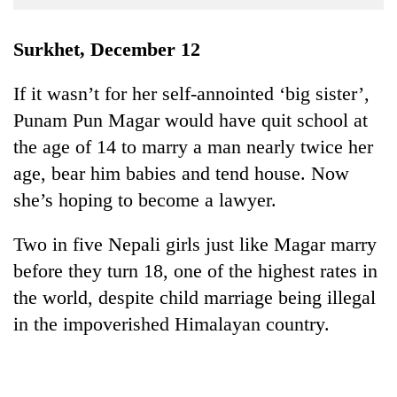
Business
World
Surkhet, December 12
Cup
If it wasn’t for her self-annointed ‘big sister’,
Sports
Punam Pun Magar would have quit school at
Entertainment
the age of 14 to marry a man nearly twice her
Lifestyle
age, bear him babies and tend house. Now
she’s hoping to become a lawyer.
Science&Tech
Blog
Two in five Nepali girls just like Magar marry
before they turn 18, one of the highest rates in
Environment
the world, despite child marriage being illegal
Health
in the impoverished Himalayan country.