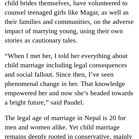
child brides themselves, have volunteered to
Bodies
counsel teenaged girls like Magar, as well as
spotted
at
their families and communities, on the adverse
5,000m
Smugglers
impact of marrying young, using their own
on
get
Yalung
stories as cautionary tales.
creative:
Ri,
Modified
weather
The
“When I met her, I told her everything about
bicycles
halts
first
used
recovery
child marriage including legal consequences
few
to
hours
and social fallout. Since then, I’ve seen
transport
can
stolen
phenomenal change in her. That knowledge
decide
sal
a
empowered her and now she’s headed towards
timber
snakebite
in
a bright future,” said Paudel.
victim's
Rautahat
fate
The legal age of marriage in Nepal is 20 for
in
Nepal
men and women alike. Yet child marriage
remains deeply rooted in conservative, mainly