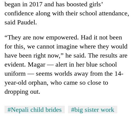
began in 2017 and has boosted girls’
confidence along with their school attendance,
said Paudel.
“They are now empowered. Had it not been
for this, we cannot imagine where they would
have been right now,” he said. The results are
evident. Magar — alert in her blue school
uniform — seems worlds away from the 14-
year-old orphan, who came so close to
dropping out.
#Nepali child brides
#big sister work