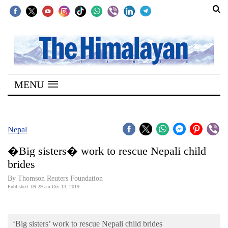
SECTIONS
Home
MENU
Kathmandu
Nepal
COVID-
Nepal
19
�Big sisters� work to rescue Nepali child
Covid
brides
Connect
By Thomson Reuters Foundation
Published: 09:29 am Dec 13, 2019
World
Opinion
‘Big sisters’ work to rescue Nepali child brides