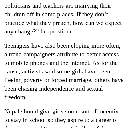
politicians and teachers are marrying their
children off in some places. If they don’t
practice what they preach, how can we expect
any change?” he questioned.
Teenagers have also been eloping more often,
a trend campaigners attribute to better access
to mobile phones and the internet. As for the
cause, activists said some girls have been
fleeing poverty or forced marriage, others have
been chasing independence and sexual
freedom.
Nepal should give girls some sort of incentive
to stay in school so they aspire to a career of