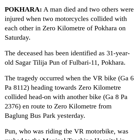
Business
POKHARA:
A man died and two others were
World
injured when two motorcycles collided with
Cup
each other in Zero Kilometre of Pokhara on
Sports
Saturday.
Entertainment
The deceased has been identified as 31-year-
Lifestyle
old Sagar Tilija Pun of Fulbari-11, Pokhara.
Science&Tech
The tragedy occurred when the VR bike (Ga 6
Blog
Pa 8112) heading towards Zero Kilometre
collided head-on with another bike (Ga 8 Pa
Environment
2376) en route to Zero Kilometre from
Health
Baglung Bus Park yesterday.
Pun, who was riding the VR motorbike, was