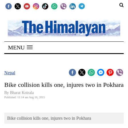
SECTIONS
Home
MENU
Kathmandu
Nepal
COVID-
Nepal
19
Bike collision kills one, injures two in Pokhara
Covid
By Bharat Koirala
Connect
Published: 11:14 am Aug 16, 2015
World
Bike collision kills one, injures two in Pokhara
Opinion