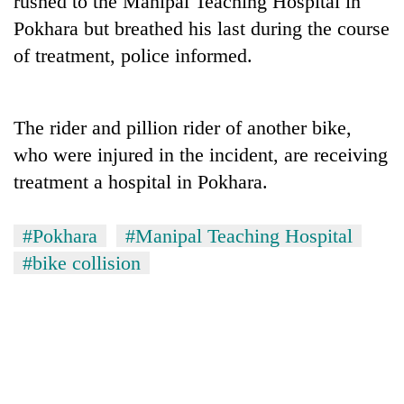
rushed to the Manipal Teaching Hospital in
Pokhara but breathed his last during the course
of treatment, police informed.
The rider and pillion rider of another bike,
who were injured in the incident, are receiving
treatment a hospital in Pokhara.
TRENDING
#Pokhara
#Manipal Teaching Hospital
#bike collision
55
young
leaders
selected
for
2026
USYC
Nepal