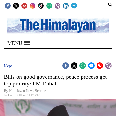
SECTIONS
Home
MENU
Kathmandu
Nepal
COVID-
Nepal
19
Bills on good governance, peace process get
Covid
top priority: PM Dahal
Connect
By
Himalayan News Service
Published: 07:00 am Feb 07, 2023
World
Opinion