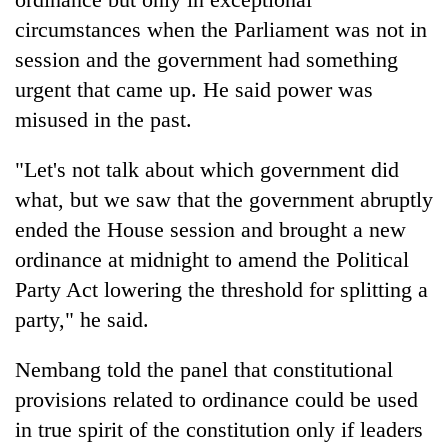
circumstances when the Parliament was not in
session and the government had something
urgent that came up. He said power was
misused in the past.
"Let's not talk about which government did
what, but we saw that the government abruptly
ended the House session and brought a new
ordinance at midnight to amend the Political
Party Act lowering the threshold for splitting a
party," he said.
Nembang told the panel that constitutional
provisions related to ordinance could be used
in true spirit of the constitution only if leaders