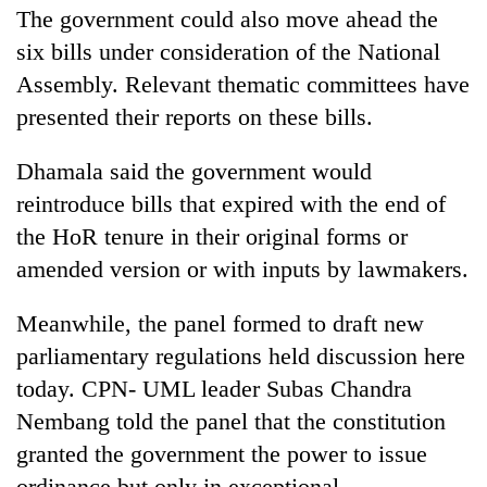
The government could also move ahead the
six bills under consideration of the National
Assembly. Relevant thematic committees have
presented their reports on these bills.
Dhamala said the government would
reintroduce bills that expired with the end of
the HoR tenure in their original forms or
amended version or with inputs by lawmakers.
Meanwhile, the panel formed to draft new
parliamentary regulations held discussion here
today. CPN- UML leader Subas Chandra
Nembang told the panel that the constitution
granted the government the power to issue
ordinance but only in exceptional