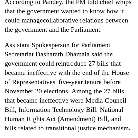
According to Pandey, the PM told chief whips
that the government wanted to know how it
could managecollaborative relations between
the government and the Parliament.
Assistant Spokesperson for Parliament
Secretariat Dasharath Dhamala said the
government could reintroduce 27 bills that
became ineffective with the end of the House
of Representatives' five-year tenure before
November 20 elections. Among the 27 bills
that became ineffective were Media Council
Bill, Information Technology Bill, National
Human Rights Act (Amendment) Bill, and
bills related to transitional justice mechanism.