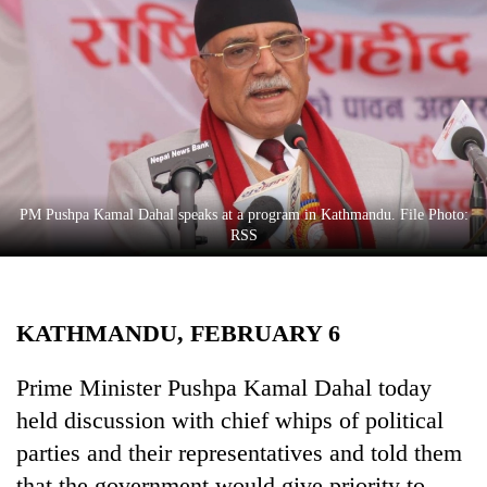
Business
World
Cup
Sports
Entertainment
Lifestyle
PM Pushpa Kamal Dahal speaks at a program in Kathmandu. File Photo:
RSS
Science&Tech
Blog
KATHMANDU, FEBRUARY 6
Environment
Health
Prime Minister Pushpa Kamal Dahal today
held discussion with chief whips of political
parties and their representatives and told them
that the government would give priority to