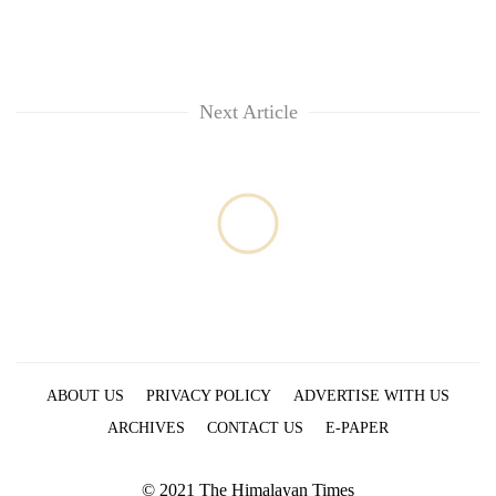
Next Article
ABOUT US
PRIVACY POLICY
ADVERTISE WITH US
ARCHIVES
CONTACT US
E-PAPER
© 2021 The Himalayan Times