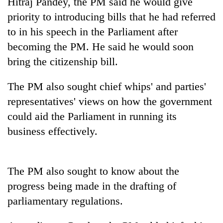
Hitraj Pandey, the PM said he would give
Badimalika's
priority to introducing bills that he had referred
high-
altitude
to in his speech in the Parliament after
appeal
becoming the PM. He said he would soon
Mountaineering
grows
community
bring the citizenship bill.
beyond
bids
the
farewell
annual
Bodies
The PM also sought chief whips' and parties'
to
pilgrimage
spotted
Pur
representatives' views on how the government
at
Bahadur
could aid the Parliament in running its
5,000m
'Yukta'
on
business effectively.
Gurung
Yalung
Ri,
weather
halts
The PM also sought to know about the
recovery
progress being made in the drafting of
parliamentary regulations.