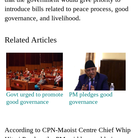
introduce bills related to peace process, good
governance, and livelihood.
Related Articles
TRENDING
Cancellation
Govt urged to promote
PM pledges good
of
good governance
governance
IATS
seminar
sparks
dispute
According to CPN-Maoist Centre Chief Whip