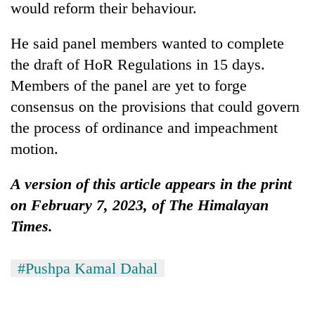
would reform their behaviour.
He said panel members wanted to complete
the draft of HoR Regulations in 15 days.
Members of the panel are yet to forge
consensus on the provisions that could govern
the process of ordinance and impeachment
motion.
A version of this article appears in the print
on February 7, 2023, of The Himalayan
Times.
#Pushpa Kamal Dahal