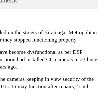
cameras
lled on the streets of Biratnagar Metropolitan
r they stopped functioning properly.
have become dysfunctional as per DSP
ciation had installed CC cameras in 23 busy
ars ago.
the cameras keeping in view security of the
0 to 15 may function after repairs,” said