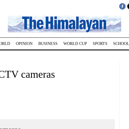
ORLD
OPINION
BUSINESS
WORLD CUP
SPORTS
SCHOOL
 CCTV cameras