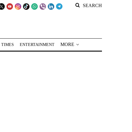
SEARCH
MORE
 TIMES
ENTERTAINMENT