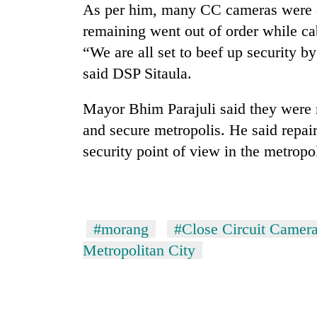
As per him, many CC cameras were
remaining went out of order while c
“We are all set to beef up security b
said DSP Sitaula.
Mayor Bhim Parajuli said they were r
and secure metropolis. He said repai
TRENDING
security point of view in the metropol
Cancellation
of
IATS
#morang
#Close Circuit Camer
seminar
sparks
Metropolitan City
dispute
Badimalika's