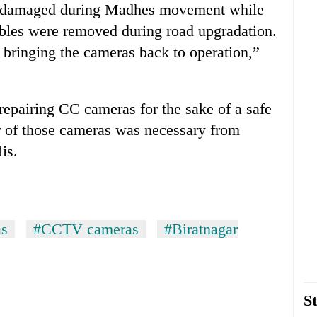
 damaged during Madhes movement while
ables were removed during road upgradation.
y bringing the cameras back to operation,”
epairing CC cameras for the sake of a safe
r of those cameras was necessary from
is.
as
#CCTV cameras
#Biratnagar
St