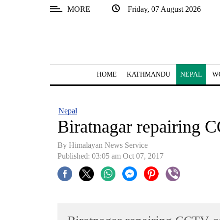
MORE
Friday, 07 August 2026
SECTIONS
Home
Kathmandu
HOME
KATHMANDU
NEPAL
W
Nepal
COVID-
Nepal
19
Biratnagar repairing
Covid
By Himalayan News Service
Connect
Published: 03:05 am Oct 07, 2017
World
Opinion
Business