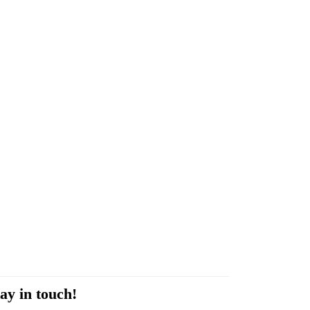
ay in touch!