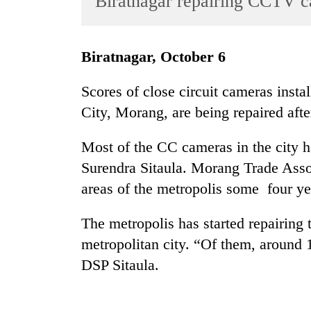
Biratnagar repairing CCTV 
World
Cup
Biratnagar, October 6
Sports
Entertainment
Scores of close circuit cameras insta
City, Morang, are being repaired afte
Lifestyle
Science&Tech
Most of the CC cameras in the city 
Blog
Surendra Sitaula. Morang Trade Asso
areas of the metropolis some four ye
Environment
Health
The metropolis has started repairing 
metropolitan city. “Of them, around 1
DSP Sitaula.