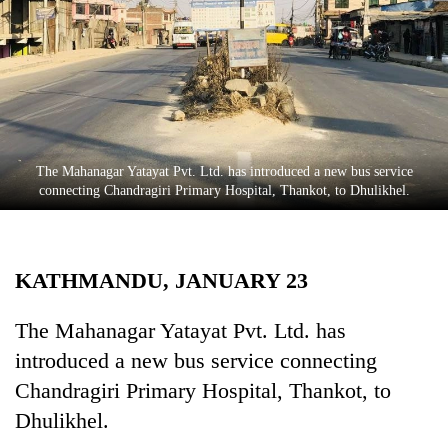
Business
World
Cup
Sports
Entertainment
The Mahanagar Yatayat Pvt. Ltd. has introduced a new bus service
Lifestyle
connecting Chandragiri Primary Hospital, Thankot, to Dhulikhel.
Science&Tech
Blog
KATHMANDU, JANUARY 23
Environment
The Mahanagar Yatayat Pvt. Ltd. has
Health
introduced a new bus service connecting
Chandragiri Primary Hospital, Thankot, to
Dhulikhel.