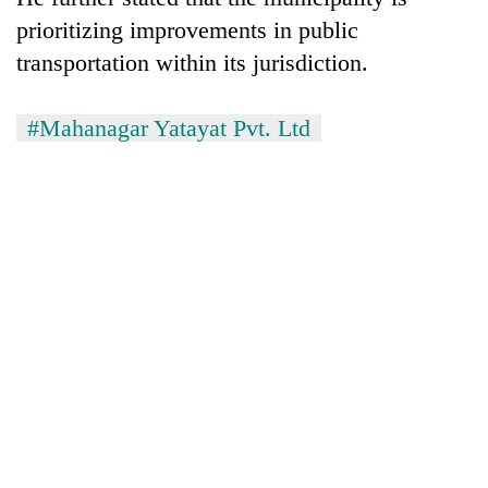
awareness
prioritizing improvements in public
transportation within its jurisdiction.
#Mahanagar Yatayat Pvt. Ltd