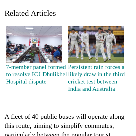
Related Articles
7-member panel formed
Persistent rain forces a
TRENDING
to resolve KU-Dhulikhel
likely draw in the third
Hospital dispute
cricket test between
India and Australia
Silent
for
years,
Hetauda
Textile
A fleet of 40 public buses will operate along
Industry's
this route, aiming to simplify commutes,
looms
start
particularly between the popular tourist