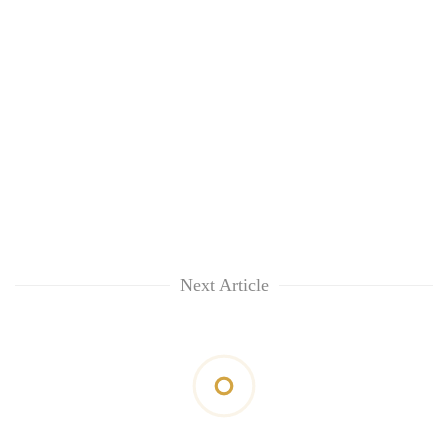
Next Article