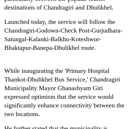
running
destinations of Chandragiri and Dhulikhel.
again
Launched today, the service will follow the
55
Chandragiri-Godown-Check Post-Gurjudhara-
young
Satungal-Kalanki-Balkhu-Koteshwor-
leaders
Bhaktapur-Banepa-Dhulikhel route.
selected
Rain
for
to
2026
continue
USYC
across
While inaugurating the 'Primary Hospital
Nepal
My
Nepal
cohort
Thankot-Dhulikhel Bus Service,' Chandragiri
Malaka
as
Adversaries:
Municipality Mayor Ghanashyam Giri
far-
You
west
expressed optimism that the service would
do
temperatures
not
significantly enhance connectivity between the
climb
need
to
two locations.
meditation
37°C
to
He further stated that the municipality is
awaken