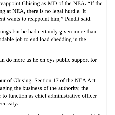
reappoint Ghising as MD of the NEA. “If the
g at NEA, there is no legal hurdle. It
t wants to reappoint him,” Pandit said.
ings but he had certainly given more than
able job to end load shedding in the
an do more as he enjoys public support for
vour of Ghising. Section 17 of the NEA Act
aging the business of the authority, the
to function as chief administrative officer
cessity.