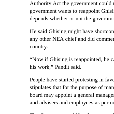
to
Authority Act the government could 
clean
government wants to reappoint Ghisin
energy
depends whether or not the governmen
He said Ghising might have shortcom
any other NEA chief and did commend
country.
“Now if Ghising is reappointed, he c
his work,” Pandit said.
People have started protesting in fa
stipulates that for the purpose of man
board may appoint a general manager 
and advisers and employees as per ne