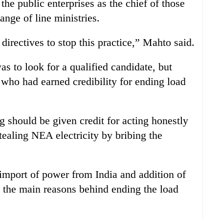
 the public enterprises as the chief of those
nge of line ministries.
rectives to stop this practice,” Mahto said.
s to look for a qualified candidate, but
who had earned credibility for ending load
 should be given credit for acting honestly
tealing NEA electricity by bribing the
import of power from India and addition of
the main reasons behind ending the load