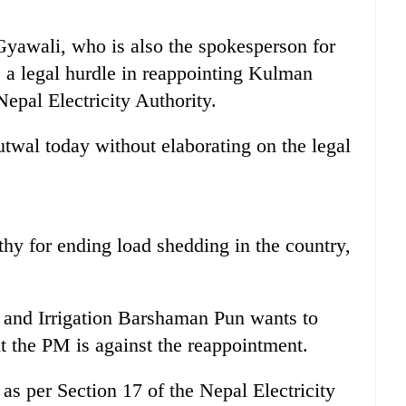
Gyawali, who is also the spokesperson for
 a legal hurdle in reappointing Kulman
epal Electricity Authority.
utwal today without elaborating on the legal
hy for ending load shedding in the country,
 and Irrigation Barshaman Pun wants to
 the PM is against the reappointment.
as per Section 17 of the Nepal Electricity