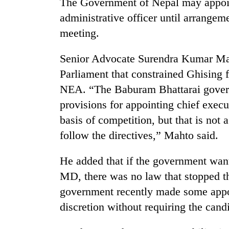
The Government of Nepal may appoint
administrative officer until arrangem
meeting.
Senior Advocate Surendra Kumar Mah
Parliament that constrained Ghising f
NEA. “The Baburam Bhattarai govern
provisions for appointing chief execut
basis of competition, but that is no
follow the directives,” Mahto said.
He added that if the government wan
MD, there was no law that stopped t
government recently made some appoin
discretion without requiring the can