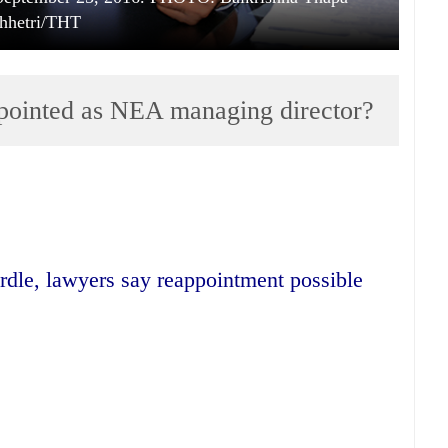
hhetri/THT
pointed as NEA managing director?
urdle, lawyers say reappointment possible