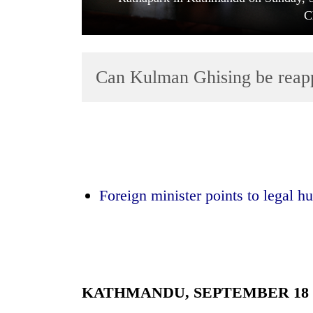
C
Can Kulman Ghising be reap
TRENDING
Mountaineering
Foreign minister points to legal h
community
bids
farewell
to
Pur
Bahadur
'Yukta'
KATHMANDU, SEPTEMBER 18
Gurung