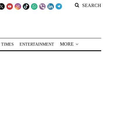
SEARCH
MORE
 TIMES
ENTERTAINMENT