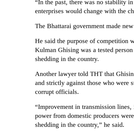
“In the past, there was no stability in
enterprises would change with the cha
The Bhattarai government made new di
He said the purpose of competition wa
Kulman Ghising was a tested person 
shedding in the country.
Another lawyer told THT that Ghising
and strictly against those who were s
corrupt officials.
“Improvement in transmission lines, 
power from domestic producers were 
shedding in the country,” he said.