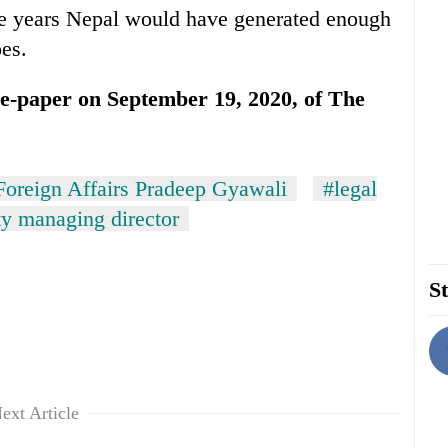
ive years Nepal would have generated enough
es.
n e-paper on September 19, 2020, of The
Foreign Affairs Pradeep Gyawali
#legal
ty managing director
St
ext Article