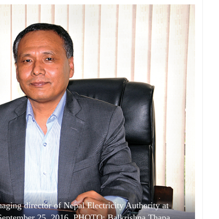
ging director of Nepal Electricity Authority at
September 25, 2016. PHOTO: Balkrishna Thapa