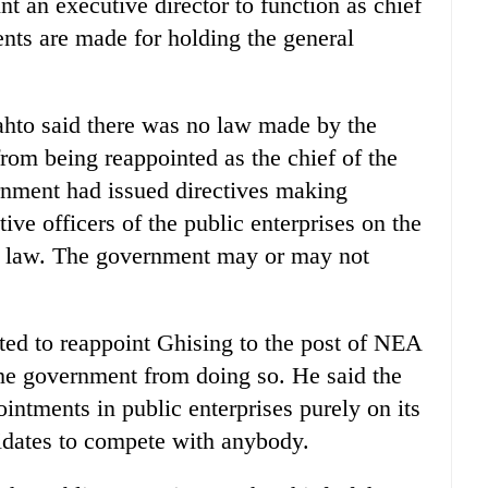
 an executive director to function as chief
ents are made for holding the general
to said there was no law made by the
rom being reappointed as the chief of the
ment had issued directives making
ive officers of the public enterprises on the
t a law. The government may or may not
ted to reappoint Ghising to the post of NEA
he government from doing so. He said the
tments in public enterprises purely on its
didates to compete with anybody.