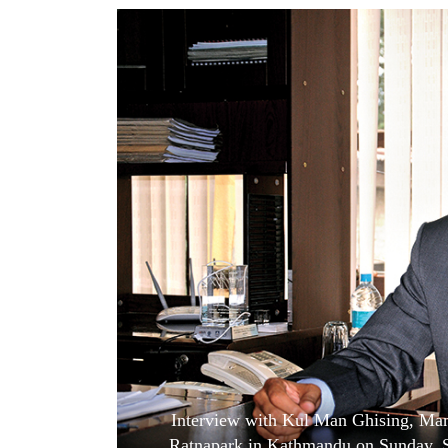
World
Cup
Sports
Entertainment
Lifestyle
Science&Tech
Blog
Environment
Health
Interview with Kul Man Ghising, Mana
Ratnapark in Kathmandu on Sunday, 