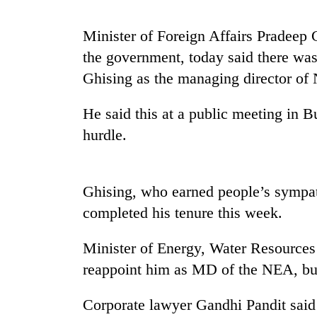
Minister of Foreign Affairs Pradeep 
Badimalika's
high-
the government, today said there was
altitude
Ghising as the managing director of N
appeal
grows
Monsoon
beyond
He said this at a public meeting in B
eases,
the
hurdle.
heavy
annual
rain
pilgrimage
risk
Taxing
shrinks
power,
Ghising, who earned people’s sympat
to
wasting
parts
completed his tenure this week.
opportunity:
of
Nepal
Koshi,
Minister of Energy, Water Resources
should
Bagmati
reward
reappoint him as MD of the NEA, but
households
for
Corporate lawyer Gandhi Pandit said 
switching