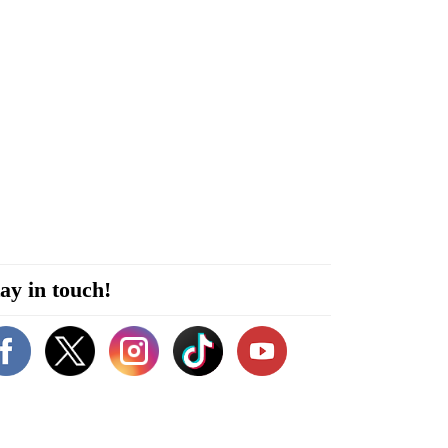
ay in touch!