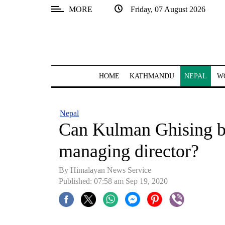
MORE
Friday, 07 August 2026
SECTIONS
Home
Kathmandu
HOME
KATHMANDU
NEPAL
W
Nepal
COVID-
Nepal
19
Can Kulman Ghising b
Covid
managing director?
Connect
By Himalayan News Service
World
Published: 07:58 am Sep 19, 2020
Opinion
Business