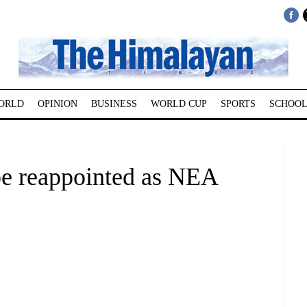
ORLD
OPINION
BUSINESS
WORLD CUP
SPORTS
SCHOOL
e reappointed as NEA