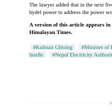
The lawyer added that in the next f
hydel power to address the power wo
A version of this article appears i
Himalayan Times.
#Kulman Ghising
#Minister of 
hurdle
#Nepal Electricity Authori
N