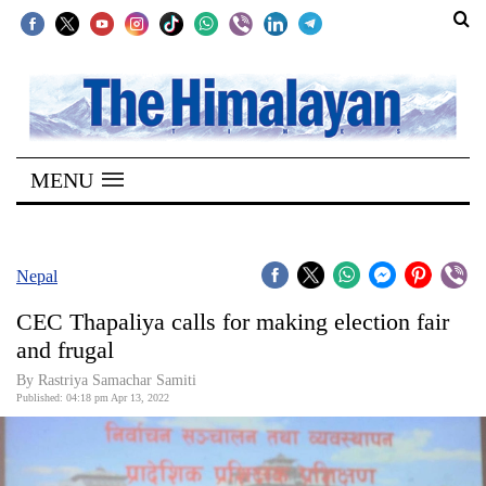
SECTIONS
Home
MENU
Kathmandu
Nepal
COVID-
Nepal
19
CEC Thapaliya calls for making election fair
Covid
and frugal
Connect
By Rastriya Samachar Samiti
Published: 04:18 pm Apr 13, 2022
World
Opinion