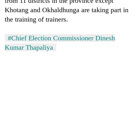
from 11 districts in the province except
Khotang and Okhaldhunga are taking part in
the training of trainers.
#Chief Election Commissioner Dinesh
Kumar Thapaliya