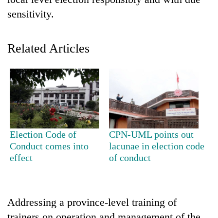
sensitivity.
Related Articles
TRENDING
Election Code of
CPN-UML points out
Cabinet
Conduct comes into
lacunae in election code
names
effect
of conduct
Yangki
Ukyab
as
Investment
Addressing a province-level training of
Board
CEO
trainers on operation and management of the