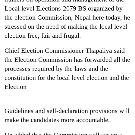
Local level Elections-2079 BS organized by
the election Commission, Nepal here today, he
One
favour
stressed on the need of making the local level
could
election free, fair and frugal.
cost
Seti
you:
Hospital
TIA
Chief Election Commissioner Thapaliya said
cracks
police
the Election Commission has forwarded all the
down
warns
Govt
on
processes required by the laws and the
returning
targets
doctors
Nepalis
100,000
constitution for the local level election and the
skipping
new
duty
Election
jobs
for
this
private
fiscal
clinics
year
Guidelines and self-declaration provisions will
make the candidates more accountable.
He added that the Commission will set up a