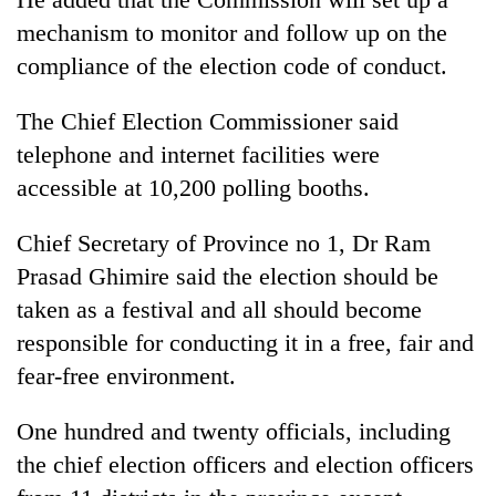
mechanism to monitor and follow up on the
compliance of the election code of conduct.
The Chief Election Commissioner said
telephone and internet facilities were
accessible at 10,200 polling booths.
Chief Secretary of Province no 1, Dr Ram
Prasad Ghimire said the election should be
taken as a festival and all should become
responsible for conducting it in a free, fair and
fear-free environment.
One hundred and twenty officials, including
the chief election officers and election officers