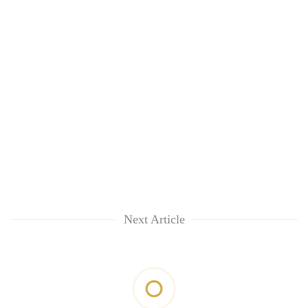
Next Article