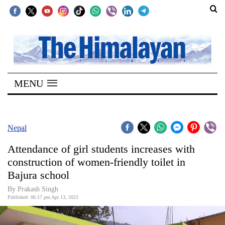
SECTIONS
Home
MENU
Kathmandu
Nepal
COVID-
Nepal
19
Attendance of girl students increases with
Covid
construction of women-friendly toilet in
Connect
Bajura school
World
By
Prakash Singh
Published: 06:17 pm Apr 13, 2022
Opinion