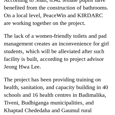
benefited from the construction of bathrooms.
On a local level, PeaceWin and KIRDARC
are working together on the project.
The lack of a women-friendly toilets and pad
management creates an inconvenience for girl
students, which will be alleviated after such
facility is built, according to project advisor
Jeong Hwa Lee.
The project has been providing training on
health, sanitation, and capacity building in 40
schools and 16 health centres in Badimalika,
Tiveni, Budhiganga municipalities, and
Khaptad Chededaha and Gaumul rural