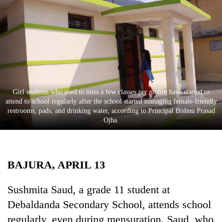
Business
World
Cup
Sports
Entertainment
Girl students who used to miss a few classes per month have started to
Lifestyle
attend to school regularly after the school started managing female-friendly
restrooms, pads, and drinking water, according to Principal Bishnu Prasad
Science&Tech
Ojha.
Blog
Environment
BAJURA, APRIL 13
Health
Sushmita Saud, a grade 11 student at
Debaldanda Secondary School, attends school
regularly, even during mensuration. Saud, who