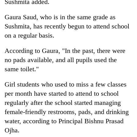
Sushmita added.
Gaura Saud, who is in the same grade as
Sushmita, has recently begun to attend school
on a regular basis.
According to Gaura, "In the past, there were
no pads available, and all pupils used the
same toilet."
Girl students who used to miss a few classes
per month have started to attend to school
regularly after the school started managing
female-friendly restrooms, pads, and drinking
water, according to Principal Bishnu Prasad
Ojha.