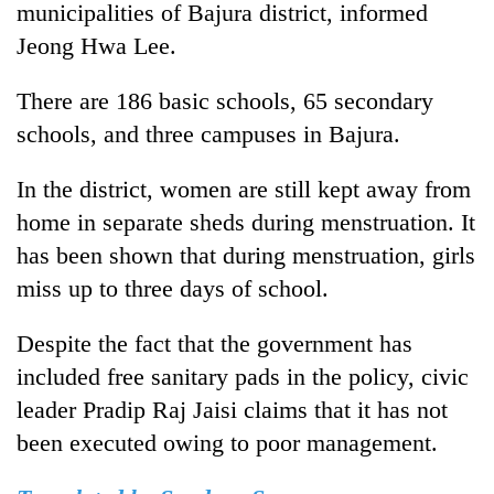
municipalities of Bajura district, informed
Jeong Hwa Lee.
There are 186 basic schools, 65 secondary
schools, and three campuses in Bajura.
In the district, women are still kept away from
home in separate sheds during menstruation. It
has been shown that during menstruation, girls
miss up to three days of school.
Despite the fact that the government has
included free sanitary pads in the policy, civic
leader Pradip Raj Jaisi claims that it has not
been executed owing to poor management.