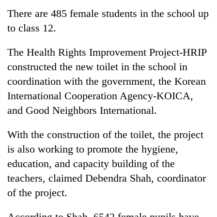
There are 485 female students in the school up
to class 12.
The Health Rights Improvement Project-HRIP
constructed the new toilet in the school in
coordination with the government, the Korean
International Cooperation Agency-KOICA,
and Good Neighbors International.
With the construction of the toilet, the project
is also working to promote the hygiene,
education, and capacity building of the
teachers, claimed Debendra Shah, coordinator
of the project.
According to Shah, 6542 female pupils have