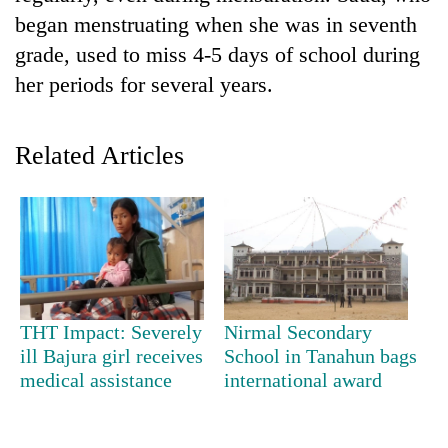
began menstruating when she was in seventh
grade, used to miss 4-5 days of school during
her periods for several years.
Related Articles
TRENDING
Three
arrested
THT Impact: Severely
Nirmal Secondary
in
ill Bajura girl receives
School in Tanahun bags
Kathmandu
for
medical assistance
international award
online
betting,
crypto