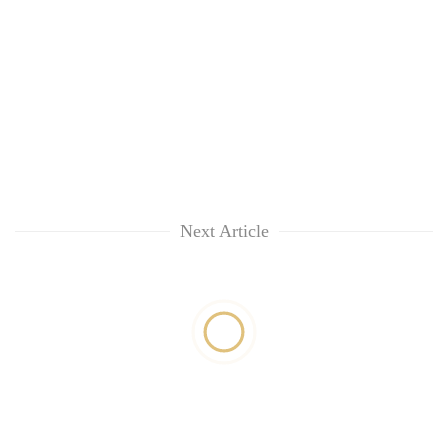
Next Article