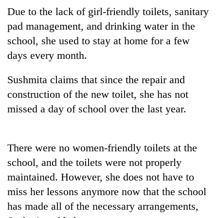
transactions
Due to the lack of girl-friendly toilets, sanitary
pad management, and drinking water in the
Rain
school, she used to stay at home for a few
to
days every month.
continue
across
Gold
Sushmita claims that since the repair and
Nepal
price
as
construction of the new toilet, she has not
rises
far-
Rs
missed a day of school over the last year.
west
My
4,800
temperatures
Malaka
per
climb
Adversaries:
tola
to
You
There were no women-friendly toilets at the
37°C
do
school, and the toilets were not properly
not
need
maintained. However, she does not have to
meditation
miss her lessons anymore now that the school
to
has made all of the necessary arrangements,
awaken
awareness