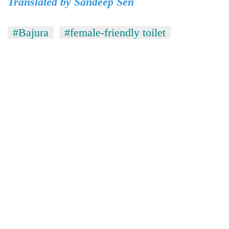
Translated by Sandeep Sen
#Bajura
#female-friendly toilet