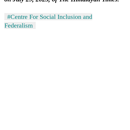
#Centre For Social Inclusion and
Federalism