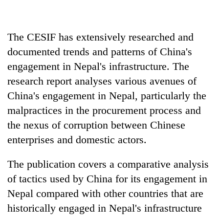
Heavy
The CESIF has extensively researched and
rain,
gusty
documented trends and patterns of China's
winds
engagement in Nepal's infrastructure. The
Gold
to
soars
research report analyses various avenues of
hit
Rs
western
China's engagement in Nepal, particularly the
12,200
Nepal
One
per
malpractices in the procurement process and
as
killed,
tola
monsoon
the nexus of corruption between Chinese
19
in
stays
injured
two
enterprises and domestic actors.
active
in
days,
Gwarko
nears
The publication covers a comparative analysis
bus
Rs
crash
of tactics used by China for its engagement in
3
lakh
Nepal compared with other countries that are
mark
historically engaged in Nepal's infrastructure