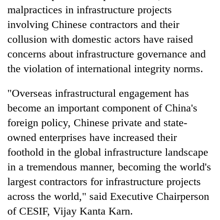
malpractices in infrastructure projects
involving Chinese contractors and their
collusion with domestic actors have raised
concerns about infrastructure governance and
the violation of international integrity norms.
"Overseas infrastructural engagement has
become an important component of China's
foreign policy, Chinese private and state-
owned enterprises have increased their
foothold in the global infrastructure landscape
in a tremendous manner, becoming the world's
largest contractors for infrastructure projects
across the world," said Executive Chairperson
of CESIF, Vijay Kanta Karn.