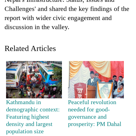
Challenges' and shared the key findings of the
report with wider civic engagement and
discussion in the valley.
Related Articles
TRENDING
Govt
targets
100,000
Kathmandu in
Peaceful revolution
new
demographic context:
needed for good-
jobs
Featuring highest
governance and
this
density and largest
prosperity: PM Dahal
fiscal
population size
year