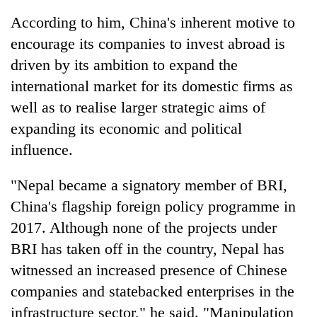
According to him, China's inherent motive to
encourage its companies to invest abroad is
driven by its ambition to expand the
international market for its domestic firms as
well as to realise larger strategic aims of
expanding its economic and political
influence.
"Nepal became a signatory member of BRI,
China's flagship foreign policy programme in
2017. Although none of the projects under
BRI has taken off in the country, Nepal has
witnessed an increased presence of Chinese
companies and statebacked enterprises in the
infrastructure sector," he said. "Manipulation