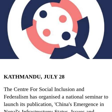
Business
World
Cup
Sports
Entertainment
Lifestyle
Science&Tech
Blog
KATHMANDU, JULY 28
Environment
Health
The Centre For Social Inclusion and
Federalism has organised a national seminar to
launch its publication, 'China's Emergence in
Nepal's Infrastructure: Status, Issues and