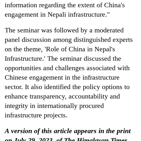
information regarding the extent of China's
engagement in Nepali infrastructure."
The seminar was followed by a moderated
panel discussion among distinguished experts
on the theme, 'Role of China in Nepal's
Infrastructure.' The seminar discussed the
opportunities and challenges associated with
Chinese engagement in the infrastructure
sector. It also identified the policy options to
enhance transparency, accountability and
integrity in internationally procured
infrastructure projects.
A version of this article appears in the print
on July 29, 2023, of The Himalayan Times.