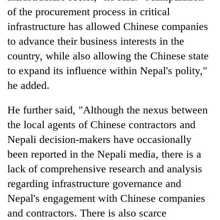
of the procurement process in critical
infrastructure has allowed Chinese companies
to advance their business interests in the
country, while also allowing the Chinese state
to expand its influence within Nepal's polity,"
he added.
He further said, "Although the nexus between
the local agents of Chinese contractors and
Nepali decision-makers have occasionally
been reported in the Nepali media, there is a
lack of comprehensive research and analysis
regarding infrastructure governance and
Nepal's engagement with Chinese companies
and contractors. There is also scarce