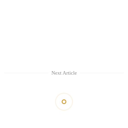
Next Article