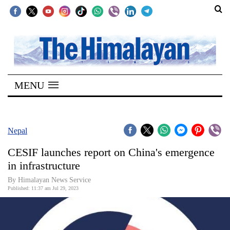
SECTIONS
Home
MENU
Kathmandu
Nepal
COVID-
Nepal
19
CESIF launches report on China's emergence
Covid
in infrastructure
Connect
By
Himalayan News Service
Published: 11:37 am Jul 29, 2023
World
Opinion