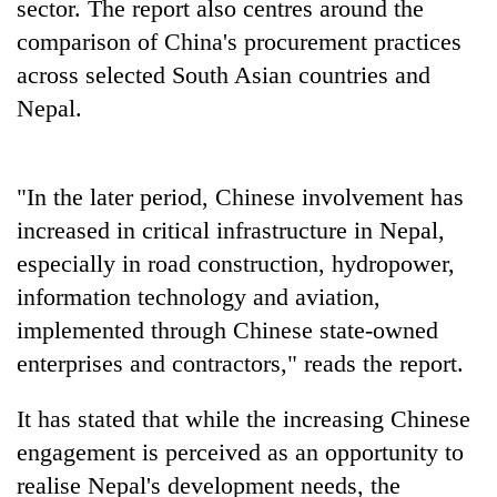
sector. The report also centres around the
comparison of China's procurement practices
across selected South Asian countries and
Nepal.
"In the later period, Chinese involvement has
increased in critical infrastructure in Nepal,
especially in road construction, hydropower,
information technology and aviation,
implemented through Chinese state-owned
enterprises and contractors," reads the report.
It has stated that while the increasing Chinese
engagement is perceived as an opportunity to
realise Nepal's development needs, the