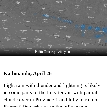
Business
World
Cup
Sports
Entertainment
Lifestyle
Photo Courtesy: windy.com
Science&Tech
Blog
Kathmandu, April 26
Environment
Health
Light rain with thunder and lightning is likely
in some parts of the hilly terrain with partial
cloud cover in Province 1 and hilly terrain of
Bagmati Pradesh due to the influence of