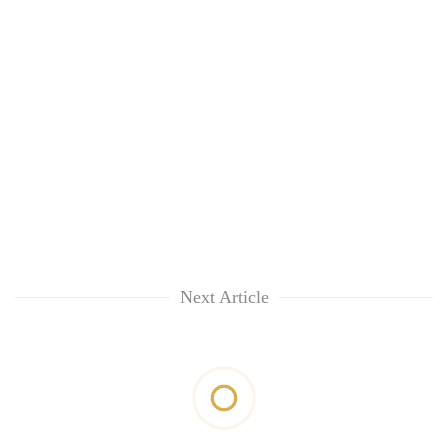
Next Article