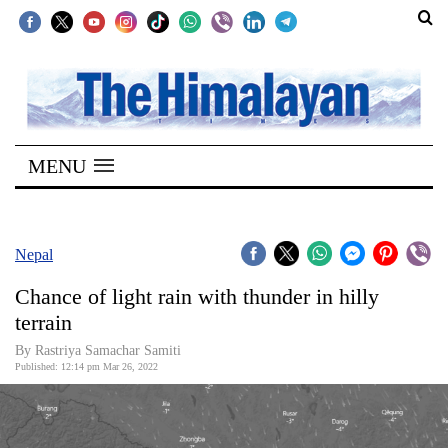
SECTIONS
Home
MENU
Kathmandu
Nepal
COVID-
Nepal
19
Chance of light rain with thunder in hilly
Covid
terrain
Connect
By
Rastriya Samachar Samiti
Published: 12:14 pm Mar 26, 2022
World
Opinion