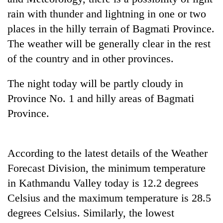
rain with thunder and lightning in one or two
Three
places in the hilly terrain of Bagmati Province.
arrested
in
The weather will be generally clear in the rest
Kathmandu
Rain
of the country and in other provinces.
for
to
online
continue
betting,
The night today will be partly cloudy in
across
crypto
My
Province No. 1 and hilly areas of Bagmati
Nepal
transactions
Malaka
as
Province.
Adversaries:
far-
You
west
do
temperatures
not
climb
According to the latest details of the Weather
need
to
Forecast Division, the minimum temperature
meditation
37°C
to
in Kathmandu Valley today is 12.2 degrees
awaken
Celsius and the maximum temperature is 28.5
awareness
degrees Celsius. Similarly, the lowest