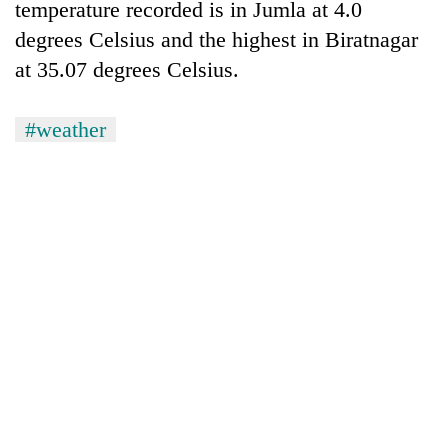
temperature recorded is in Jumla at 4.0
degrees Celsius and the highest in Biratnagar
at 35.07 degrees Celsius.
#weather