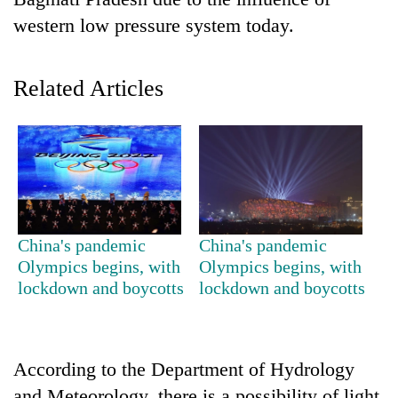
western low pressure system today.
Related Articles
TRENDING
China's pandemic
China's pandemic
Gold
Olympics begins, with
Olympics begins, with
price
lockdown and boycotts
lockdown and boycotts
rises
Rs
4,800
per
According to the Department of Hydrology
tola
and Meteorology, there is a possibility of light