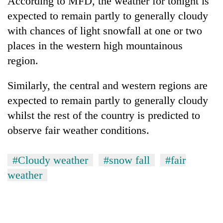
According to MFD, the weather for tonight is
expected to remain partly to generally cloudy
with chances of light snowfall at one or two
places in the western high mountainous
region.
Similarly, the central and western regions are
expected to remain partly to generally cloudy
whilst the rest of the country is predicted to
TRENDING
observe fair weather conditions.
Cancellation
of
#Cloudy weather
#snow fall
#fair
IATS
weather
seminar
sparks
dispute