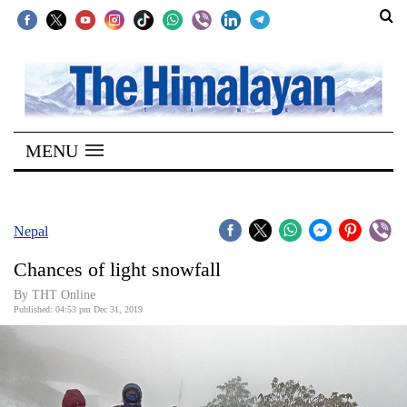
SECTIONS
Home
MENU
Kathmandu
Nepal
COVID-
Nepal
19
Chances of light snowfall
Covid
By THT Online
Connect
Published: 04:53 pm Dec 31, 2019
World
Opinion