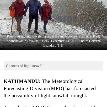
Business
World
Cup
Sports
Entertainment
People struggling to walk throught the snow covered road near Kuri,
Kalinchowk in Dolakha, Friday, December 13, 2019. Photo: Gokarna
Lifestyle
Bhandari/ THT
Science&Tech
Blog
Chances of light snowfall
Environment
KATHMANDU:
The Meteorological
Health
Forecasting Division (MFD) has forecasted
the possibility of light snowfall tonight.