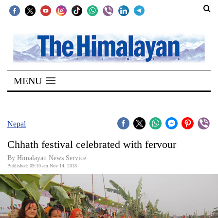
SECTIONS
Home
MENU
Kathmandu
Nepal
COVID-
Nepal
19
Chhath festival celebrated with fervour
Covid
By Himalayan News Service
Connect
Published: 09:10 am Nov 14, 2018
World
Opinion