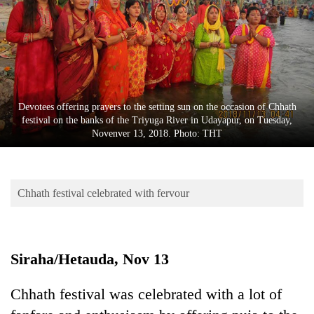
Business
World
Cup
Sports
Entertainment
Devotees offering prayers to the setting sun on the occasion of Chhath
festival on the banks of the Triyuga River in Udayapur, on Tuesday,
Lifestyle
Novenver 13, 2018. Photo: THT
Science&Tech
Blog
Chhath festival celebrated with fervour
Environment
Health
Siraha/Hetauda, Nov 13
Chhath festival was celebrated with a lot of