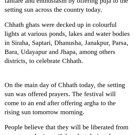
fanfare and enthusiasm by offering puja to the
setting sun across the country today.
Chhath ghats were decked up in colourful
lights at various ponds, lakes and water bodies
in Siraha, Saptari, Dhanusha, Janakpur, Parsa,
Bara, Udayapur and Jhapa, among others
districts, to celebrate Chhath.
TRENDING
On the main day of Chhath today, the setting
Gold
sun was offered prayers. The festival will
price
rises
come to an end after offering argha to the
Rs
rising sun tomorrow morning.
4,800
per
tola
People believe that they will be liberated from