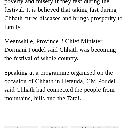
poverty and misery if they fast during the
festival. It is believed that taking fast during
Three
arrested
Chhath cures diseases and brings prosperity to
in
family.
Kathmandu
Rain
for
to
Meanwhile, Province 3 Chief Minister
online
continue
betting,
Dormani Poudel said Chhath was becoming
across
crypto
My
Nepal
the festival of whole country.
transactions
Malaka
as
Adversaries:
far-
Speaking at a programme organised on the
You
west
do
occasion of Chhath in Hetauda, CM Poudel
temperatures
not
climb
said Chhath had connected the people from
need
to
meditation
mountains, hills and the Tarai.
37°C
to
awaken
awareness