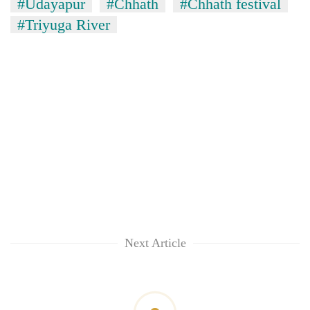
#Udayapur
#Chhath
#Chhath festival
#Triyuga River
Next Article