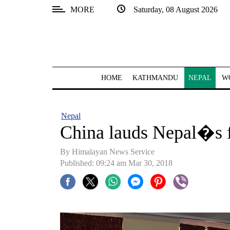
MORE
Saturday, 08 August 2026
SECTIONS
Home
Kathmandu
HOME
KATHMANDU
NEPAL
W
Nepal
COVID-
Nepal
19
China lauds Nepal�s f
Covid
By Himalayan News Service
Connect
Published: 09:24 am Mar 30, 2018
World
Opinion
Business