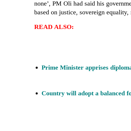
none’, PM Oli had said his governmen
based on justice, sovereign equality,
READ ALSO:
Prime Minister apprises diplomat
Country will adopt a balanced f