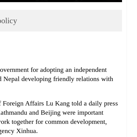
policy
vernment for adopting an independent
ed Nepal developing friendly relations with
 Foreign Affairs Lu Kang told a daily press
 Kathmandu and Beijing were important
 work together for common development,
agency Xinhua.