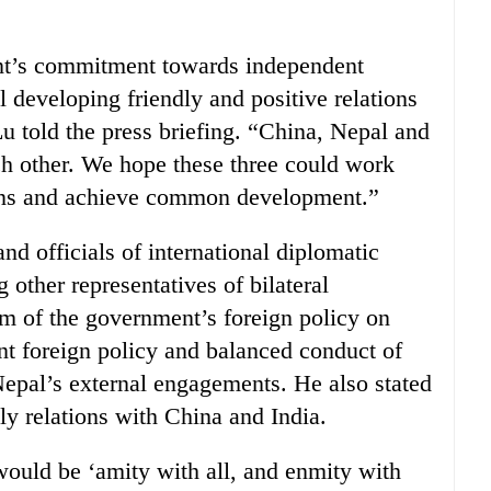
t’s commitment towards independent
 developing friendly and positive relations
u told the press briefing. “China, Nepal and
ch other. We hope these three could work
ions and achieve common development.”
d officials of international diplomatic
ther representatives of bilateral
m of the government’s foreign policy on
t foreign policy and balanced conduct of
Nepal’s external engagements. He also stated
ly relations with China and India.
would be ‘amity with all, and enmity with