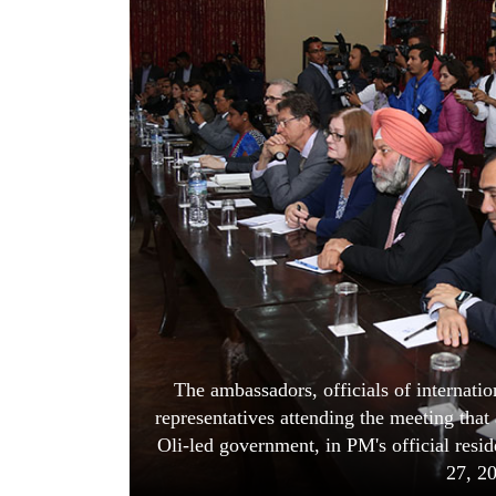
World
Cup
Sports
Entertainment
Lifestyle
Science&Tech
Blog
Environment
Health
The ambassadors, officials of internati
representatives attending the meeting tha
Oli-led government, in PM's official res
27, 2