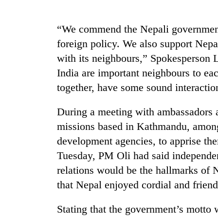
high-
altitude
appeal
“We commend the Nepali governmen
grows
Mountaineering
foreign policy. We also support Nepal
beyond
community
the
with its neighbours,” Spokesperson L
bids
annual
farewell
India are important neighbours to ea
pilgrimage
to
together, have some sound interact
Bodies
Pur
spotted
Bahadur
at
During a meeting with ambassadors an
'Yukta'
5,000m
Gurung
missions based in Kathmandu, among o
on
Yalung
development agencies, to apprise the
Ri,
Tuesday, PM Oli had said independen
weather
relations would be the hallmarks of 
halts
recovery
that Nepal enjoyed cordial and friend
Stating that the government’s motto 