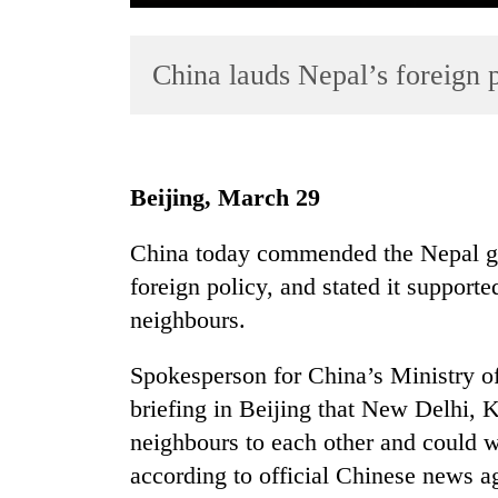
China lauds Nepal’s foreign 
Beijing, March 29
TRENDING
China today commended the Nepal go
foreign policy, and stated it support
Cancellation
of
neighbours.
IATS
seminar
Spokesperson for China’s Ministry of
sparks
briefing in Beijing that New Delhi,
dispute
neighbours to each other and could
according to official Chinese news 
Badimalika's