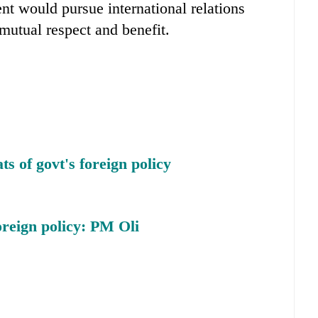
t would pursue international relations
 mutual respect and benefit.
s of govt's foreign policy
oreign policy: PM Oli