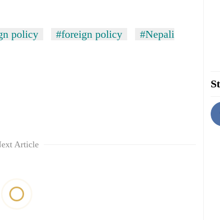
gn policy
#foreign policy
#Nepali
St
ext Article