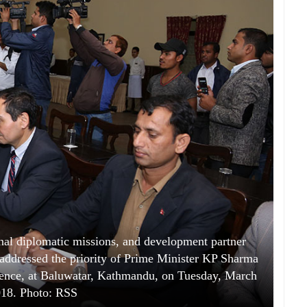
onal diplomatic missions, and development partner
t addressed the priority of Prime Minister KP Sharma
idence, at Baluwatar, Kathmandu, on Tuesday, March
018. Photo: RSS