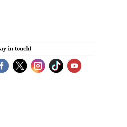
ay in touch!