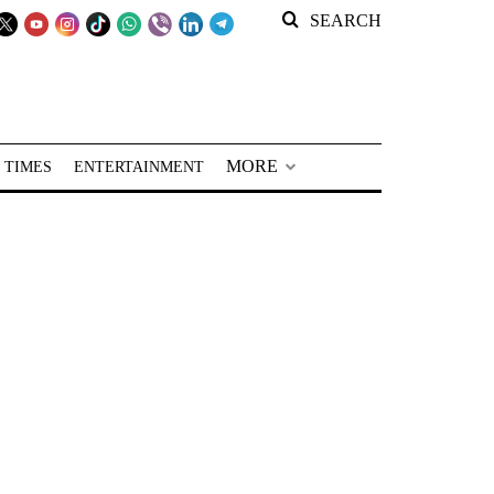
SEARCH
MORE
 TIMES
ENTERTAINMENT