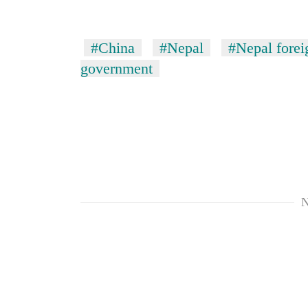
#China
#Nepal
#Nepal forei
government
N