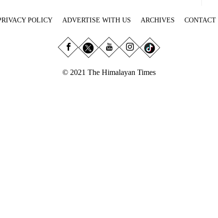
PRIVACY POLICY
ADVERTISE WITH US
ARCHIVES
CONTACT
© 2021 The Himalayan Times