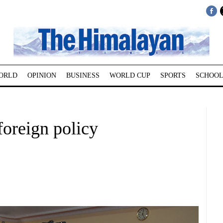
ORLD
OPINION
BUSINESS
WORLD CUP
SPORTS
SCHOOL
oreign policy