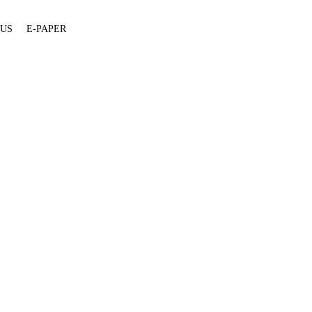
 US
E-PAPER