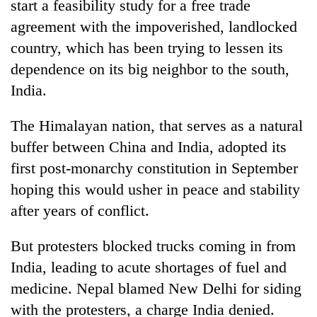
start a feasibility study for a free trade
agreement with the impoverished, landlocked
country, which has been trying to lessen its
dependence on its big neighbor to the south,
India.
The Himalayan nation, that serves as a natural
buffer between China and India, adopted its
first post-monarchy constitution in September
TRENDING
hoping this would usher in peace and stability
Silent
after years of conflict.
for
years,
But protesters blocked trucks coming in from
Hetauda
India, leading to acute shortages of fuel and
Textile
Industry's
medicine. Nepal blamed New Delhi for siding
looms
with the protesters, a charge India denied.
start