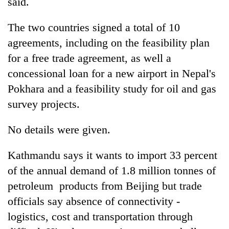
said.
The two countries signed a total of 10
agreements, including on the feasibility plan
for a free trade agreement, as well a
concessional loan for a new airport in Nepal's
Pokhara and a feasibility study for oil and gas
survey projects.
No details were given.
Kathmandu says it wants to import 33 percent
of the annual demand of 1.8 million tonnes of
petroleum products from Beijing but trade
officials say absence of connectivity -
logistics, cost and transportation through