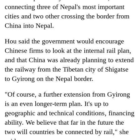
connecting three of Nepal's most important
cities and two other crossing the border from
China into Nepal.
Hou said the government would encourage
Chinese firms to look at the internal rail plan,
and that China was already planning to extend
the railway from the Tibetan city of Shigatse
to Gyirong on the Nepal border.
"Of course, a further extension from Gyirong
is an even longer-term plan. It's up to
geographic and technical conditions, financing
ability. We believe that far in the future the
two will countries be connected by rail," she