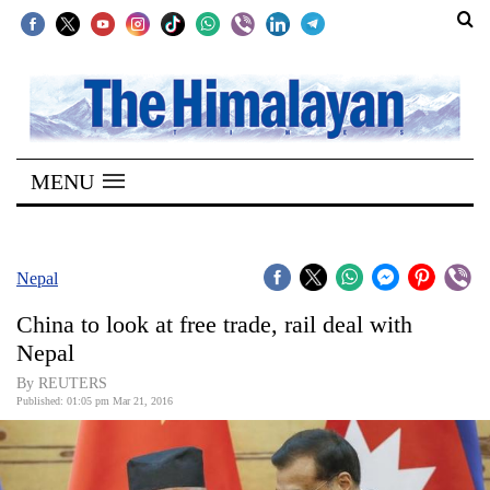
SECTIONS
Home
MENU
Kathmandu
Nepal
COVID-
Nepal
19
China to look at free trade, rail deal with
Covid
Nepal
Connect
By REUTERS
Published: 01:05 pm Mar 21, 2016
World
Opinion