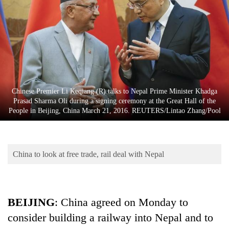
Business
World
Cup
Sports
Entertainment
Chinese Premier Li Keqiang (R) talks to Nepal Prime Minister Khadga
Lifestyle
Prasad Sharma Oli during a signing ceremony at the Great Hall of the
People in Beijing, China March 21, 2016. REUTERS/Lintao Zhang/Pool
Science&Tech
Blog
China to look at free trade, rail deal with Nepal
Environment
Health
BEIJING
: China agreed on Monday to
consider building a railway into Nepal and to