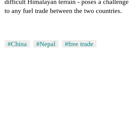
difficult Himalayan terrain - poses a challenge
to any fuel trade between the two countries.
#China
#Nepal
#free trade