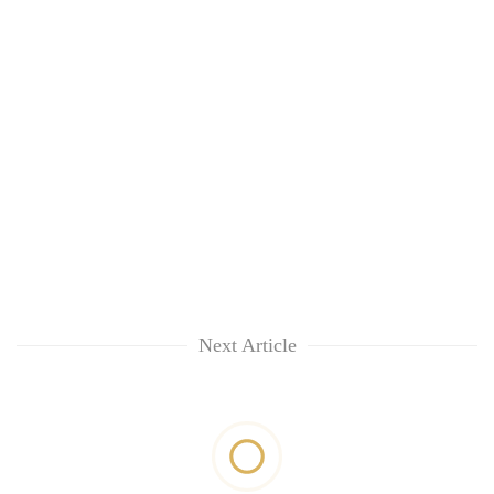
Next Article