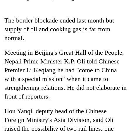
running
again
The border blockade ended last month but
supply of oil and cooking gas is far from
55
young
normal.
leaders
selected
Meeting in Beijing's Great Hall of the People,
for
2026
Nepali Prime Minister K.P. Oli told Chinese
USYC
Premier Li Keqiang he had "come to China
Nepal
with a special mission" when it came to
cohort
strengthening relations. He did not elaborate in
front of reporters.
Hou Yanqi, deputy head of the Chinese
Foreign Ministry's Asia Division, said Oli
raised the possibility of two rail lines, one