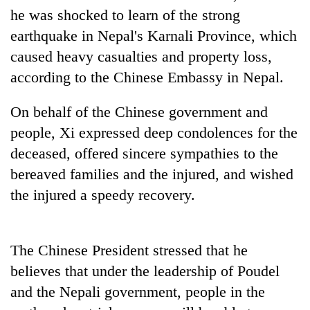
he was shocked to learn of the strong
20
earthquake in Nepal's Karnali Province, which
emerging
caused heavy casualties and property loss,
Nepali
entrepreneurs
according to the Chinese Embassy in Nepal.
PM
selected
Shah
for
meets
On behalf of the Chinese government and
U.S.
Indian
Embassy
people, Xi expressed deep condolences for the
Banking
Ambassador
accelerator
stability
deceased, offered sincere sympathies to the
Srivastava
programme
in
at
bereaved families and the injured, and wished
Nepal:
Singha
Lessons
the injured a speedy recovery.
Durbar
from
the
1997
The Chinese President stressed that he
Asian
financial
believes that under the leadership of Poudel
crisis
and the Nepali government, people in the