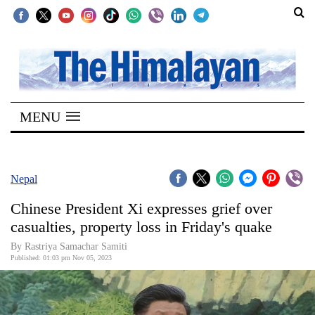
SECTIONS
Home
MENU
Kathmandu
Nepal
COVID-
Nepal
19
Chinese President Xi expresses grief over
Covid
casualties, property loss in Friday's quake
Connect
By Rastriya Samachar Samiti
Published: 01:03 pm Nov 05, 2023
World
Opinion