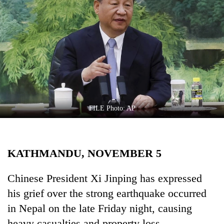
Business
World
Cup
Sports
Entertainment
Lifestyle
FILE Photo: AP
Science&Tech
Blog
KATHMANDU, NOVEMBER 5
Environment
Health
Chinese President Xi Jinping has expressed
his grief over the strong earthquake occurred
in Nepal on the late Friday night, causing
heavy casualties and property loss.