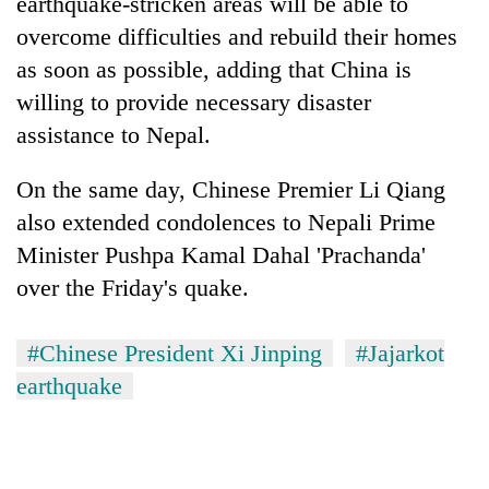
earthquake-stricken areas will be able to
overcome difficulties and rebuild their homes
as soon as possible, adding that China is
willing to provide necessary disaster
assistance to Nepal.
On the same day, Chinese Premier Li Qiang
also extended condolences to Nepali Prime
Minister Pushpa Kamal Dahal 'Prachanda'
over the Friday's quake.
#Chinese President Xi Jinping
#Jajarkot
earthquake