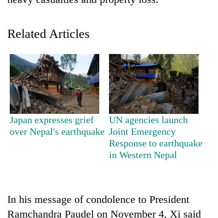
Related Articles
TRENDING
Japan expresses grief
UN agencies launch
over Nepal's earthquake
Joint Emergency
Don't
Response to earthquake
scare
in Western Nepal
away
the
investors
Nepal
In his message of condolence to President
needs
Ramchandra Paudel on November 4, Xi said