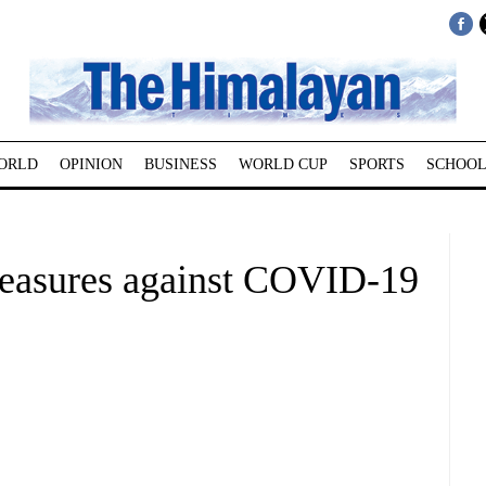
ORLD
OPINION
BUSINESS
WORLD CUP
SPORTS
SCHOOL
easures against COVID-19