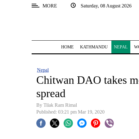
MORE
Saturday, 08 August 2026
SECTIONS
Home
Kathmandu
HOME
KATHMANDU
NEPAL
W
Nepal
COVID-
Nepal
19
Chitwan DAO takes m
Covid
spread
Connect
By Tilak Ram Rimal
World
Published: 03:21 pm Mar 19, 2020
Opinion
Business