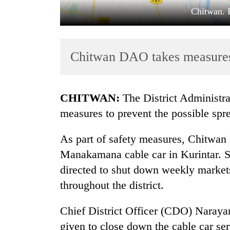
Chitwan. 
Chitwan DAO takes measure
CHITWAN:
The District Administr
TRENDING
measures to prevent the possible sp
Cancellation
As part of safety measures, Chitwan
of
Manakamana cable car in Kurintar. Sim
IATS
seminar
directed to shut down weekly markets
sparks
throughout the district.
dispute
Chief District Officer (CDO) Narayan
Badimalika's
given to close down the cable car se