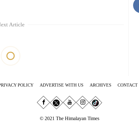
ext Article
PRIVACY POLICY
ADVERTISE WITH US
ARCHIVES
CONTACT
© 2021 The Himalayan Times