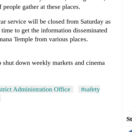
f people gather at these places.
ar service will be closed from Saturday as
s time to get the information disseminated
na Temple from various places.
to shut down weekly markets and cinema
trict Administration Office
#safety
St