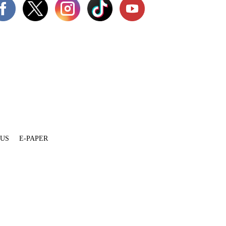
 US
E-PAPER