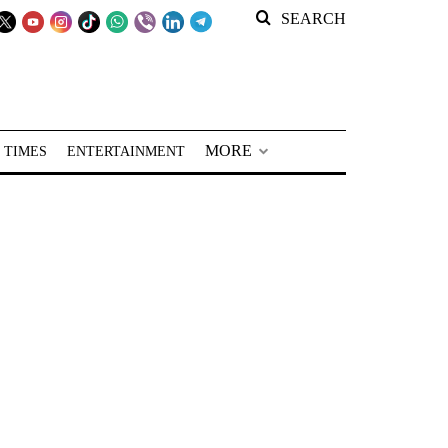
SEARCH
MORE
 TIMES
ENTERTAINMENT