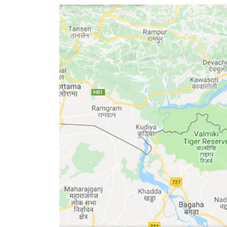
World
Cup
Sports
Entertainment
Lifestyle
Science&Tech
Blog
Environment
Health