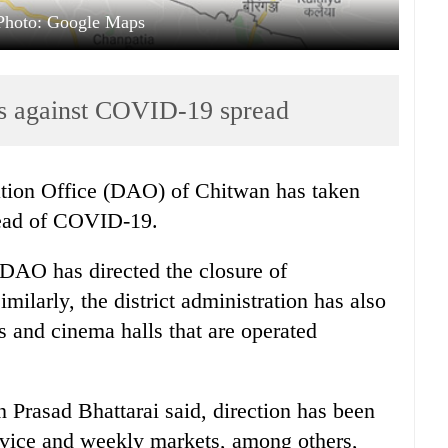
Photo: Google Maps
s against COVID-19 spread
ation Office (DAO) of Chitwan has taken
read of COVID-19.
 DAO has directed the closure of
ilarly, the district administration has also
 and cinema halls that are operated
 Prasad Bhattarai said, direction has been
rvice and weekly markets, among others,