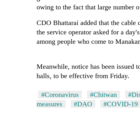
high-
owing to the fact that large number o
altitude
appeal
grows
CDO Bhattarai added that the cable c
Mountaineering
beyond
the service operator asked for a day'
community
the
bids
among people who come to Manakama
annual
farewell
pilgrimage
to
Bodies
Pur
spotted
Bahadur
Meanwhile, notice has been issued 
at
'Yukta'
halls, to be effective from Friday.
5,000m
Gurung
on
Yalung
#Coronavirus
#Chitwan
#Dis
Ri,
weather
measures
#DAO
#COVID-19
halts
recovery