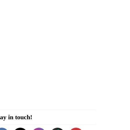
ay in touch!