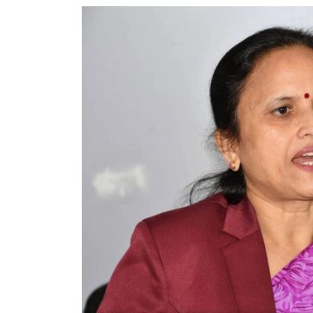
World
Cup
Sports
Entertainment
Lifestyle
Science&Tech
Blog
Environment
Health