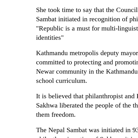
nears
Rs
She took time to say that the Counci
3
Sambat initiated in recognition of phi
lakh
mark
"Republic is a must for multi-linguist
identities"
One
Kathmandu metropolis deputy mayor 
killed,
19
committed to protecting and promoti
injured
Newar community in the Kathmandu Va
in
Heavy
Gwarko
school curriculum.
rain,
bus
gusty
crash
It is believed that philanthropist a
winds
to
Sakhwa liberated the people of the t
20
hit
them freedom.
kg
western
suspected
Nepal
charas
The Nepal Sambat was initiated in 
as
seized
monsoon