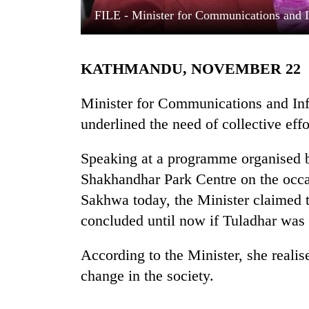
FILE - Minister for Communications and 
KATHMANDU, NOVEMBER 22
Minister for Communications and In
underlined the need of collective eff
TRENDING
Speaking at a programme organised 
Shakhandhar Park Centre on the occa
Gold
soars
Sakhwa today, the Minister claimed 
Rs
concluded until now if Tuladhar was 
12,200
per
tola
According to the Minister, she real
in
change in the society.
two
days,