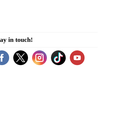
ay in touch!