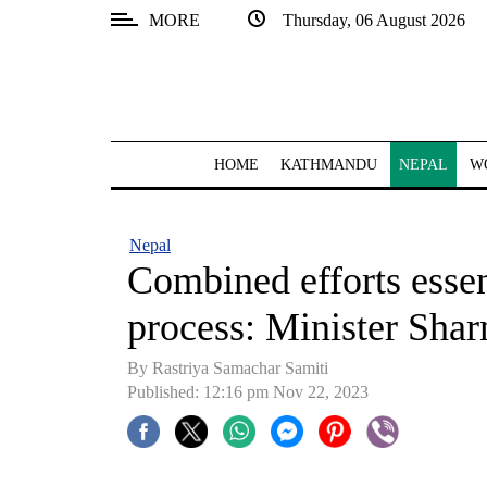
MORE
Thursday, 06 August 2026
SECTIONS
Home
Kathmandu
HOME
KATHMANDU
NEPAL
W
Nepal
COVID-
Nepal
19
Combined efforts essen
Covid
process: Minister Sha
Connect
By Rastriya Samachar Samiti
World
Published: 12:16 pm Nov 22, 2023
Opinion
Business