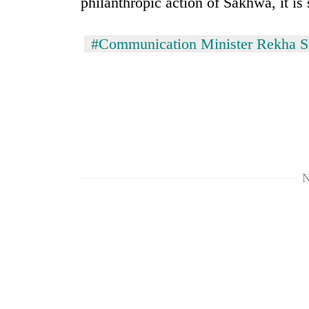
philanthropic action of Sakhwa, it is 
from
stays
two
active
men
#Communication Minister Rekha 
in
Chitwan
N