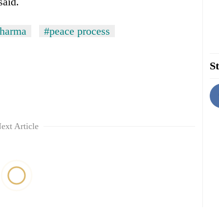
said.
Sharma
#peace process
St
ext Article