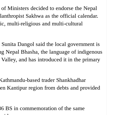
l of Ministers decided to endorse the Nepal
lanthropist Sakhwa as the official calendar.
ic, multi-religious and multi-cultural
Sunita Dangol said the local government is
ng Nepal Bhasha, the language of indigenous
lley, and has introduced it in the primary
nd Kathmandu-based trader Shankhadhar
hen Kantipur region from debts and provided
936 BS in commemoration of the same