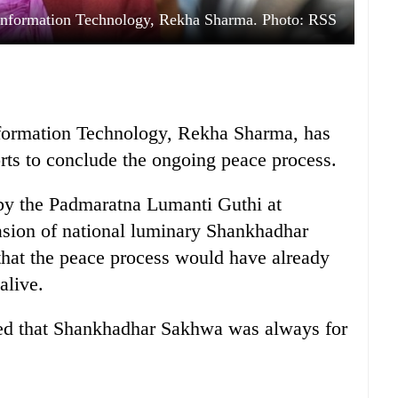
Information Technology, Rekha Sharma. Photo: RSS
formation Technology, Rekha Sharma, has
orts to conclude the ongoing peace process.
by the Padmaratna Lumanti Guthi at
sion of national luminary Shankhadhar
that the peace process would have already
alive.
ised that Shankhadhar Sakhwa was always for