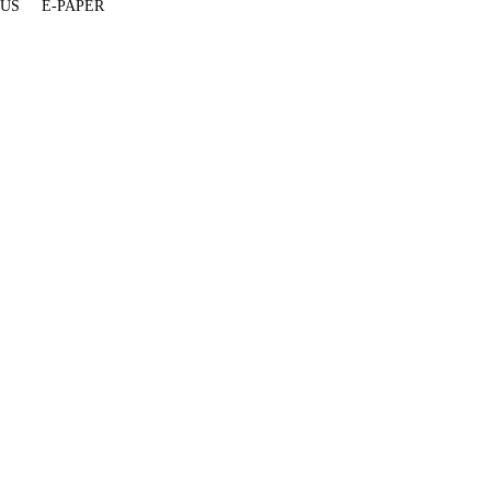
 US
E-PAPER