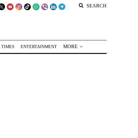
SEARCH
MORE
 TIMES
ENTERTAINMENT