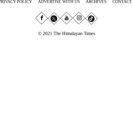
PRIVACY POLICY
ADVERTISE WITH US
ARCHIVES
CONTACT
© 2021 The Himalayan Times