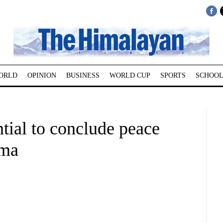
ORLD
OPINION
BUSINESS
WORLD CUP
SPORTS
SCHOOL
tial to conclude peace
rma