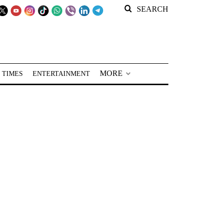
SEARCH
MORE
 TIMES
ENTERTAINMENT