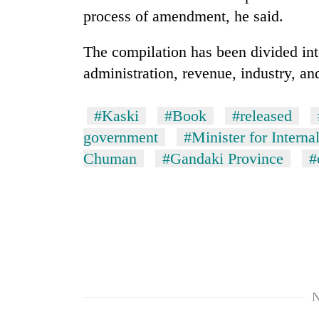
nears
process of amendment, he said.
Rs
3
lakh
The compilation has been divided into
mark
administration, revenue, industry, an
One
#Kaski
#Book
#released
killed,
government
#Minister for Interna
19
injured
Chuman
#Gandaki Province
#
in
20
Gwarko
kg
bus
suspected
crash
charas
seized
Heavy
from
rain,
two
gusty
men
winds
N
in
to
Chitwan