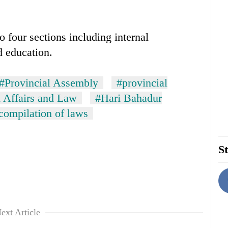
 four sections including internal
d education.
#Provincial Assembly
#provincial
l Affairs and Law
#Hari Bahadur
compilation of laws
St
ext Article