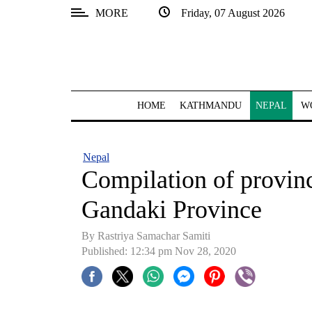
MORE
Friday, 07 August 2026
SECTIONS
Home
Kathmandu
HOME
KATHMANDU
NEPAL
W
Nepal
COVID-
Nepal
19
Compilation of provinci
Covid
Gandaki Province
Connect
By Rastriya Samachar Samiti
World
Published: 12:34 pm Nov 28, 2020
Opinion
Business