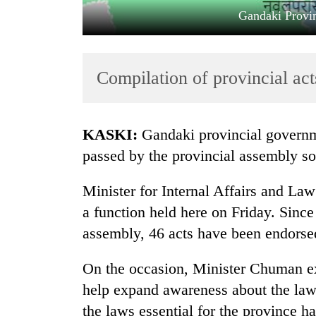
Gandaki Prov
Compilation of provincial ac
KASKI:
Gandaki provincial governm
TRENDING
passed by the provincial assembly so 
Gold
Minister for Internal Affairs and L
soars
a function held here on Friday. Since
Rs
12,200
assembly, 46 acts have been endorse
per
tola
On the occasion, Minister Chuman ex
in
help expand awareness about the laws
two
days,
the laws essential for the province h