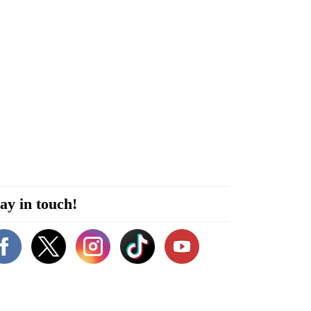
ay in touch!