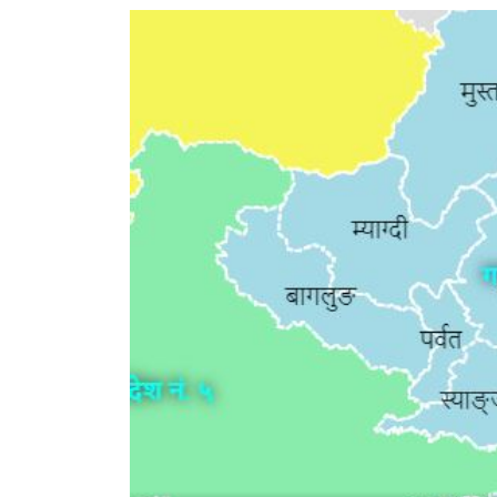
World
Cup
Sports
Entertainment
Lifestyle
Science&Tech
Blog
Environment
Health