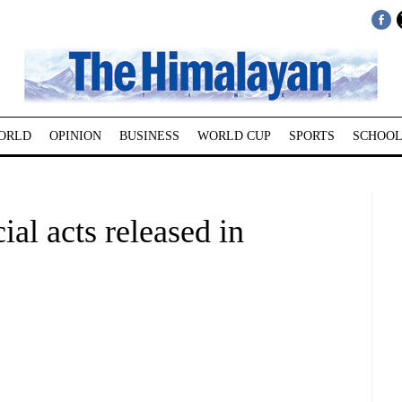
ORLD
OPINION
BUSINESS
WORLD CUP
SPORTS
SCHOOL
al acts released in