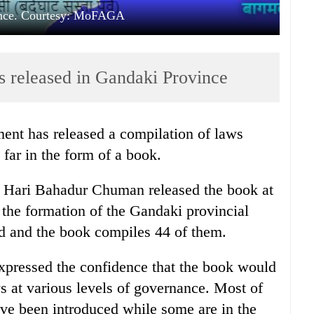
ince. Courtesy: MoFAGA
ts released in Gandaki Province
ent has released a compilation of laws
far in the form of a book.
aw Hari Bahadur Chuman released the book at
 the formation of the Gandaki provincial
d and the book compiles 44 of them.
pressed the confidence that the book would
 at various levels of governance. Most of
ave been introduced while some are in the