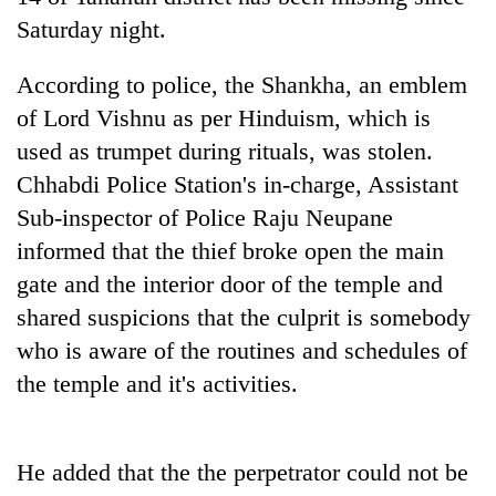
Saturday night.
According to police, the Shankha, an emblem
of Lord Vishnu as per Hinduism, which is
used as trumpet during rituals, was stolen.
Chhabdi Police Station's in-charge, Assistant
Sub-inspector of Police Raju Neupane
informed that the thief broke open the main
TRENDING
gate and the interior door of the temple and
shared suspicions that the culprit is somebody
Silent
for
who is aware of the routines and schedules of
years,
the temple and it's activities.
Hetauda
Textile
Industry's
looms
He added that the the perpetrator could not be
start