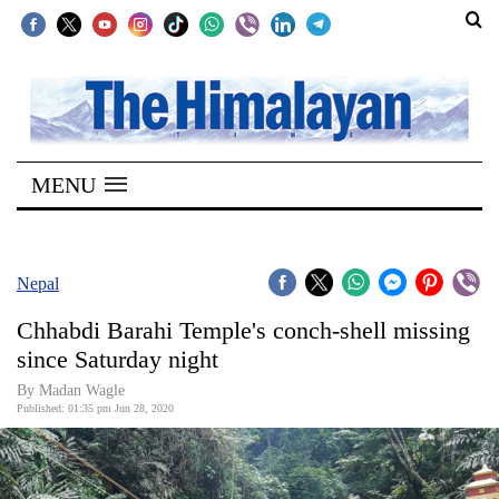
SECTIONS
Home
MENU
Kathmandu
Nepal
COVID-
Nepal
19
Chhabdi Barahi Temple's conch-shell missing
Covid
since Saturday night
Connect
By Madan Wagle
Published: 01:35 pm Jun 28, 2020
World
Opinion