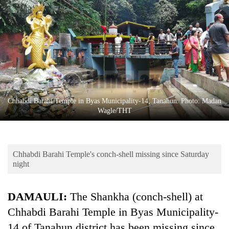
Business
World
Cup
Sports
Entertainment
Lifestyle
Chhabdi Barahi Temple in Byas Municipality-14, Tanahun. Photo: Madan
Wagle/THT
Science&Tech
Blog
Chhabdi Barahi Temple's conch-shell missing since Saturday
Environment
night
Health
DAMAULI:
The Shankha (conch-shell) at
Chhabdi Barahi Temple in Byas Municipality-
14 of Tanahun district has been missing since