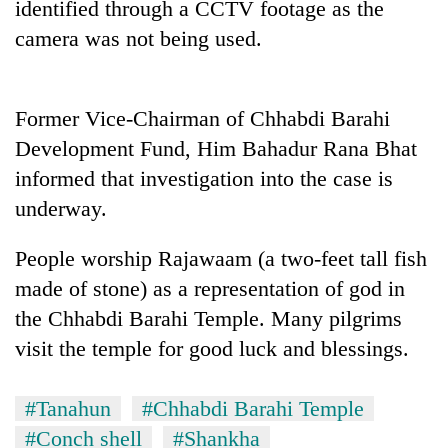
identified through a CCTV footage as the
running
again
camera was not being used.
55
Former Vice-Chairman of Chhabdi Barahi
young
leaders
Development Fund, Him Bahadur Rana Bhat
selected
informed that investigation into the case is
My
for
Malaka
2026
underway.
Adversaries:
USYC
You
Nepal
People worship Rajawaam (a two-feet tall fish
do
cohort
not
made of stone) as a representation of god in
need
the Chhabdi Barahi Temple. Many pilgrims
meditation
to
visit the temple for good luck and blessings.
awaken
awareness
#Tanahun
#Chhabdi Barahi Temple
#Conch shell
#Shankha