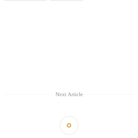
Next Article