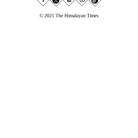
© 2021 The Himalayan Times