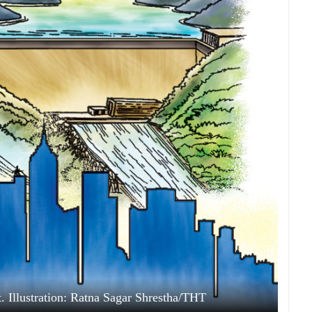
Illustration: Ratna Sagar Shrestha/THT