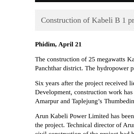
Construction of Kabeli B 1 pr
Phidim, April 21
The construction of 25 megawatts Ka
TRENDING
Panchthar district. The hydropower pr
Gold
Six years after the project received 
soars
Rs
Development, construction work has 
12,200
Amarpur and Taplejung’s Thumbedin
per
tola
Arun Kabeli Power Limited has been a
in
two
the project. Technical director of A
days,
civil construction of the project ha