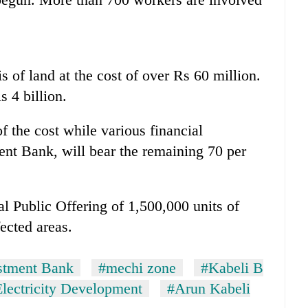
 of land at the cost of over Rs 60 million.
s 4 billion.
f the cost while various financial
ment Bank, will bear the remaining 70 per
ial Public Offering of 1,500,000 units of
fected areas.
stment Bank
#mechi zone
#Kabeli B
lectricity Development
#Arun Kabeli