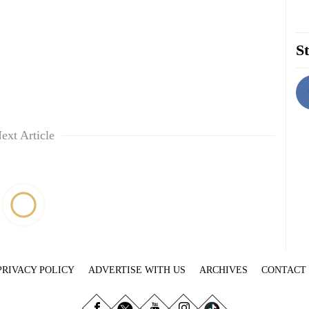
St
ext Article
PRIVACY POLICY
ADVERTISE WITH US
ARCHIVES
CONTACT