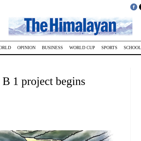
ORLD
OPINION
BUSINESS
WORLD CUP
SPORTS
SCHOOL
 B 1 project begins