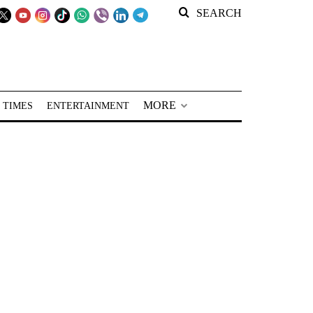
SEARCH
MORE
 TIMES
ENTERTAINMENT