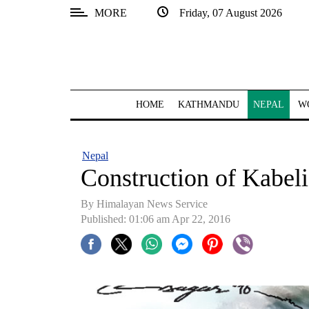
MORE
Friday, 07 August 2026
SECTIONS
Home
Kathmandu
HOME
KATHMANDU
NEPAL
W
Nepal
COVID-
Nepal
19
Construction of Kabeli
Covid
By Himalayan News Service
Connect
Published: 01:06 am Apr 22, 2016
World
Opinion
Business