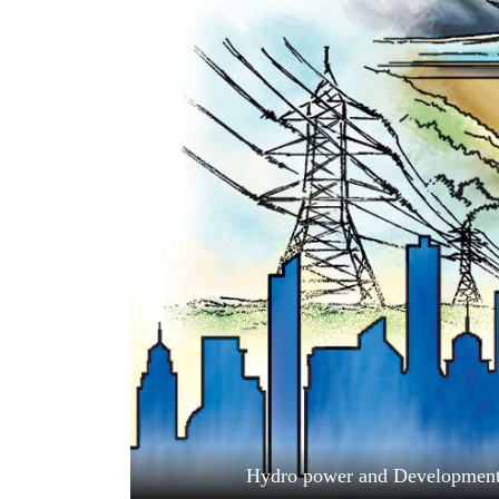
World
Cup
Sports
Entertainment
Lifestyle
Science&Tech
Blog
Environment
Health
Hydro power and Development. 