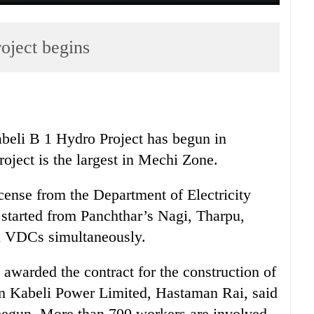
oject begins
beli B 1 Hydro Project has begun in
oject is the largest in Mechi Zone.
license from the Department of Electricity
started from Panchthar’s Nagi, Tharpu,
 VDCs simultaneously.
warded the contract for the construction of
run Kabeli Power Limited, Hastaman Rai, said
d begun. More than 700 workers are involved