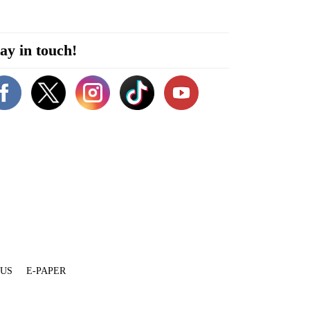
ay in touch!
 US
E-PAPER