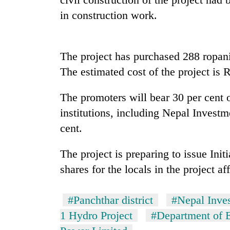
nears
Rs
in construction work.
3
lakh
mark
The project has purchased 288 ropanis
The estimated cost of the project is R
One
killed,
The promoters will bear 30 per cent o
19
injured
institutions, including Nepal Invest
in
cent.
20
Gwarko
kg
bus
suspected
The project is preparing to issue Init
crash
charas
shares for the locals in the project af
seized
Heavy
from
rain,
two
#Panchthar district
#Nepal Inve
gusty
men
winds
1 Hydro Project
#Department of E
in
to
Chitwan