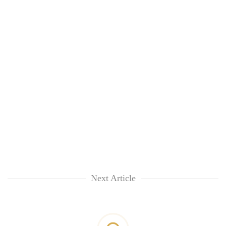
Next Article