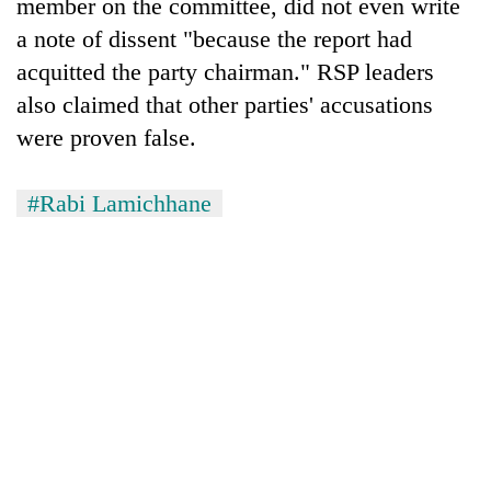
member on the committee, did not even write
a note of dissent "because the report had
acquitted the party chairman." RSP leaders
also claimed that other parties' accusations
were proven false.
#Rabi Lamichhane