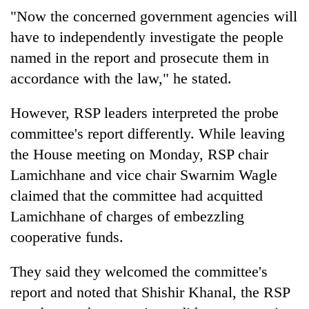
"Now the concerned government agencies will
have to independently investigate the people
named in the report and prosecute them in
accordance with the law," he stated.
However, RSP leaders interpreted the probe
committee's report differently. While leaving
the House meeting on Monday, RSP chair
Lamichhane and vice chair Swarnim Wagle
claimed that the committee had acquitted
Lamichhane of charges of embezzling
cooperative funds.
They said they welcomed the committee's
report and noted that Shishir Khanal, the RSP