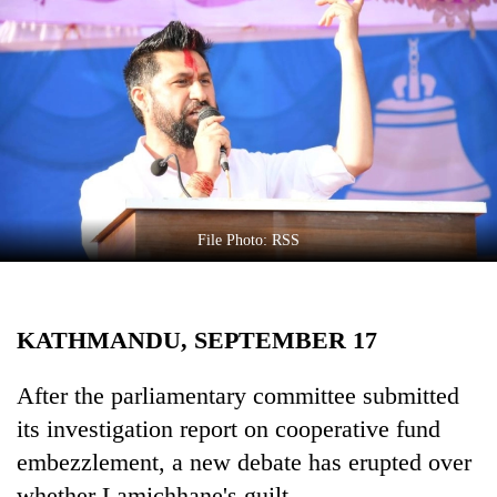
Business
World
Cup
Sports
Entertainment
Lifestyle
File Photo: RSS
Science&Tech
Blog
KATHMANDU, SEPTEMBER 17
Environment
Health
After the parliamentary committee submitted
its investigation report on cooperative fund
embezzlement, a new debate has erupted over
whether Lamichhane's guilt.