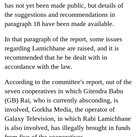
has not yet been made public, but details of
the suggestions and recommendations in
paragraph 18 have been made available.
In that paragraph of the report, some issues
regarding Lamichhane are raised, and it is
recommended that he be dealt with in
accordance with the law.
According to the committee's report, out of the
seven cooperatives in which Gitendra Babu
(GB) Rai, who is currently absconding, is
involved, Gorkha Media, the operator of
Galaxy Television, in which Rabi Lamichhane
is also involved, has illegally brought in funds
from five of the cooperatives.