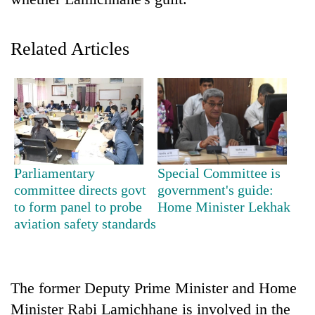
Related Articles
TRENDING
Parliamentary
Special Committee is
committee directs govt
government's guide:
Gold
to form panel to probe
Home Minister Lekhak
soars
aviation safety standards
Rs
12,200
per
tola
The former Deputy Prime Minister and Home
in
Minister Rabi Lamichhane is involved in the
two