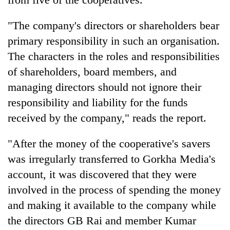
"The company's directors or shareholders bear
primary responsibility in such an organisation.
The characters in the roles and responsibilities
of shareholders, board members, and
managing directors should not ignore their
responsibility and liability for the funds
received by the company," reads the report.
"After the money of the cooperative's savers
was irregularly transferred to Gorkha Media's
account, it was discovered that they were
involved in the process of spending the money
and making it available to the company while
the directors GB Rai and member Kumar