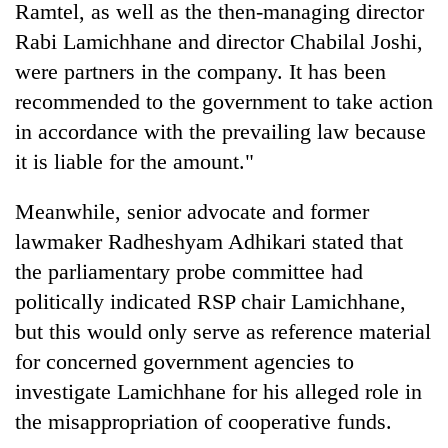
Ramtel, as well as the then-managing director
Rabi Lamichhane and director Chabilal Joshi,
were partners in the company. It has been
recommended to the government to take action
in accordance with the prevailing law because
it is liable for the amount."
Meanwhile, senior advocate and former
lawmaker Radheshyam Adhikari stated that
the parliamentary probe committee had
politically indicated RSP chair Lamichhane,
but this would only serve as reference material
for concerned government agencies to
investigate Lamichhane for his alleged role in
the misappropriation of cooperative funds.