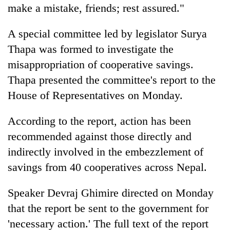
make a mistake, friends; rest assured."
A special committee led by legislator Surya
Thapa was formed to investigate the
misappropriation of cooperative savings.
Thapa presented the committee's report to the
House of Representatives on Monday.
According to the report, action has been
recommended against those directly and
indirectly involved in the embezzlement of
savings from 40 cooperatives across Nepal.
Speaker Devraj Ghimire directed on Monday
that the report be sent to the government for
'necessary action.' The full text of the report