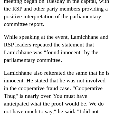
meeting began on Tuesday in the capital, with
turns
the RSP and other party members providing a
out
to
positive interpretation of the parliamentary
be
committee report.
hunting
dog
While speaking at the event, Lamichhane and
RSP leaders repeated the statement that
Lamichhane was "found innocent" by the
parliamentary committee.
Lamichhane also reiterated the same that he is
innocent. He stated that he was not involved
in the cooperative fraud case. "Cooperative
Thug" is nearly over. You must have
anticipated what the proof would be. We do
not have much to say," he said. "I did not