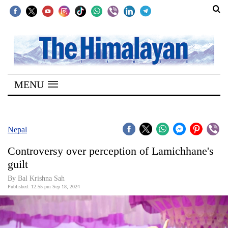
SECTIONS
Home
MENU
Kathmandu
Nepal
COVID-
Nepal
19
Controversy over perception of Lamichhane's
Covid
guilt
Connect
By Bal Krishna Sah
Published: 12:55 pm Sep 18, 2024
World
Opinion