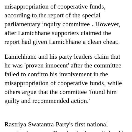
days,
misappropriation of cooperative funds,
nears
according to the report of the special
Rs
3
parliamentary inquiry committee . However,
lakh
after Lamichhane supporters claimed the
mark
report had given Lamichhane a clean cheat.
One
Lamichhane and his party leaders claim that
killed,
he was 'proven innocent' after the committee
19
injured
failed to confirm his involvement in the
Kathmandu
in
misappropriation of cooperative funds, while
DAO
Gwarko
orders
others argue that the committee 'found him
bus
designated
crash
'Mystery
guilty and recommended action.'
smoking
Beast'
areas
that
in
terrorised
hotels,
Rastriya Swatantra Party's first national
Rautahat
restaurants
villages