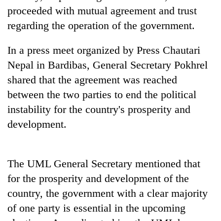
days,
proceeded with mutual agreement and trust
nears
regarding the operation of the government.
Rs
3
lakh
In a press meet organized by Press Chautari
mark
Nepal in Bardibas, General Secretary Pokhrel
shared that the agreement was reached
One
between the two parties to end the political
killed,
instability for the country's prosperity and
19
injured
development.
20
in
kg
Gwarko
suspected
bus
charas
The UML General Secretary mentioned that
crash
Kathmandu
seized
for the prosperity and development of the
DAO
from
orders
two
country, the government with a clear majority
designated
men
of one party is essential in the upcoming
smoking
in
areas