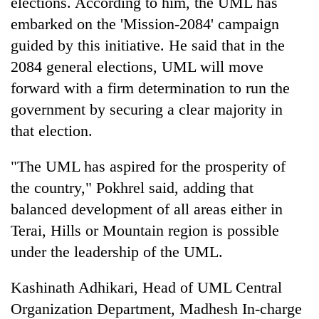
elections. According to him, the UML has
Chitwan
in
embarked on the 'Mission-2084' campaign
hotels,
restaurants
guided by this initiative. He said that in the
2084 general elections, UML will move
forward with a firm determination to run the
government by securing a clear majority in
that election.
"The UML has aspired for the prosperity of
the country," Pokhrel said, adding that
balanced development of all areas either in
Terai, Hills or Mountain region is possible
under the leadership of the UML.
Kashinath Adhikari, Head of UML Central
Organization Department, Madhesh In-charge