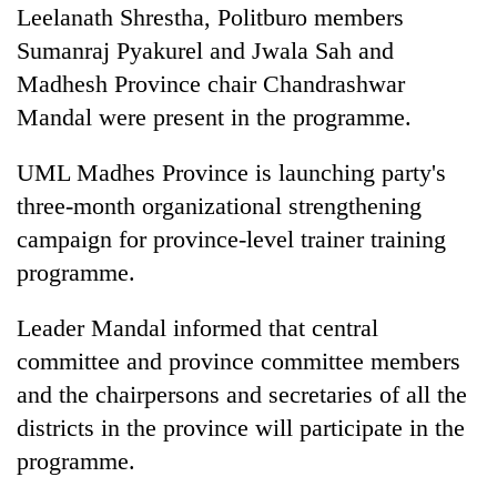
Leelanath Shrestha, Politburo members
Sumanraj Pyakurel and Jwala Sah and
Madhesh Province chair Chandrashwar
Mandal were present in the programme.
UML Madhes Province is launching party's
three-month organizational strengthening
campaign for province-level trainer training
programme.
Leader Mandal informed that central
committee and province committee members
and the chairpersons and secretaries of all the
districts in the province will participate in the
programme.