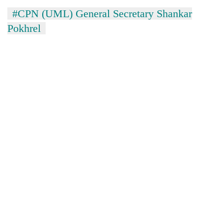
#CPN (UML) General Secretary Shankar
Pokhrel