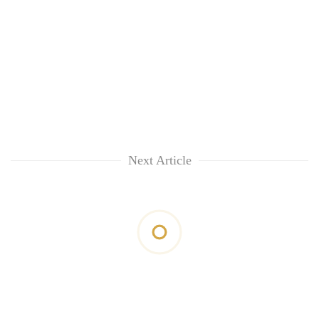
Next Article