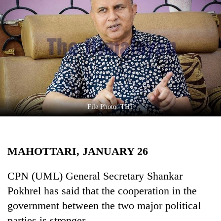
Business
World
Cup
Sports
Entertainment
Lifestyle
File Photo: THT
Science&Tech
Blog
MAHOTTARI, JANUARY 26
Environment
Health
CPN (UML) General Secretary Shankar
Pokhrel has said that the cooperation in the
government between the two major political
parties is stronger.