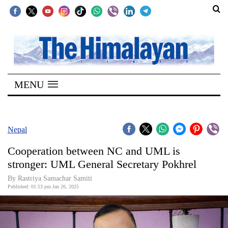
SECTIONS
Home
MENU
Kathmandu
Nepal
COVID-
Nepal
19
Cooperation between NC and UML is
Covid
stronger: UML General Secretary Pokhrel
Connect
By Rastriya Samachar Samiti
Published: 01:53 pm Jan 26, 2025
World
Opinion