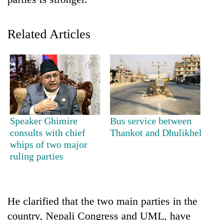
Related Articles
TRENDING
Speaker Ghimire
Bus service between
consults with chief
Thankot and Dhulikhel
Gold
whips of two major
soars
ruling parties
Rs
12,200
per
tola
He clarified that the two main parties in the
in
country, Nepali Congress and UML, have
two