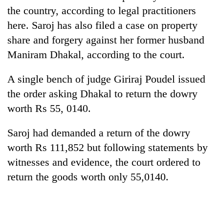
the country, according to legal practitioners
here. Saroj has also filed a case on property
share and forgery against her former husband
Maniram Dhakal, according to the court.
A single bench of judge Giriraj Poudel issued
the order asking Dhakal to return the dowry
worth Rs 55, 0140.
TRENDING
Saroj had demanded a return of the dowry
Cancellation
worth Rs 111,852 but following statements by
of
witnesses and evidence, the court ordered to
IATS
seminar
return the goods worth only 55,0140.
sparks
dispute