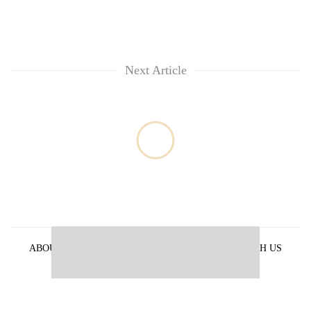
Next Article
ABOUT US
PRIVACY POLICY
ADVERTISE WITH US
ARCHIVES
CONTACT US
E-PAPER
© 2021 The Himalayan Times