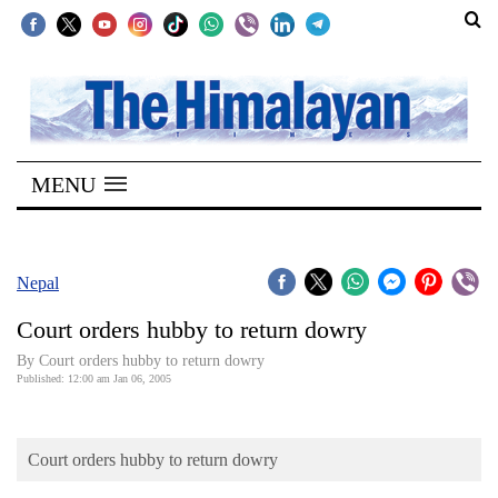
SECTIONS
Home
MENU
Kathmandu
Nepal
COVID-
Nepal
19
Court orders hubby to return dowry
Covid
By Court orders hubby to return dowry
Connect
Published: 12:00 am Jan 06, 2005
World
Court orders hubby to return dowry
Opinion