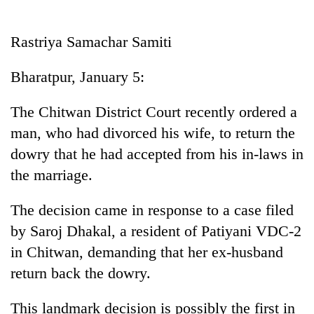
Business
World
Rastriya Samachar Samiti
Cup
Bharatpur, January 5:
Sports
Entertainment
The Chitwan District Court recently ordered a
man, who had divorced his wife, to return the
Lifestyle
dowry that he had accepted from his in-laws in
Science&Tech
the marriage.
Blog
The decision came in response to a case filed
Environment
by Saroj Dhakal, a resident of Patiyani VDC-2
Health
in Chitwan, demanding that her ex-husband
return back the dowry.
This landmark decision is possibly the first in