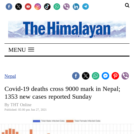
SECTIONS
Home
MENU
Kathmandu
Nepal
COVID-
Nepal
19
Covid-19 deaths cross 9000 mark in Nepal;
Covid
1353 new cases reported Sunday
Connect
By
THT Online
Published: 05:00 pm Jun 27, 2021
World
Opinion