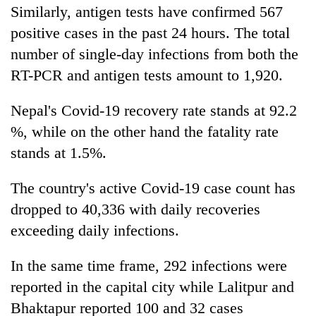
Similarly, antigen tests have confirmed 567
positive cases in the past 24 hours. The total
number of single-day infections from both the
RT-PCR and antigen tests amount to 1,920.
Nepal's Covid-19 recovery rate stands at 92.2
%, while on the other hand the fatality rate
stands at 1.5%.
The country's active Covid-19 case count has
dropped to 40,336 with daily recoveries
exceeding daily infections.
In the same time frame, 292 infections were
reported in the capital city while Lalitpur and
Bhaktapur reported 100 and 32 cases