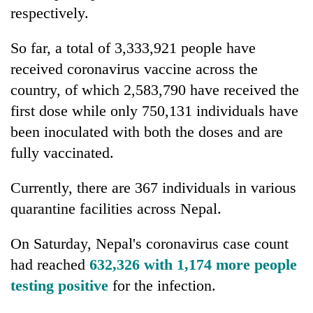
respectively.
So far, a total of 3,333,921 people have
received coronavirus vaccine across the
country, of which 2,583,790 have received the
first dose while only 750,131 individuals have
been inoculated with both the doses and are
fully vaccinated.
Currently, there are 367 individuals in various
quarantine facilities across Nepal.
On Saturday, Nepal's coronavirus case count
had reached
632,326 with 1,174 more people
testing positive
for the infection.