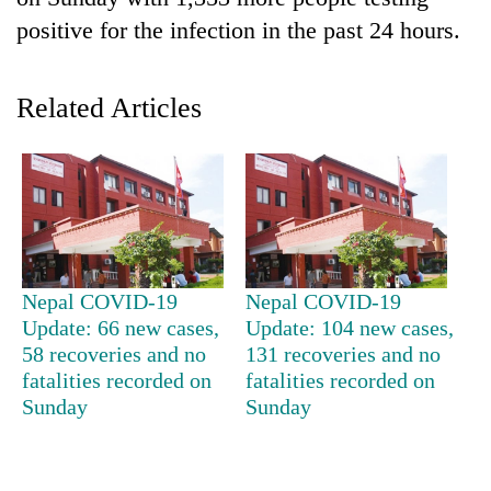
positive for the infection in the past 24 hours.
Related Articles
TRENDING
Nepal COVID-19
Nepal COVID-19
55
Update: 66 new cases,
Update: 104 new cases,
young
58 recoveries and no
131 recoveries and no
leaders
fatalities recorded on
fatalities recorded on
selected
Sunday
Sunday
for
2026
USYC
Nepal