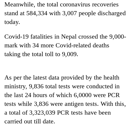
Meanwhile, the total coronavirus recoveries
cohort
stand at 584,334 with 3,007 people discharged
today.
Silent
for
years,
Covid-19 fatalities in Nepal crossed the 9,000-
Hetauda
mark with 34 more Covid-related deaths
Textile
taking the total toll to 9,009.
Industry's
looms
start
running
As per the latest data provided by the health
again
ministry, 9,836 total tests were conducted in
the last 24 hours of which 6,0000 were PCR
tests while 3,836 were antigen tests. With this,
a total of 3,323,039 PCR tests have been
carried out till date.