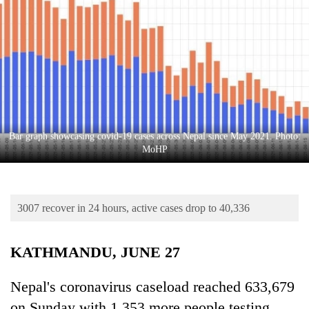
Business
World
Cup
Sports
Entertainment
Lifestyle
Bar graph showcasing covid-19 cases across Nepal since May 2021. Photo:
MoHP
Science&Tech
Blog
3007 recover in 24 hours, active cases drop to 40,336
Environment
Health
KATHMANDU, JUNE 27
Nepal's coronavirus caseload reached 633,679
on Sunday with 1,353 more people testing