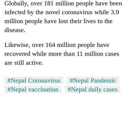
Globally, over 181 million people have been
infected by the novel coronavirus while 3.9
million people have lost their lives to the
disease.
Likewise, over 164 million people have
recovered while more than 11 million cases
are still active.
#Nepal Coronavirus
#Nepal Pandemic
#Nepal vaccination
#Nepal daily cases