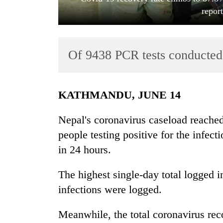
repor
Of 9438 PCR tests conducted i
KATHMANDU, JUNE 14
TRENDING
Nepal's coronavirus caseload reach
Cancellation
people testing positive for the infec
of
in 24 hours.
IATS
seminar
sparks
The highest single-day total logged
dispute
infections were logged.
Meanwhile, the total coronavirus rec
Badimalika's