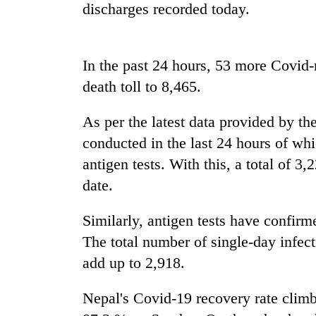
high-
discharges recorded today.
altitude
appeal
grows
Mountaineering
In the past 24 hours, 53 more Covid-re
beyond
community
the
death toll to 8,465.
bids
annual
farewell
pilgrimage
to
As per the latest data provided by the
Bodies
Pur
conducted in the last 24 hours of w
spotted
Bahadur
at
antigen tests. With this, a total of 3
'Yukta'
5,000m
Gurung
date.
on
Yalung
Ri,
Similarly, antigen tests have confirm
weather
The total number of single-day infec
halts
add up to 2,918.
recovery
Nepal's Covid-19 recovery rate cli