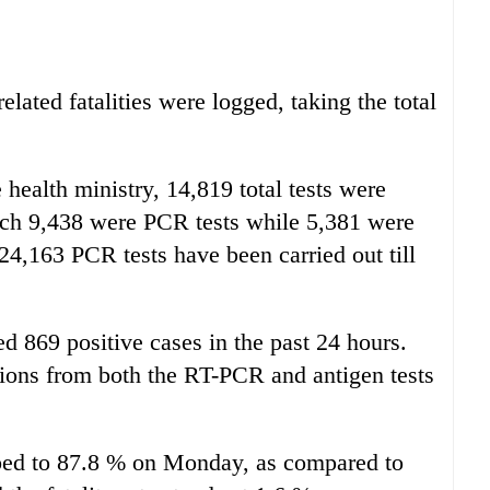
lated fatalities were logged, taking the total
 health ministry, 14,819 total tests were
hich 9,438 were PCR tests while 5,381 were
,224,163 PCR tests have been carried out till
ed 869 positive cases in the past 24 hours.
tions from both the RT-PCR and antigen tests
mbed to 87.8 % on Monday, as compared to