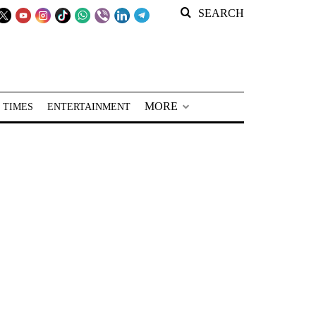
SEARCH
MORE
 TIMES
ENTERTAINMENT