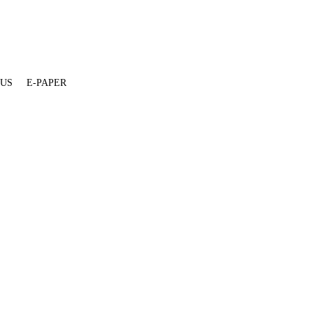
 US
E-PAPER