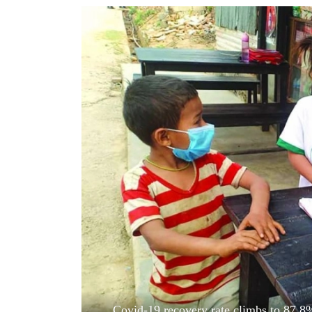
World
Cup
Sports
Entertainment
Lifestyle
Science&Tech
Blog
Environment
Health
Covid-19 recovery rate climbs to 87.8% 