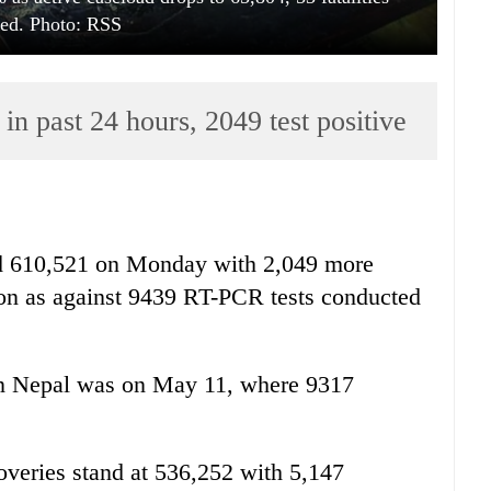
ted. Photo: RSS
n past 24 hours, 2049 test positive
ed 610,521 on Monday with 2,049 more
tion as against 9439 RT-PCR tests conducted
 in Nepal was on May 11, where 9317
overies stand at 536,252 with 5,147