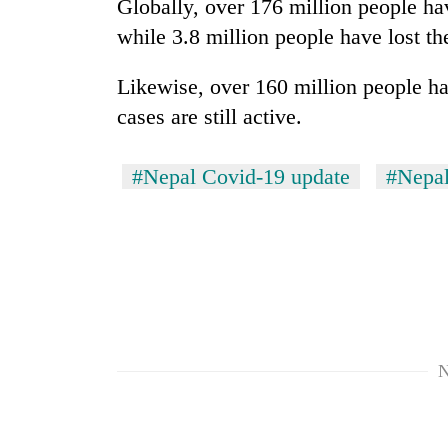
Globally, over 176 million people ha
while 3.8 million people have lost the
Likewise, over 160 million people h
cases are still active.
#Nepal Covid-19 update
#Nepal
N