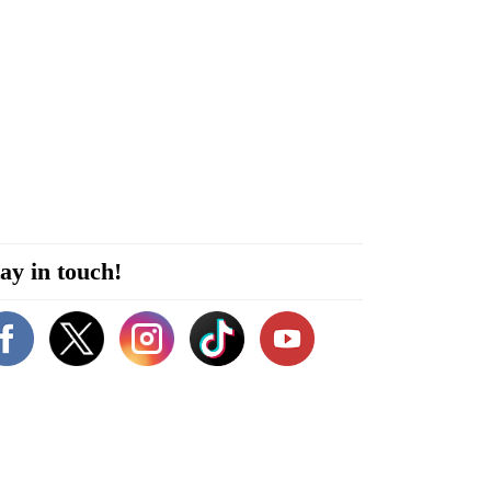
ay in touch!