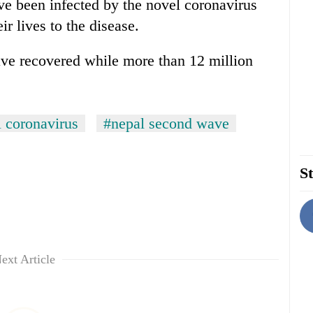
ve been infected by the novel coronavirus
ir lives to the disease.
ave recovered while more than 12 million
 coronavirus
#nepal second wave
St
ext Article