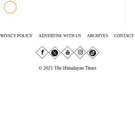
PRIVACY POLICY
ADVERTISE WITH US
ARCHIVES
CONTACT
© 2021 The Himalayan Times