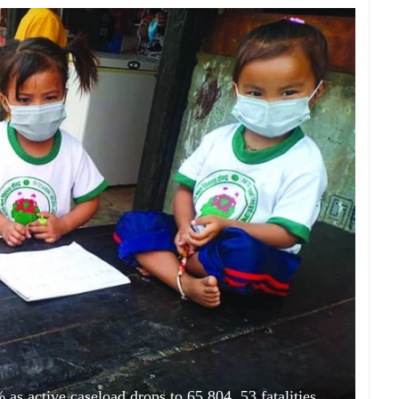
as active caseload drops to 65,804, 53 fatalities