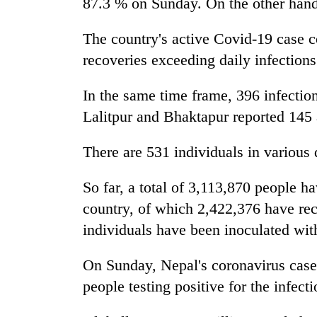
87.3 % on Sunday. On the other hand t
The country's active Covid-19 case c
recoveries exceeding daily infections
In the same time frame, 396 infection
Lalitpur and Bhaktapur reported 145 
There are 531 individuals in various 
So far, a total of 3,113,870 people h
country, of which 2,422,376 have rec
individuals have been inoculated with
On Sunday, Nepal's coronavirus cas
people testing positive for the infecti