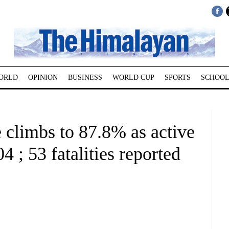
ORLD
OPINION
BUSINESS
WORLD CUP
SPORTS
SCHOOL
 climbs to 87.8% as active
4 ; 53 fatalities reported