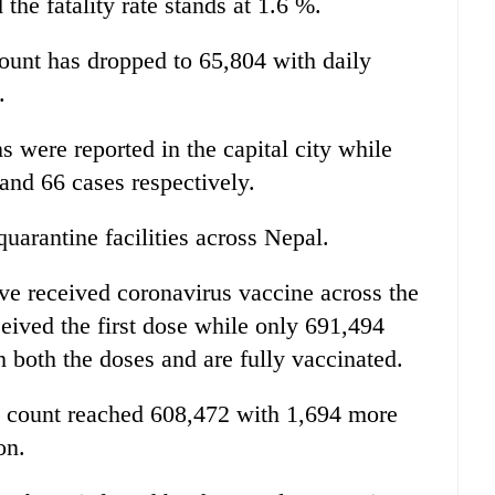
he fatality rate stands at 1.6 %.
ount has dropped to 65,804 with daily
.
s were reported in the capital city while
and 66 cases respectively.
quarantine facilities across Nepal.
ave received coronavirus vaccine across the
eived the first dose while only 691,494
 both the doses and are fully vaccinated.
e count reached 608,472 with 1,694 more
on.