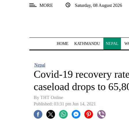
MORE
Saturday, 08 August 2026
SECTIONS
Home
Kathmandu
HOME
KATHMANDU
NEPAL
W
Nepal
COVID-
Nepal
19
Covid-19 recovery rate
Covid
caseload drops to 65,80
Connect
By
THT Online
World
Published: 03:31 pm Jun 14, 2021
Opinion
Business