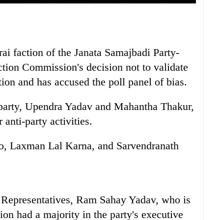
 faction of the Janata Samajbadi Party-
ction Commission's decision not to validate
ction and has accused the poll panel of bias.
e party, Upendra Yadav and Mahantha Thakur,
 anti-party activities.
o, Laxman Lal Karna, and Sarvendranath
 Representatives, Ram Sahay Yadav, who is
ion had a majority in the party's executive