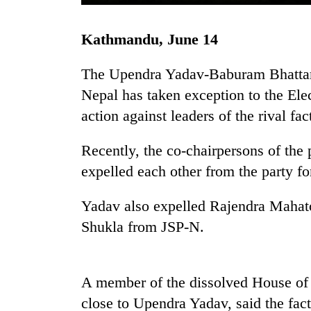
Kathmandu, June 14
The Upendra Yadav-Baburam Bhattarai
Nepal has taken exception to the Ele
action against leaders of the rival fa
TRENDING
Recently, the co-chairpersons of th
expelled each other from the party for
Gold
soars
Yadav also expelled Rajendra Mahat
Rs
Shukla from JSP-N.
12,200
per
tola
in
A member of the dissolved House of
two
days,
close to Upendra Yadav, said the fact