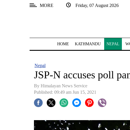
MORE
Friday, 07 August 2026
SECTIONS
Home
Kathmandu
HOME
KATHMANDU
NEPAL
W
Nepal
COVID-
Nepal
19
JSP-N accuses poll pan
Covid
By Himalayan News Service
Connect
Published: 09:49 am Jun 15, 2021
World
Opinion
Business