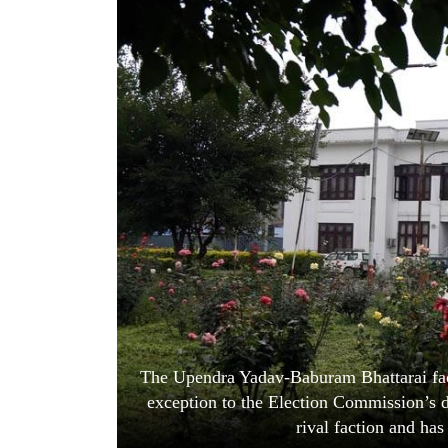
World
Cup
Sports
Entertainment
Lifestyle
Science&Tech
Blog
Environment
Health
The Upendra Yadav-Baburam Bhattarai fact
exception to the Election Commission’s de
rival faction and has