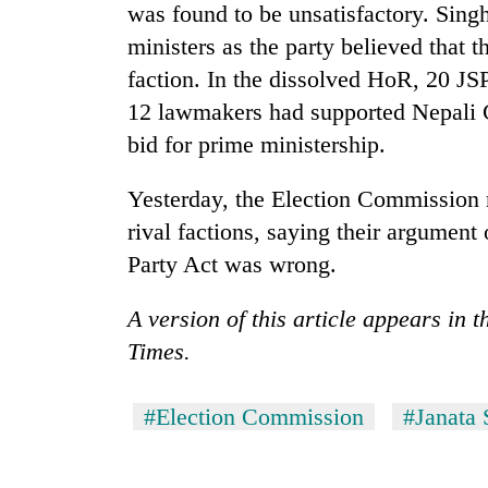
was found to be unsatisfactory. Singh
ministers as the party believed that 
faction. In the dissolved HoR, 20 J
12 lawmakers had supported Nepali 
bid for prime ministership.
Yesterday, the Election Commission r
rival factions, saying their argument
Party Act was wrong.
A version of this article appears in
Times.
#Election Commission
#Janata 