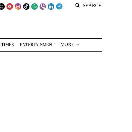
SEARCH
MORE
 TIMES
ENTERTAINMENT