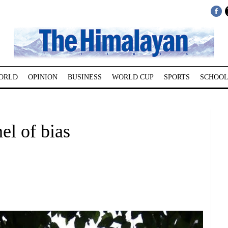
ORLD
OPINION
BUSINESS
WORLD CUP
SPORTS
SCHOOL
el of bias