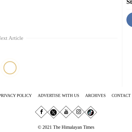
St
ext Article
PRIVACY POLICY
ADVERTISE WITH US
ARCHIVES
CONTACT
© 2021 The Himalayan Times