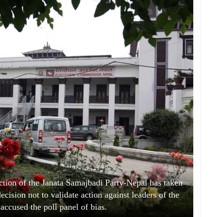
ion of the Janata Samajbadi Party-Nepal has taken
cision not to validate action against leaders of the
 accused the poll panel of bias.