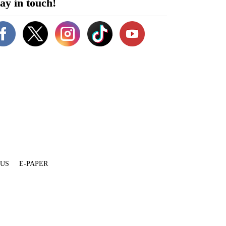
ay in touch!
 US
E-PAPER