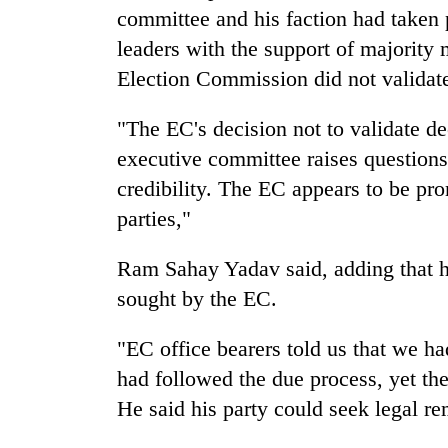
nears
committee and his faction had taken p
Rs
3
leaders with the support of majority
lakh
Election Commission did not validate 
mark
"The EC's decision not to validate d
One
executive committee raises questions 
killed,
credibility. The EC appears to be pro
19
parties,"
injured
in
Kathmandu
Gwarko
Ram Sahay Yadav said, adding that h
DAO
bus
orders
sought by the EC.
crash
designated
smoking
"EC office bearers told us that we h
'Mystery
areas
Beast'
had followed the due process, yet the
in
that
hotels,
He said his party could seek legal r
terrorised
restaurants
Rautahat