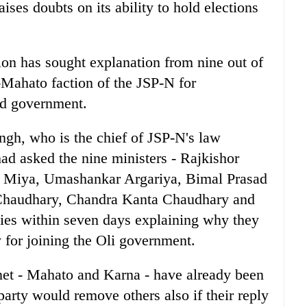
ises doubts on its ability to hold elections
on has sought explanation from nine out of
-Mahato faction of the JSP-N for
ed government.
gh, who is the chief of JSP-N's law
had asked the nine ministers - Rajkishor
l Miya, Umashankar Argariya, Bimal Prasad
 Chaudhary, Chandra Kanta Chaudhary and
lies within seven days explaining why they
 for joining the Oli government.
et - Mahato and Karna - have already been
arty would remove others also if their reply