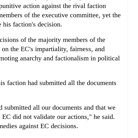
unitive action against the rival faction
 members of the executive committee, yet the
his faction's decision.
ecisions of the majority members of the
on the EC's impartiality, fairness, and
moting anarchy and factionalism in political
is faction had submitted all the documents
ad submitted all our documents and that we
 EC did not validate our actions," he said.
emedies against EC decisions.