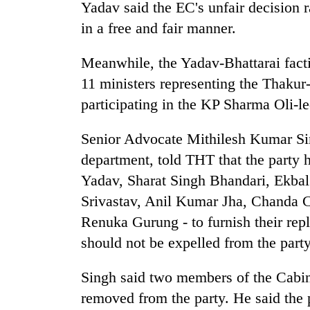
villages
Yadav said the EC's unfair decision ra
turns
in a free and fair manner.
out
to
Meanwhile, the Yadav-Bhattarai facti
be
hunting
11 ministers representing the Thakur
dog
participating in the KP Sharma Oli-l
Senior Advocate Mithilesh Kumar Sin
department, told THT that the party 
Yadav, Sharat Singh Bhandari, Ekba
Srivastav, Anil Kumar Jha, Chanda
Renuka Gurung - to furnish their rep
should not be expelled from the party
Singh said two members of the Cabin
removed from the party. He said the p