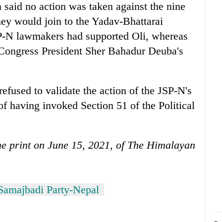
 said no action was taken against the nine
they would join to the Yadav-Bhattarai
SP-N lawmakers had supported Oli, whereas
Congress President Sher Bahadur Deuba's
efused to validate the action of the JSP-N's
 of having invoked Section 51 of the Political
 the print on June 15, 2021, of The Himalayan
Samajbadi Party-Nepal