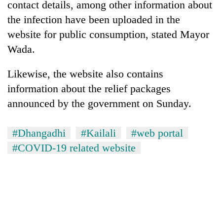
contact details, among other information about
AI
the infection have been uploaded in the
and
the
website for public consumption, stated Mayor
future
Cabinet
Wada.
of
names
education:
Yangki
Is
Likewise, the website also contains
Ukyab
AI
One
information about the relief packages
as
making
favour
Investment
high
announced by the government on Sunday.
could
Board
school
cost
CEO
pointless?
you:
#Dhangadhi
#Kailali
#web portal
TIA
police
#COVID-19 related website
warns
returning
Nepalis