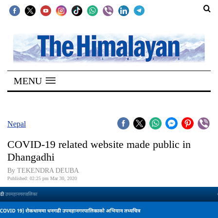
SECTIONS
Home
MENU
Kathmandu
Nepal
COVID-
Nepal
19
COVID-19 related website made public in
Covid
Dhangadhi
Connect
By TEKENDRA DEUBA
Published: 02:25 pm Mar 30, 2020
World
Opinion