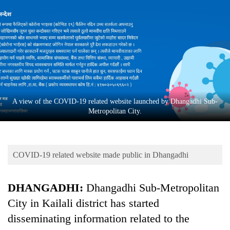
Business
World
Cup
Sports
Entertainment
Lifestyle
A view of the COVID-19 related website launched by Dhangadhi Sub-
Metropolitan City.
Science&Tech
Blog
COVID-19 related website made public in Dhangadhi
Environment
Health
DHANGADHI:
Dhangadhi Sub-Metropolitan
City in Kailali district has started
disseminating information related to the