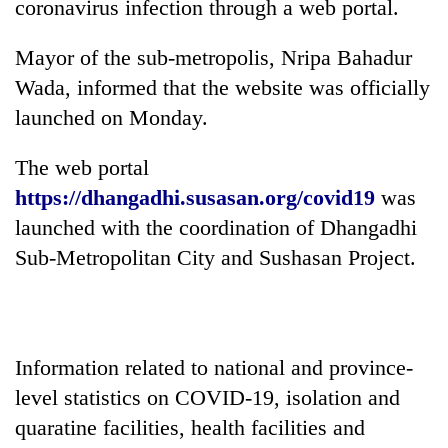
coronavirus infection through a web portal.
Mayor of the sub-metropolis, Nripa Bahadur
Wada, informed that the website was officially
launched on Monday.
The web portal
https://dhangadhi.susasan.org/covid19
was
launched with the coordination of Dhangadhi
TRENDING
Sub-Metropolitan City and Sushasan Project.
Gold
jumps
Rs
4,200
Information related to national and province-
per
level statistics on COVID-19, isolation and
tola
quaratine facilities, health facilities and