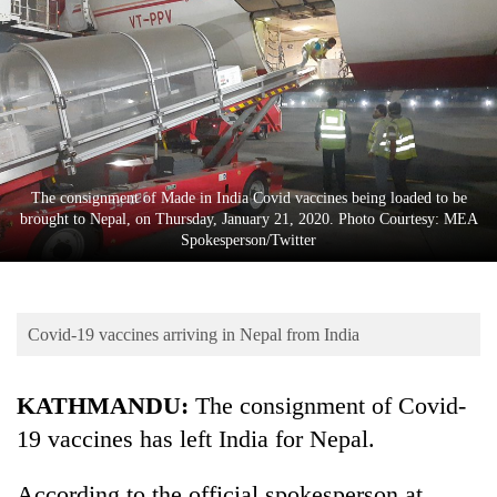
Business
World
Cup
Sports
Entertainment
The consignment of Made in India Covid vaccines being loaded to be
Lifestyle
brought to Nepal, on Thursday, January 21, 2020. Photo Courtesy: MEA
Spokesperson/Twitter
Science&Tech
Blog
Covid-19 vaccines arriving in Nepal from India
Environment
Health
KATHMANDU:
The consignment of Covid-
19 vaccines has left India for Nepal.
According to the official spokesperson at