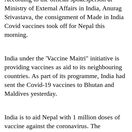
Ministry of External Affairs in India, Anurag
Srivastava, the consignment of Made in India
Covid vaccines took off for Nepal this
morning.
India under the 'Vaccine Maitri" initiative is
providing vaccines as aid to its neighbouring
TRENDING
countries. As part of its programme, India had
sent the Covid-19 vaccines to Bhutan and
Gold
soars
Maldives yesterday.
Rs
12,200
per
India is to aid Nepal with 1 million doses of
tola
in
vaccine against the coronavirus. The
two