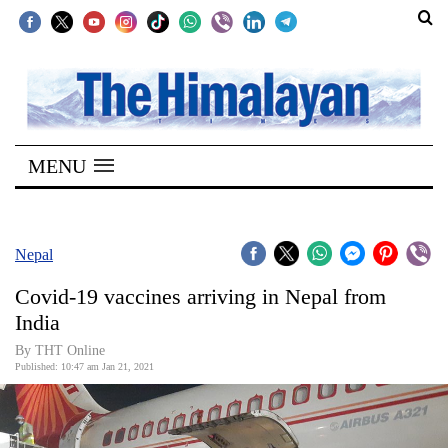
SECTIONS
Home
MENU
Kathmandu
Nepal
COVID-
Nepal
19
Covid-19 vaccines arriving in Nepal from
Covid
India
Connect
By THT Online
Published: 10:47 am Jan 21, 2021
World
Opinion