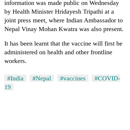
information was made public on Wednesday
days,
nears
by Health Minister Hridayesh Tripathi at a
Rs
joint press meet, where Indian Ambassador to
3
lakh
Nepal Vinay Mohan Kwatra was also present.
mark
It has been learnt that the vaccine will first be
administered on health and other frontline
One
killed,
workers.
19
injured
Kathmandu
#India
#Nepal
#vaccines
#COVID-
in
DAO
Gwarko
19
orders
bus
designated
crash
'Mystery
smoking
Beast'
areas
that
in
terrorised
hotels,
Rautahat
restaurants
villages