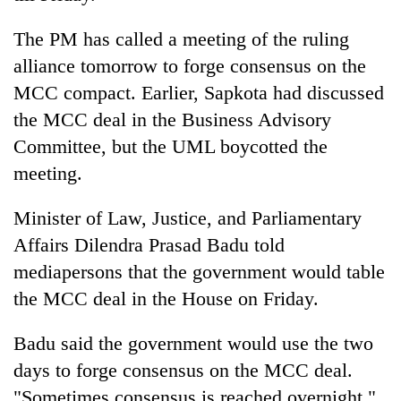
The PM has called a meeting of the ruling
alliance tomorrow to forge consensus on the
MCC compact. Earlier, Sapkota had discussed
the MCC deal in the Business Advisory
Committee, but the UML boycotted the
meeting.
Minister of Law, Justice, and Parliamentary
Affairs Dilendra Prasad Badu told
mediapersons that the government would table
the MCC deal in the House on Friday.
Badu said the government would use the two
days to forge consensus on the MCC deal.
"Sometimes consensus is reached overnight,"