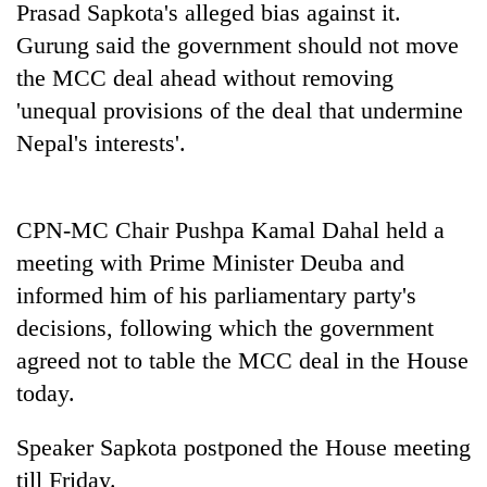
Prasad Sapkota's alleged bias against it.
Gurung said the government should not move
the MCC deal ahead without removing
'unequal provisions of the deal that undermine
Nepal's interests'.
CPN-MC Chair Pushpa Kamal Dahal held a
meeting with Prime Minister Deuba and
informed him of his parliamentary party's
decisions, following which the government
agreed not to table the MCC deal in the House
today.
Speaker Sapkota postponed the House meeting
till Friday.