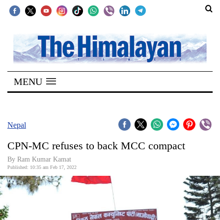
SECTIONS
Home
MENU
Kathmandu
Nepal
COVID-
Nepal
19
CPN-MC refuses to back MCC compact
Covid
By
Ram Kumar Kamat
Connect
Published: 10:35 am Feb 17, 2022
World
Opinion