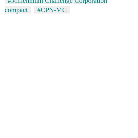
#Millennium Challenge Corporation
compact
#CPN-MC