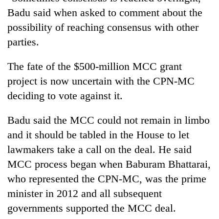
Badu said when asked to comment about the
possibility of reaching consensus with other
parties.
The fate of the $500-million MCC grant
project is now uncertain with the CPN-MC
deciding to vote against it.
Badu said the MCC could not remain in limbo
and it should be tabled in the House to let
lawmakers take a call on the deal. He said
MCC process began when Baburam Bhattarai,
who represented the CPN-MC, was the prime
minister in 2012 and all subsequent
governments supported the MCC deal.