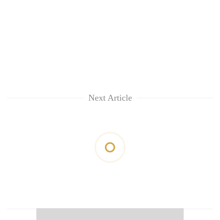
Next Article