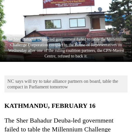
Business
World
Cup
Sports
The Sher Bahadur Deuba-led government failed to table the Millennium
Entertainment
Challenge Corporation compact in the House of Representatives on
Wednesday after one of the ruling coalition partners, the CPN-Maoist
Lifestyle
Centre, refused to back it.
Science&Tech
Blog
NC says will try to take alliance partners on board, table the
compact in Parliament tomorrow
Environment
Health
KATHMANDU, FEBRUARY 16
The Sher Bahadur Deuba-led government
failed to table the Millennium Challenge