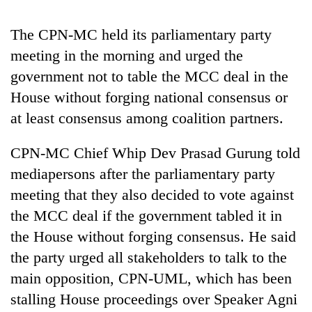
Badimalika's
high-
The CPN-MC held its parliamentary party
altitude
meeting in the morning and urged the
appeal
Mountaineering
grows
government not to table the MCC deal in the
community
beyond
bids
House without forging national consensus or
the
farewell
annual
at least consensus among coalition partners.
Bodies
to
pilgrimage
spotted
Pur
at
CPN-MC Chief Whip Dev Prasad Gurung told
Bahadur
5,000m
'Yukta'
mediapersons after the parliamentary party
on
Gurung
Yalung
meeting that they also decided to vote against
Ri,
the MCC deal if the government tabled it in
weather
the House without forging consensus. He said
halts
recovery
the party urged all stakeholders to talk to the
main opposition, CPN-UML, which has been
stalling House proceedings over Speaker Agni