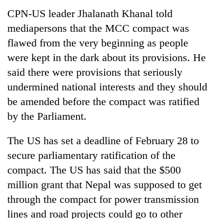
CPN-US leader Jhalanath Khanal told
mediapersons that the MCC compact was
flawed from the very beginning as people
were kept in the dark about its provisions. He
said there were provisions that seriously
undermined national interests and they should
be amended before the compact was ratified
by the Parliament.
The US has set a deadline of February 28 to
secure parliamentary ratification of the
compact. The US has said that the $500
million grant that Nepal was supposed to get
through the compact for power transmission
lines and road projects could go to other