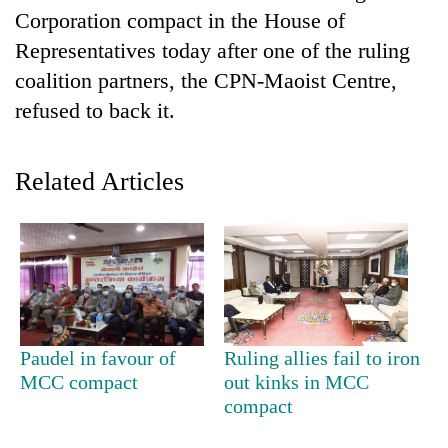
Corporation compact in the House of
Representatives today after one of the ruling
coalition partners, the CPN-Maoist Centre,
refused to back it.
Related Articles
TRENDING
Cancellation
of
IATS
seminar
Paudel in favour of
Ruling allies fail to iron
sparks
MCC compact
out kinks in MCC
dispute
compact