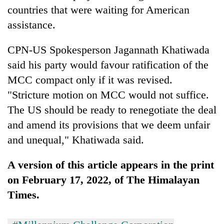
countries that were waiting for American
assistance.
CPN-US Spokesperson Jagannath Khatiwada
said his party would favour ratification of the
MCC compact only if it was revised.
"Stricture motion on MCC would not suffice.
The US should be ready to renegotiate the deal
and amend its provisions that we deem unfair
and unequal," Khatiwada said.
A version of this article appears in the print
on February 17, 2022, of The Himalayan
Times.