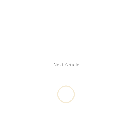
Next Article