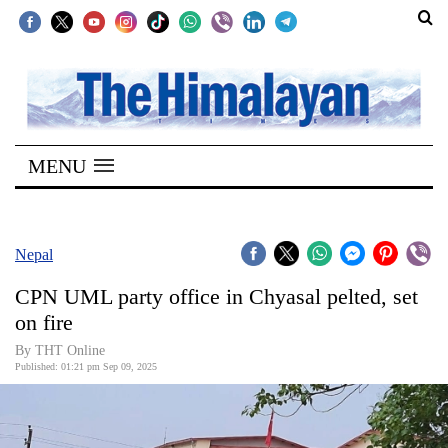
SECTIONS
Home
MENU
Kathmandu
Nepal
COVID-
Nepal
19
CPN UML party office in Chyasal pelted, set
Covid
on fire
Connect
By THT Online
Published: 01:21 pm Sep 09, 2025
World
Opinion