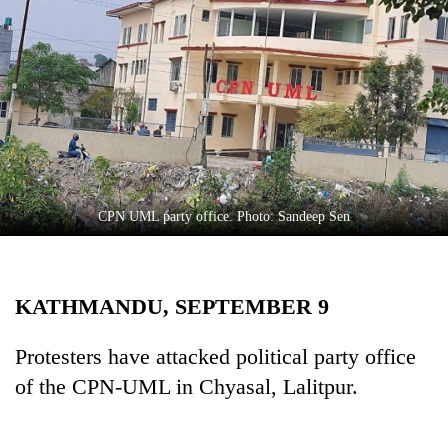
Business
World
Cup
Sports
Entertainment
Lifestyle
CPN UML party office. Photo: Sandeep Sen
Science&Tech
Blog
KATHMANDU, SEPTEMBER 9
Environment
Health
Protesters have attacked political party office
of the CPN-UML in Chyasal, Lalitpur.