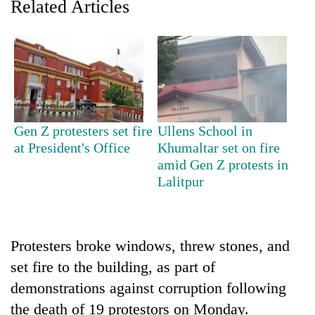
Related Articles
Gen Z protesters set fire
Ullens School in
at President's Office
Khumaltar set on fire
amid Gen Z protests in
TRENDING
Lalitpur
Cancellation
of
IATS
Protesters broke windows, threw stones, and
seminar
sparks
set fire to the building, as part of
dispute
demonstrations against corruption following
the death of 19 protestors on Monday.