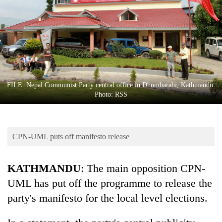
Business
World
Cup
Sports
Entertainment
FILE: Nepal Communist Party central office in Dhumbarahi, Kathmandu.
Lifestyle
Photo: RSS
Science&Tech
Blog
CPN-UML puts off manifesto release
Environment
KATHMANDU
: The main opposition CPN-
Health
UML has put off the programme to release the
party's manifesto for the local level elections.