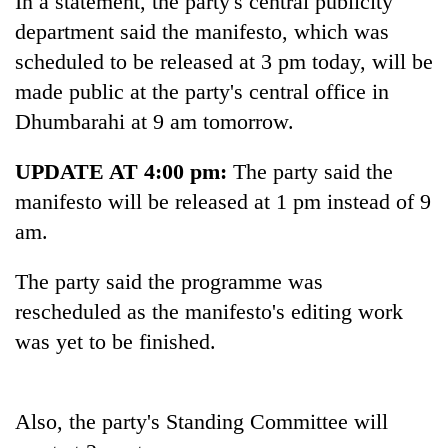
In a statement, the party's central publicity
department said the manifesto, which was
scheduled to be released at 3 pm today, will be
made public at the party's central office in
Dhumbarahi at 9 am tomorrow.
UPDATE AT 4:00 pm:
The party said the
manifesto will be released at 1 pm instead of 9
am.
TRENDING
The party said the programme was
Silent
rescheduled as the manifesto's editing work
for
years,
was yet to be finished.
Hetauda
Textile
Industry's
looms
Also, the party's Standing Committee will
start