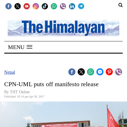
SECTIONS
Home
MENU
Kathmandu
Nepal
COVID-
Nepal
19
CPN-UML puts off manifesto release
Covid
By THT Online
Connect
Published: 02:14 pm Apr 30, 2017
World
Opinion