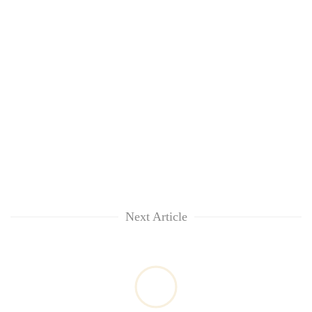
awareness
Next Article