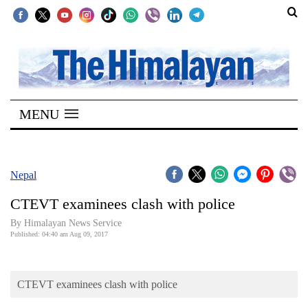
SECTIONS
Home
MENU
Kathmandu
Nepal
COVID-
Nepal
19
CTEVT examinees clash with police
Covid
By Himalayan News Service
Connect
Published: 04:40 am Aug 09, 2017
World
CTEVT examinees clash with police
Opinion