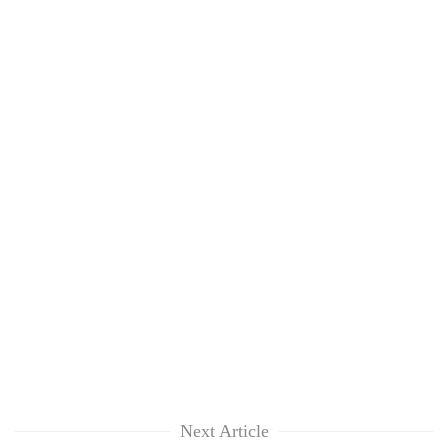
Next Article