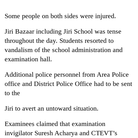
Some people on both sides were injured.
Jiri Bazaar including Jiri School was tense
throughout the day. Students resorted to
vandalism of the school administration and
examination hall.
Additional police personnel from Area Police
TRENDING
office and District Police Office had to be sent
Cancellation
to the
of
IATS
Jiri to avert an untoward situation.
seminar
sparks
dispute
Examinees claimed that examination
invigilator Suresh Acharya and CTEVT’s