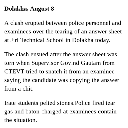
Business
Dolakha, August 8
World
Cup
A clash erupted between police personnel and
examinees over the tearing of an answer sheet
Sports
at Jiri Technical School in Dolakha today.
Entertainment
The clash ensued after the answer sheet was
Lifestyle
torn when Supervisor Govind Gautam from
Science&Tech
CTEVT tried to snatch it from an examinee
Blog
saying the candidate was copying the answer
from a chit.
Environment
Health
Irate students pelted stones.Police fired tear
gas and baton-charged at examinees contain
the situation.