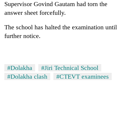
Supervisor Govind Gautam had torn the
Bodies
spotted
answer sheet forcefully.
at
5,000m
The school has halted the examination until
Smugglers
on
get
further notice.
Yalung
creative:
Ri,
Modified
weather
Seven
bicycles
halts
arrested
used
recovery
in
to
#Dolakha
#Jiri Technical School
Birgunj
transport
for
#Dolakha clash
#CTEVT examinees
stolen
allegedly
sal
stealing
timber
fuel
in
from
Rautahat
tankers