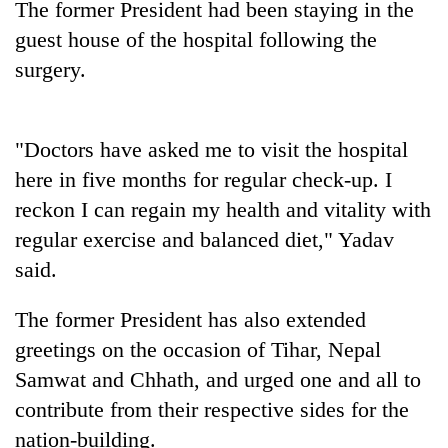
The former President had been staying in the
Badimalika's
guest house of the hospital following the
high-
altitude
surgery.
appeal
Mountaineering
grows
community
beyond
bids
the
"Doctors have asked me to visit the hospital
farewell
annual
Bodies
here in five months for regular check-up. I
to
pilgrimage
spotted
Pur
reckon I can regain my health and vitality with
at
Bahadur
5,000m
regular exercise and balanced diet," Yadav
'Yukta'
on
Gurung
said.
Yalung
Ri,
The former President has also extended
weather
halts
greetings on the occasion of Tihar, Nepal
recovery
Samwat and Chhath, and urged one and all to
contribute from their respective sides for the
nation-building.