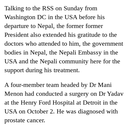
Talking to the RSS on Sunday from
Washington DC in the USA before his
departure to Nepal, the former former
President also extended his gratitude to the
doctors who attended to him, the government
bodies in Nepal, the Nepali Embassy in the
USA and the Nepali community here for the
support during his treatment.
TRENDING
A four-member team headed by Dr Mani
Cancellation
of
Menon had conducted a surgery on Dr Yadav
IATS
at the Henry Ford Hospital at Detroit in the
seminar
USA on October 2. He was diagnosed with
sparks
dispute
prostate cancer.