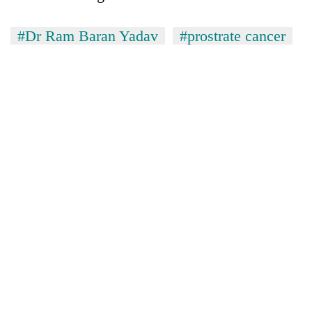
#Dr Ram Baran Yadav
#prostrate cancer