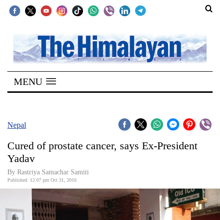
SECTIONS
Home
MENU
Kathmandu
Nepal
COVID-
Nepal
19
Cured of prostate cancer, says Ex-President
Covid
Yadav
Connect
By Rastriya Samachar Samiti
Published: 12:07 pm Oct 31, 2016
World
Opinion