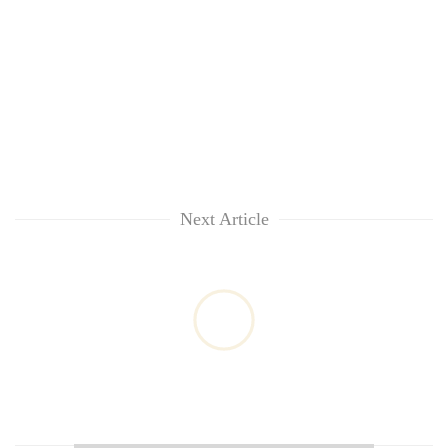
Next Article