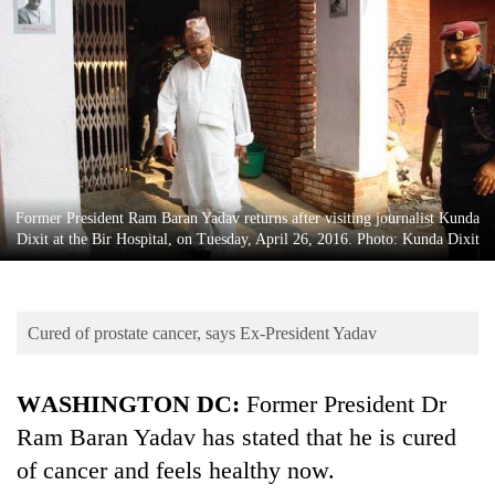
Business
World
Cup
Sports
Entertainment
Lifestyle
Former President Ram Baran Yadav returns after visiting journalist Kunda
Dixit at the Bir Hospital, on Tuesday, April 26, 2016. Photo: Kunda Dixit
Science&Tech
Blog
Cured of prostate cancer, says Ex-President Yadav
Environment
Health
WASHINGTON DC:
Former President Dr
Ram Baran Yadav has stated that he is cured
of cancer and feels healthy now.