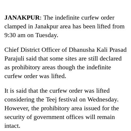
Business
World
JANAKPUR
: The indefinite curfew order
Cup
clamped in Janakpur area has been lifted from
Sports
9:30 am on Tuesday.
Entertainment
Chief District Officer of Dhanusha Kali Prasad
Lifestyle
Parajuli said that some sites are still declared
as prohibitory areas though the indefinite
Science&Tech
curfew order was lifted.
Blog
It is said that the curfew order was lifted
Environment
considering the Teej festival on Wednesday.
Health
However, the prohibitory area issued for the
security of government offices will remain
intact.