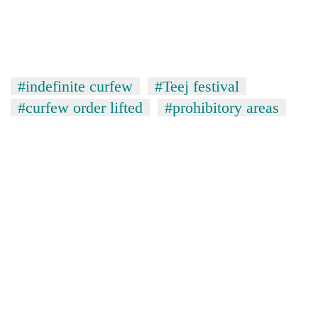
#indefinite curfew
#Teej festival
#curfew order lifted
#prohibitory areas
TRENDING
'Mystery
Beast'
that
terrorised
Rautahat
villages
turns
out