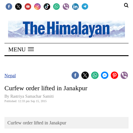
SECTIONS
Home
MENU
Kathmandu
Nepal
COVID-
Nepal
19
Curfew order lifted in Janakpur
Covid
By Rastriya Samachar Samiti
Connect
Published: 12:33 pm Sep 15, 2015
World
Curfew order lifted in Janakpur
Opinion