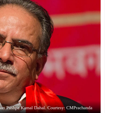
rman Pushpa Kamal Dahal. Courtesy: CMPrachanda