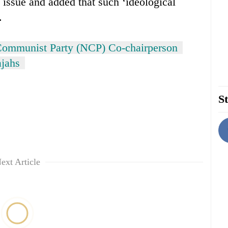
s issue and added that such ‘ideological
.
ommunist Party (NCP) Co-chairperson
jahs
St
ext Article