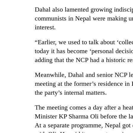
hit
western
Dahal also lamented growing indisc
Nepal
communists in Nepal were making un
as
interest.
monsoon
stays
active
“Earlier, we used to talk about ‘colle
today it has become ‘personal decision
adding that the NCP had a historic re
Meanwhile, Dahal and senior NCP l
meeting at the former’s residence in 
the party’s internal matters.
The meeting comes a day after a he
Minister KP Sharma Oli before the lat
At a separate programme, Nepal got d