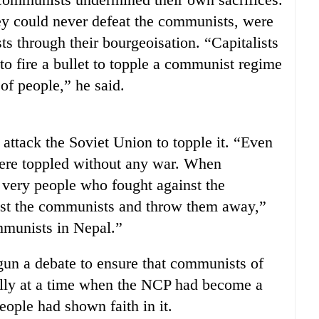
ey could never defeat the communists, were
s through their bourgeoisation. “Capitalists
to fire a bullet to topple a communist regime
 of people,” he said.
attack the Soviet Union to topple it. “Even
ere toppled without any war. When
very people who fought against the
inst the communists and throw them away,”
ommunists in Nepal.”
un a debate to ensure that communists of
ially at a time when the NCP had become a
people had shown faith in it.