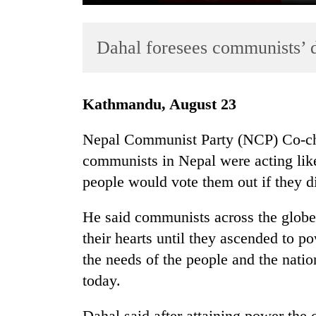
Dahal foresees communists’ 
Kathmandu, August 23
Nepal Communist Party (NCP) Co-ch
TRENDING
communists in Nepal were acting like
people would vote them out if they d
Gold
soars
Rs
He said communists across the globe
12,200
their hearts until they ascended to p
per
the needs of the people and the nation
tola
in
today.
two
days,
Dahal said after attaining power the