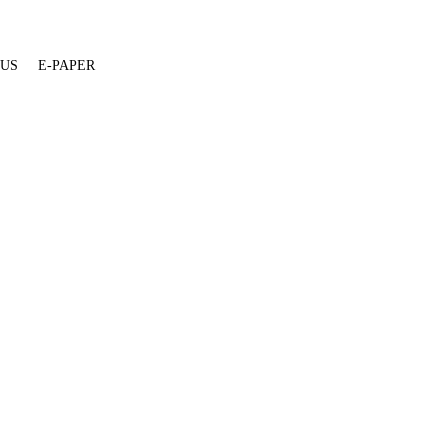
 US
E-PAPER