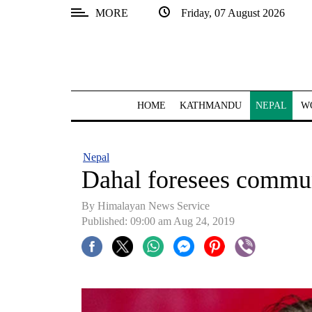
MORE
Friday, 07 August 2026
SECTIONS
Home
Kathmandu
HOME
KATHMANDU
NEPAL
W
Nepal
COVID-
Nepal
19
Dahal foresees commu
Covid
By Himalayan News Service
Connect
Published: 09:00 am Aug 24, 2019
World
Opinion
Business