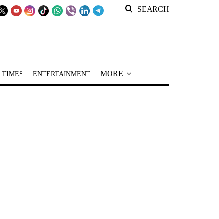
SEARCH
MORE
 TIMES
ENTERTAINMENT