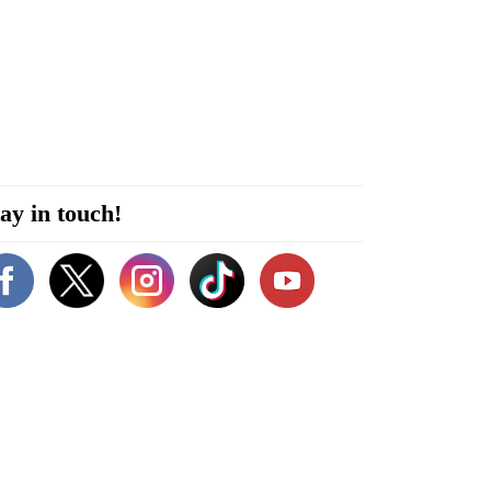
ay in touch!