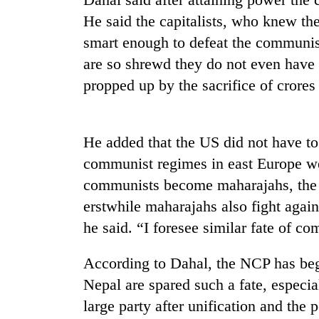
nears
Rs
He said the capitalists, who knew th
3
smart enough to defeat the communist
lakh
mark
are so shrewd they do not even have 
propped up by the sacrifice of crores
One
killed,
19
He added that the US did not have to 
injured
communist regimes in east Europe w
in
20
communists become maharajahs, the 
Gwarko
kg
bus
erstwhile maharajahs also fight aga
suspected
crash
charas
he said. “I foresee similar fate of c
seized
Heavy
from
According to Dahal, the NCP has beg
rain,
two
gusty
Nepal are spared such a fate, espec
men
winds
in
large party after unification and the 
to
Chitwan