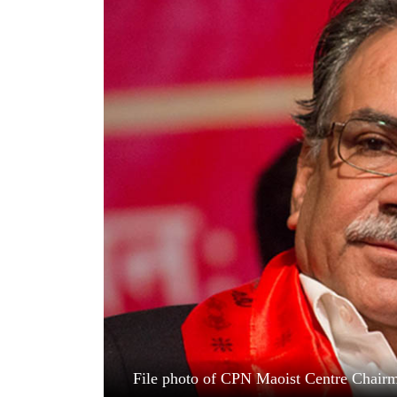
World
Cup
Sports
Entertainment
Lifestyle
Science&Tech
Blog
Environment
Health
File photo of CPN Maoist Centre Chai