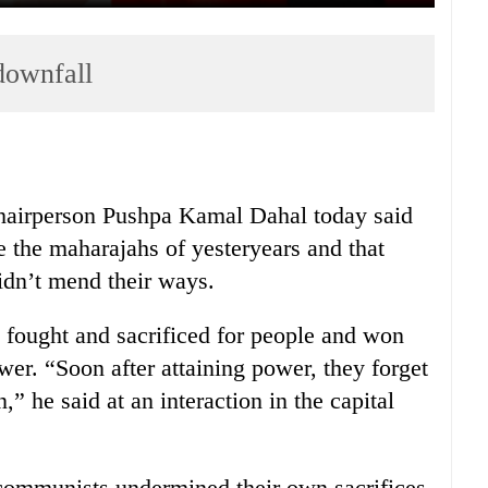
downfall
airperson Pushpa Kamal Dahal today said
 the maharajahs of yesteryears and that
idn’t mend their ways.
 fought and sacrificed for people and won
ower. “Soon after attaining power, they forget
,” he said at an interaction in the capital
 communists undermined their own sacrifices.