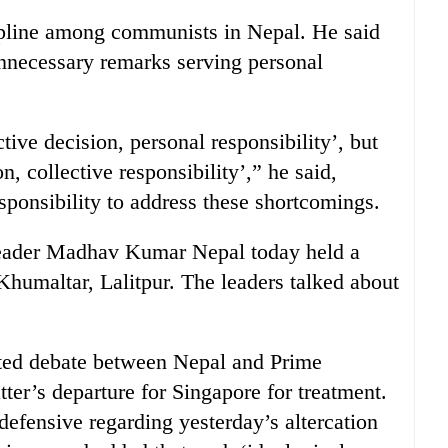
ipline among communists in Nepal. He said
necessary remarks serving personal
ctive decision, personal responsibility’, but
, collective responsibility’,” he said,
sponsibility to address these shortcomings.
eader Madhav Kumar Nepal today held a
Khumaltar, Lalitpur. The leaders talked about
ated debate between Nepal and Prime
ter’s departure for Singapore for treatment.
efensive regarding yesterday’s altercation