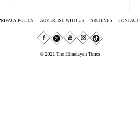
PRIVACY POLICY
ADVERTISE WITH US
ARCHIVES
CONTACT
© 2021 The Himalayan Times