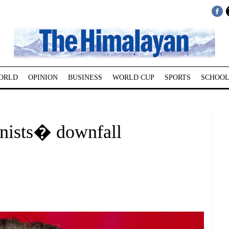
ORLD
OPINION
BUSINESS
WORLD CUP
SPORTS
SCHOOL
nists� downfall