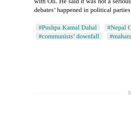
with Oli. He said it was not a seriou
debates’ happened in political parties
#Pushpa Kamal Dahal
#Nepal C
#communists’ downfall
#mahara
N