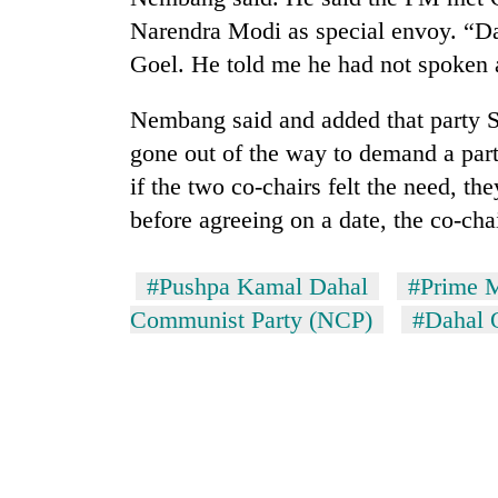
Narendra Modi as special envoy. “Da
Goel. He told me he had not spoken 
Nembang said and added that party 
gone out of the way to demand a part
if the two co-chairs felt the need, th
before agreeing on a date, the co-cha
#Pushpa Kamal Dahal
#Prime M
Communist Party (NCP)
#Dahal 