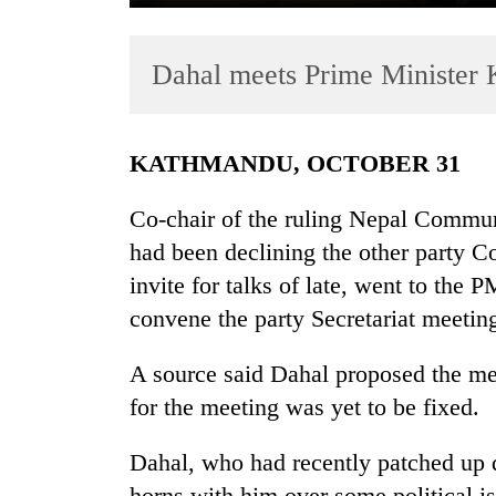
Dahal meets Prime Minister 
KATHMANDU, OCTOBER 31
Co-chair of the ruling Nepal Commu
TRENDING
had been declining the other party 
invite for talks of late, went to the 
Gold
soars
convene the party Secretariat meeting 
Rs
12,200
A source said Dahal proposed the meet
per
for the meeting was yet to be fixed.
tola
in
two
Dahal, who had recently patched up 
days,
horns with him over some political is