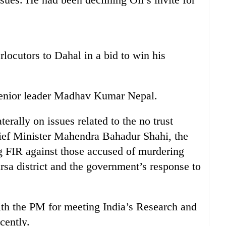
rlocutors to Dahal in a bid to win his
senior leader Madhav Kumar Nepal.
terally on issues related to the no trust
hief Minister Mahendra Bahadur Shahi, the
ng FIR against those accused of murdering
a district and the government’s response to
ith the PM for meeting India’s Research and
cently.