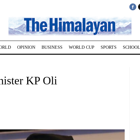
ORLD
OPINION
BUSINESS
WORLD CUP
SPORTS
SCHOOL
ister KP Oli