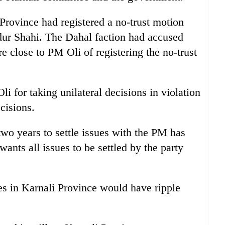
rovince had registered a no-trust motion
r Shahi. The Dahal faction had accused
close to PM Oli of registering the no-trust
i for taking unilateral decisions in violation
cisions.
 two years to settle issues with the PM has
ants all issues to be settled by the party
ues in Karnali Province would have ripple