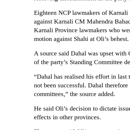
Eighteen NCP lawmakers of Karnali P
against Karnali CM Mahendra Bahadu
Karnali Province lawmakers who were 
motion against Shahi at Oli’s behest.
A source said Dahal was upset with Ol
of the party’s Standing Committee de
“Dahal has realised his effort in last
not been successful. Dahal therefore w
committees,” the source added.
He said Oli’s decision to dictate iss
effects in other provinces.