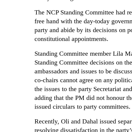
hit
western
The NCP Standing Committee had rec
Nepal
free hand with the day-today govern
as
monsoon
party and abide by its decisions on po
stays
constitutional appointments.
active
Standing Committee member Lila Man
Standing Committee decisions on the
ambassadors and issues to be discus
co-chairs cannot agree on any politica
the issues to the party Secretariat a
adding that the PM did not honour t
issued circulars to party committees.
Recently, Oli and Dahal issued separ
resolving dissatisfaction in the part