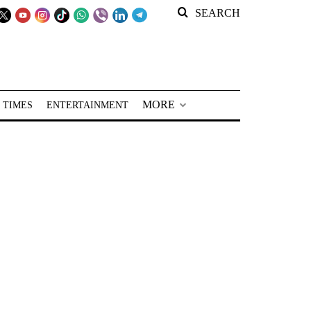
SEARCH
MORE
 TIMES
ENTERTAINMENT