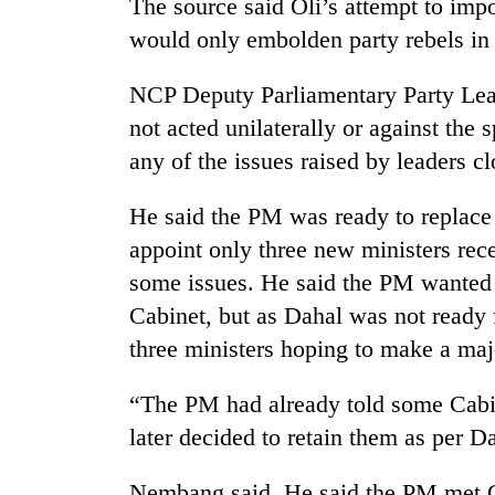
The source said Oli’s attempt to imp
would only embolden party rebels in
NCP Deputy Parliamentary Party Le
not acted unilaterally or against the 
any of the issues raised by leaders c
He said the PM was ready to replace
appoint only three new ministers rece
some issues. He said the PM wanted 
Cabinet, but as Dahal was not ready 
three ministers hoping to make a majo
“The PM had already told some Cabi
later decided to retain them as per D
Nembang said. He said the PM met G