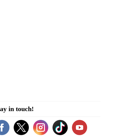
ay in touch!