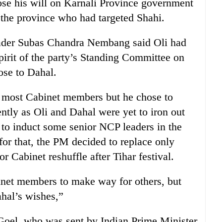
ose his will on Karnali Province government
 the province who had targeted Shahi.
ader Subas Chandra Nembang said Oli had
spirit of the party’s Standing Committee on
lose to Dahal.
 most Cabinet members but he chose to
ntly as Oli and Dahal were yet to iron out
to induct some senior NCP leaders in the
for that, the PM decided to replace only
r Cabinet reshuffle after Tihar festival.
net members to make way for others, but
ahal’s wishes,”
oel, who was sent by Indian Prime Minister