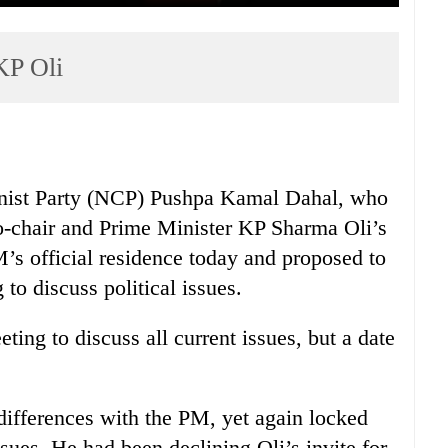
KP Oli
nist Party (NCP) Pushpa Kamal Dahal, who
Co-chair and Prime Minister KP Sharma Oli’s
PM’s official residence today and proposed to
to discuss political issues.
ing to discuss all current issues, but a date
differences with the PM, yet again locked
sues. He had been declining Oli’s invite for