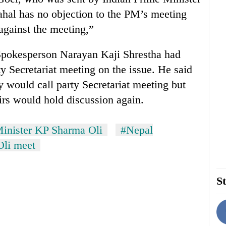
hal has no objection to the PM’s meeting
against the meeting,”
Spokesperson Narayan Kaji Shrestha had
y Secretariat meeting on the issue. He said
ey would call party Secretariat meeting but
irs would hold discussion again.
inister KP Sharma Oli
#Nepal
Oli meet
St