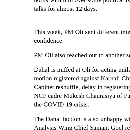
nears
Rs
talks for almost 12 days.
3
lakh
mark
This week, PM Oli sent different inte
confidence.
One
killed,
PM Oli also reached out to another 
19
injured
Dahal is miffed at Oli for acting unila
in
20
Gwarko
motion registered against Karnali C
kg
bus
suspected
Cabinet reshuffle, delay in registeri
crash
charas
NCP cadre Mukesh Chaurasiya of Pars
seized
Heavy
from
the COVID-19 crisis.
rain,
two
gusty
men
The Dahal faction is also unhappy w
winds
in
to
Analysis Wing Chief Samant Goel re
Chitwan