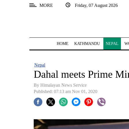
MORE
Friday, 07 August 2026
SECTIONS
Home
Kathmandu
HOME
KATHMANDU
NEPAL
W
Nepal
COVID-
Nepal
19
Dahal meets Prime Min
Covid
By Himalayan News Service
Connect
Published: 07:13 am Nov 01, 2020
World
Opinion
Business