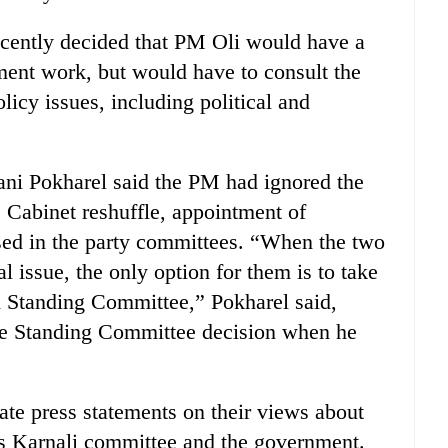
ently decided that PM Oli would have a
ment work, but would have to consult the
licy issues, including political and
i Pokharel said the PM had ignored the
 Cabinet reshuffle, appointment of
sed in the party committees. “When the two
l issue, the only option for them is to take
nd Standing Committee,” Pokharel said,
he Standing Committee decision when he
ate press statements on their views about
y’s Karnali committee and the government.