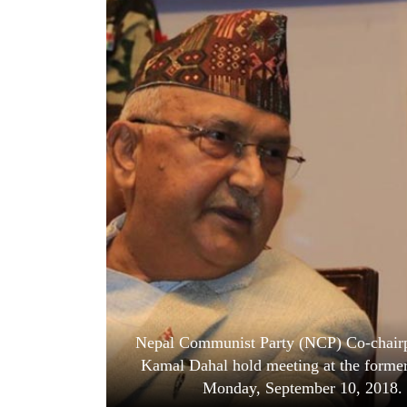
World
Cup
Sports
Entertainment
Lifestyle
Science&Tech
Blog
Environment
Health
Nepal Communist Party (NCP) Co-chairp
Kamal Dahal hold meeting at the former
Monday, September 10, 2018. P