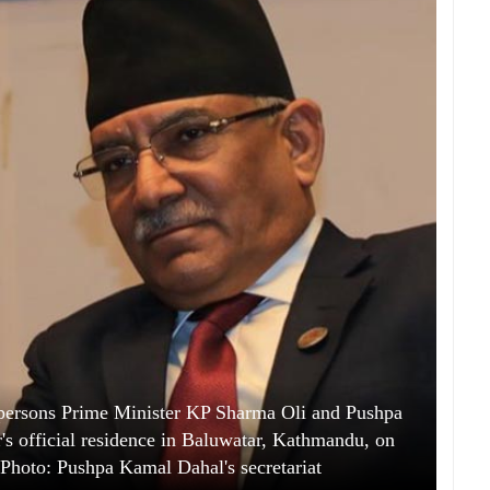
ersons Prime Minister KP Sharma Oli and Pushpa
's official residence in Baluwatar, Kathmandu, on
hoto: Pushpa Kamal Dahal's secretariat