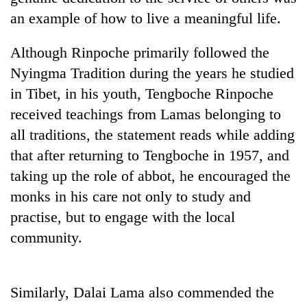
an example of how to live a meaningful life.
Although Rinpoche primarily followed the
Nyingma Tradition during the years he studied
in Tibet, in his youth, Tengboche Rinpoche
received teachings from Lamas belonging to
all traditions, the statement reads while adding
that after returning to Tengboche in 1957, and
TRENDING
taking up the role of abbot, he encouraged the
monks in his care not only to study and
Cancellation
of
practise, but to engage with the local
IATS
community.
seminar
sparks
dispute
Similarly, Dalai Lama also commended the