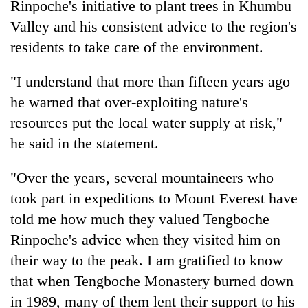
Rinpoche's initiative to plant trees in Khumbu
Bodies
Valley and his consistent advice to the region's
spotted
at
residents to take care of the environment.
5,000m
Smugglers
on
get
"I understand that more than fifteen years ago
Yalung
creative:
Ri,
he warned that over-exploiting nature's
Modified
weather
The
resources put the local water supply at risk,"
bicycles
halts
first
used
recovery
he said in the statement.
few
to
hours
transport
can
"Over the years, several mountaineers who
stolen
decide
sal
took part in expeditions to Mount Everest have
a
timber
told me how much they valued Tengboche
snakebite
in
victim's
Rautahat
Rinpoche's advice when they visited him on
fate
their way to the peak. I am gratified to know
in
Nepal
that when Tengboche Monastery burned down
in 1989, many of them lent their support to his