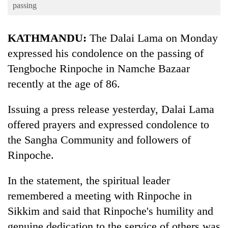
Business
passing
World
KATHMANDU:
The Dalai Lama on Monday
Cup
expressed his condolence on the passing of
Sports
Tengboche Rinpoche in Namche Bazaar
Entertainment
recently at the age of 86.
Lifestyle
Issuing a press release yesterday, Dalai Lama
Science&Tech
offered prayers and expressed condolence to
Blog
the Sangha Community and followers of
Rinpoche.
Environment
Health
In the statement, the spiritual leader
remembered a meeting with Rinpoche in
Sikkim and said that Rinpoche's humility and
genuine dedication to the service of others was