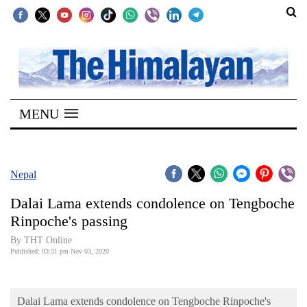
SECTIONS
Home
MENU
Kathmandu
Nepal
COVID-
Nepal
19
Dalai Lama extends condolence on Tengboche
Covid
Rinpoche's passing
Connect
By THT Online
Published: 03:31 pm Nov 03, 2020
World
Opinion
Dalai Lama extends condolence on Tengboche Rinpoche's