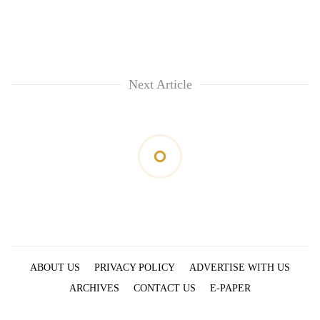
Next Article
ABOUT US
PRIVACY POLICY
ADVERTISE WITH US
ARCHIVES
CONTACT US
E-PAPER