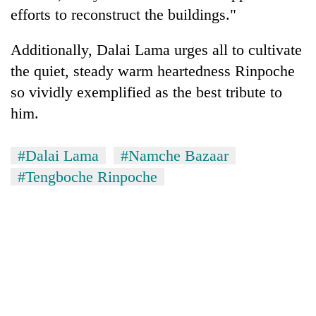
efforts to reconstruct the buildings."
Additionally, Dalai Lama urges all to cultivate
the quiet, steady warm heartedness Rinpoche
so vividly exemplified as the best tribute to
him.
#Dalai Lama
#Namche Bazaar
#Tengboche Rinpoche