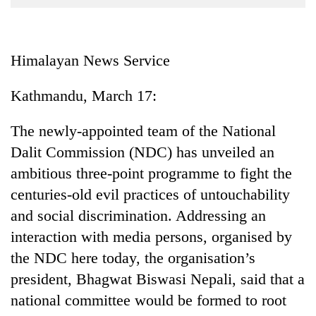
Business
World
Cup
Himalayan News Service
Sports
Kathmandu, March 17:
Entertainment
The newly-appointed team of the National
Lifestyle
Dalit Commission (NDC) has unveiled an
Science&Tech
ambitious three-point programme to fight the
Blog
centuries-old evil practices of untouchability
and social discrimination. Addressing an
Environment
interaction with media persons, organised by
Health
the NDC here today, the organisation’s
president, Bhagwat Biswasi Nepali, said that a
national committee would be formed to root