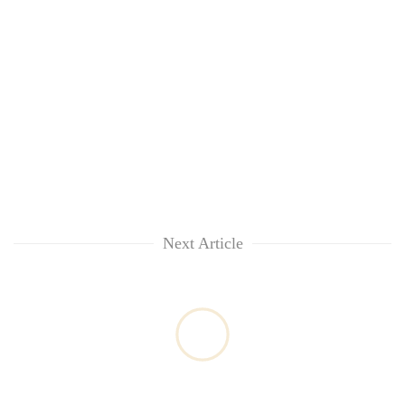
Next Article