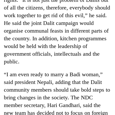
AI
of all the citizens, therefore, everybody should
and
work together to get rid of this evil,” he said.
the
future
He said the joint Dalit campaign would
Cabinet
of
names
organise communal feasts in different parts of
education:
Yangki
Is
the country. In addition, kitchen programmes
Ukyab
AI
One
would be held with the leadership of
as
making
favour
Investment
high
government officials, intellectuals and the
could
Board
school
cost
public.
CEO
pointless?
you:
TIA
“I am even ready to marry a Badi woman,”
police
said president Nepali, adding that the Dalit
warns
returning
community members should take bold steps to
Nepalis
bring changes in the society. The NDC
member secretary, Hari Gandhari, said the
new team has decided not to focus on foreign