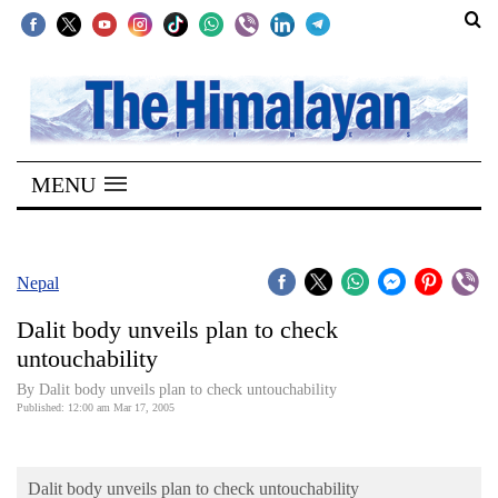
SECTIONS
Home
MENU
Kathmandu
Nepal
COVID-
Nepal
19
Dalit body unveils plan to check
Covid
untouchability
Connect
By Dalit body unveils plan to check untouchability
Published: 12:00 am Mar 17, 2005
World
Opinion
Dalit body unveils plan to check untouchability