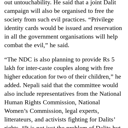
out untouchability. He said that a joint Dalit
campaign will also be organised to free the
society from such evil practices. “Privilege
identity cards would be issued and reservation
in all the government organisations will help
combat the evil,” he said.
“The NDC is also planning to provide Rs 5
lakh for inter-caste couples along with free
TRENDING
higher education for two of their children,” he
Gold
added. Nepali said that the committee would
jumps
also include representatives from the National
Rs
Human Rights Commission, National
4,200
per
Women’s Commission, legal experts,
tola
litterateurs, and activists fighting for Dalits’
rights. “It is not just the problem of Dalits but