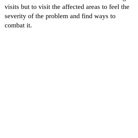
visits but to visit the affected areas to feel the
severity of the problem and find ways to
combat it.