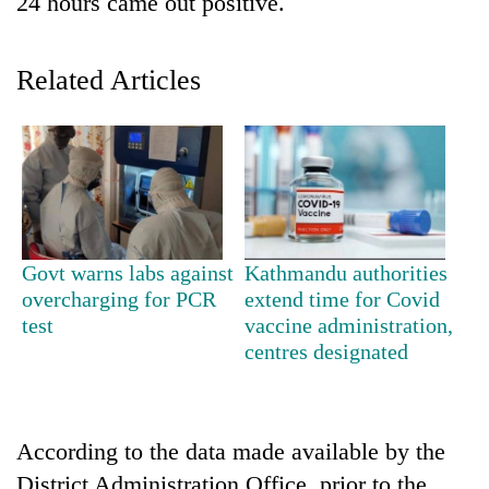
24 hours came out positive.
Related Articles
TRENDING
Govt warns labs against
Kathmandu authorities
overcharging for PCR
extend time for Covid
55
test
vaccine administration,
young
centres designated
leaders
selected
for
2026
According to the data made available by the
USYC
Nepal
District Administration Office, prior to the