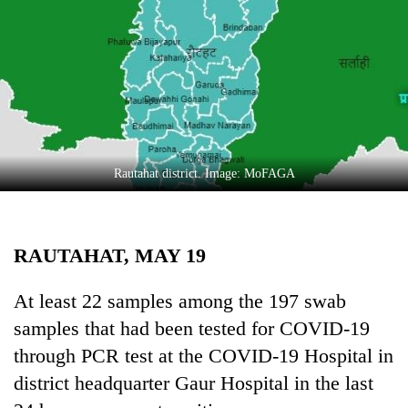
Business
World
Cup
Sports
Entertainment
Lifestyle
Rautahat district. Image: MoFAGA
Science&Tech
Blog
RAUTAHAT, MAY 19
Environment
At least 22 samples among the 197 swab
Health
samples that had been tested for COVID-19
through PCR test at the COVID-19 Hospital in
district headquarter Gaur Hospital in the last