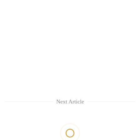
Next Article