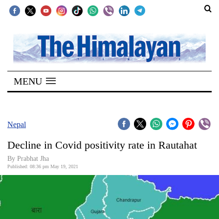
SECTIONS
Home
MENU
Kathmandu
Nepal
COVID-
Nepal
19
Decline in Covid positivity rate in Rautahat
Covid
By
Prabhat Jha
Connect
Published: 08:36 pm May 19, 2021
World
Opinion