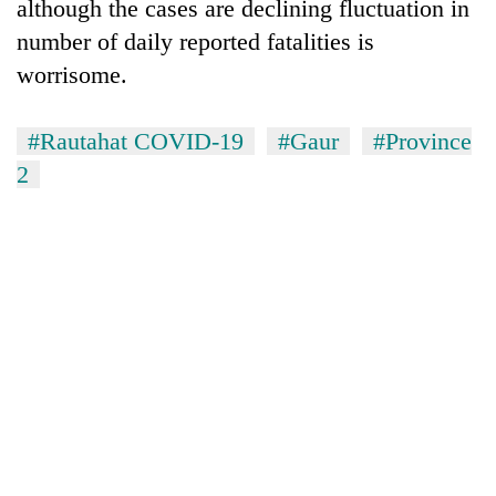
although the cases are declining fluctuation in
number of daily reported fatalities is
worrisome.
#Rautahat COVID-19
#Gaur
#Province
2