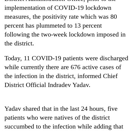
cohort
implementation of COVID-19 lockdown
measures, the positivity rate which was 80
Silent
percent has plummeted to 13 percent
for
following the two-week lockdown imposed in
years,
Hetauda
the district.
Textile
Industry's
Today, 11 COVID-19 patients were discharged
looms
while currently there are 676 active cases of
start
running
the infection in the district, informed Chief
again
District Official Indradev Yadav.
Yadav shared that in the last 24 hours, five
patients who were natives of the district
succumbed to the infection while adding that