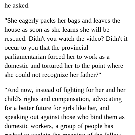
he asked.
"She eagerly packs her bags and leaves the
house as soon as she learns she will be
rescued. Didn't you watch the video? Didn't it
occur to you that the provincial
parliamentarian forced her to work as a
domestic and tortured her to the point where
she could not recognize her father?"
"And now, instead of fighting for her and her
child's rights and compensation, advocating
for a better future for girls like her, and
speaking out against those who bind them as
domestic workers, a group of people has
rushed to explain the meaning of the follow