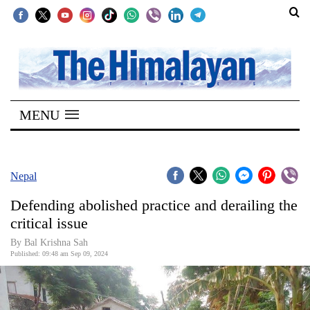
SECTIONS
Home
MENU
Kathmandu
Nepal
COVID-
Nepal
19
Defending abolished practice and derailing the
Covid
critical issue
Connect
By Bal Krishna Sah
Published: 09:48 am Sep 09, 2024
World
Opinion