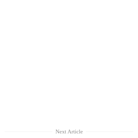
Next Article