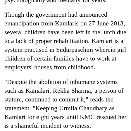
Though the government had announced
emancipation from Kamlaris on 27 June 2013,
several children have been left in the lurch due
to a lack of proper rehabilitation. Kamlari is a
system practised in Sudurpaschim wherein girl
children of certain families have to work at
employers' houses from childhood.
"Despite the abolition of inhumane systems
such as Kamalari, Rekha Sharma, a person of
stature, continued to commit it," reads the
statement. "Keeping Urmila Chaudhary as
Kamlari for eight years until KMC rescued her
is a shameful incident to witness."