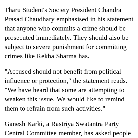
Tharu Student's Society President Chandra
Prasad Chaudhary emphasised in his statement
that anyone who commits a crime should be
prosecuted immediately. They should also be
subject to severe punishment for committing
crimes like Rekha Sharma has.
"Accused should not benefit from political
influence or protection," the statement reads.
"We have heard that some are attempting to
weaken this issue. We would like to remind
them to refrain from such activities."
Ganesh Karki, a Rastriya Swatantra Party
Central Committee member, has asked people