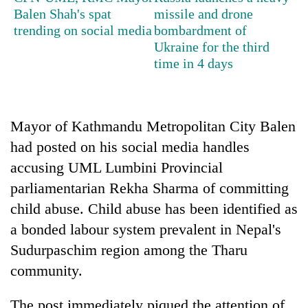
Balen Shah's spat
missile and drone
trending on social media
bombardment of
Heavy
Ukraine for the third
rain,
time in 4 days
gusty
winds
Gold
to
soars
hit
Rs
Mayor of Kathmandu Metropolitan City Balen
western
12,200
Nepal
had posted on his social media handles
One
per
as
killed,
tola
accusing UML Lumbini Provincial
monsoon
19
in
stays
parliamentarian Rekha Sharma of committing
injured
two
active
in
child abuse. Child abuse has been identified as
days,
Gwarko
nears
a bonded labour system prevalent in Nepal's
bus
Rs
crash
Sudurpaschim region among the Tharu
3
lakh
community.
mark
The post immediately piqued the attention of