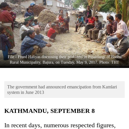
Business
World
Cup
Sports
Entertainment
Lifestyle
File - Freed Haliyas discussing their problems in Pipaldangi of Badhu
Rural Municipality, Bajura, on Tuesday, May 9, 2017. Photo: THT
Science&Tech
Blog
The government had announced emancipation from Kamlari
Environment
system in June 2013
Health
KATHMANDU, SEPTEMBER 8
In recent days, numerous respected figures,