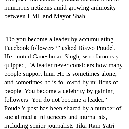
numerous netizens amid growing animosity
between UML and Mayor Shah.
"Do you become a leader by accumulating
Facebook followers?" asked Biswo Poudel.
He quoted Ganeshman Singh, who famously
quipped, "A leader never considers how many
people support him. He is sometimes alone,
and sometimes he is followed by millions of
people. You become a celebrity by gaining
followers. You do not become a leader."
Poudel's post has been shared by a number of
social media influencers and journalists,
including senior journalists Tika Ram Yatri