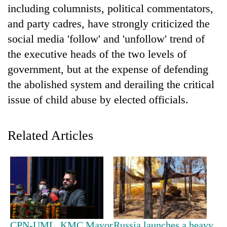
including columnists, political commentators,
and party cadres, have strongly criticized the
social media 'follow' and 'unfollow' trend of
the executive heads of the two levels of
government, but at the expense of defending
the abolished system and derailing the critical
issue of child abuse by elected officials.
TRENDING
Related Articles
Govt
targets
100,000
new
jobs
this
fiscal
year
CPN-UML, KMC Mayor
Russia launches a heavy