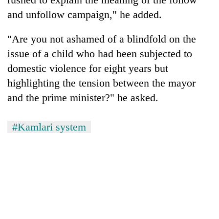
and unfollow campaign," he added.
"Are you not ashamed of a blindfold on the
issue of a child who had been subjected to
domestic violence for eight years but
highlighting the tension between the mayor
and the prime minister?" he asked.
#Kamlari system