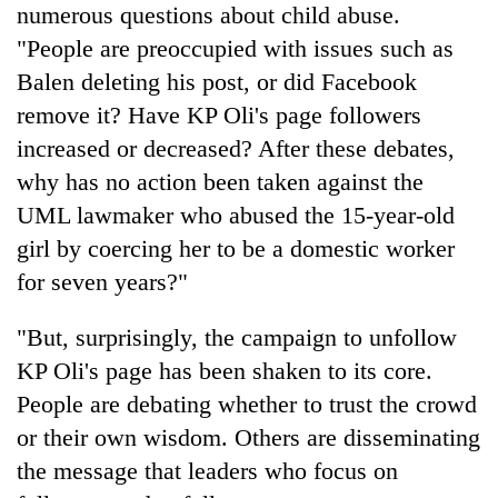
numerous questions about child abuse.
"People are preoccupied with issues such as
Balen deleting his post, or did Facebook
remove it? Have KP Oli's page followers
increased or decreased? After these debates,
why has no action been taken against the
UML lawmaker who abused the 15-year-old
girl by coercing her to be a domestic worker
for seven years?"
"But, surprisingly, the campaign to unfollow
KP Oli's page has been shaken to its core.
People are debating whether to trust the crowd
or their own wisdom. Others are disseminating
the message that leaders who focus on