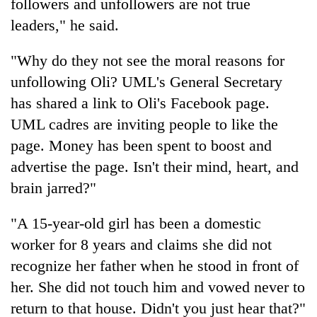
followers and unfollowers are not true
leaders," he said.
"Why do they not see the moral reasons for
unfollowing Oli? UML's General Secretary
has shared a link to Oli's Facebook page.
UML cadres are inviting people to like the
page. Money has been spent to boost and
advertise the page. Isn't their mind, heart, and
brain jarred?"
"A 15-year-old girl has been a domestic
worker for 8 years and claims she did not
recognize her father when he stood in front of
her. She did not touch him and vowed never to
return to that house. Didn't you just hear that?"