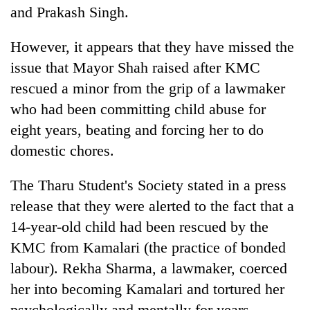
and Prakash Singh.
However, it appears that they have missed the
issue that Mayor Shah raised after KMC
rescued a minor from the grip of a lawmaker
who had been committing child abuse for
eight years, beating and forcing her to do
domestic chores.
The Tharu Student's Society stated in a press
release that they were alerted to the fact that a
14-year-old child had been rescued by the
KMC from Kamalari (the practice of bonded
labour). Rekha Sharma, a lawmaker, coerced
her into becoming Kamalari and tortured her
psychologically and mentally for years.