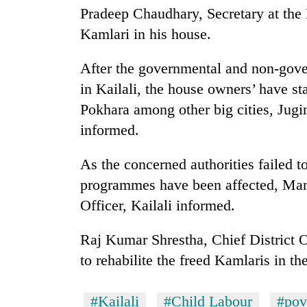
again
Pradeep Chaudhary, Secretary at the 
Kamlari in his house.
55
young
After the governmental and non-gove
leaders
in Kailali, the house owners’ have s
selected
for
Pokhara among other big cities, Jug
2026
informed.
USYC
Nepal
As the concerned authorities failed t
cohort
programmes have been affected, Man 
Officer, Kailali informed.
Raj Kumar Shrestha, Chief District Of
to rehabilite the freed Kamlaris in the
#Kailali
#Child Labour
#pov