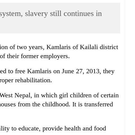
ystem, slavery still continues in
on of two years, Kamlaris of Kailali district
of their former employers.
d to free Kamlaris on June 27, 2013, they
roper rehabilitation.
West Nepal, in which girl children of certain
ouses from the childhood. It is transferred
ity to educate, provide health and food