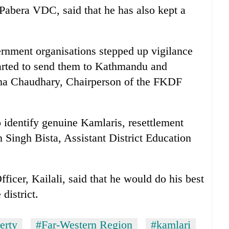
Pabera VDC, said that he has also kept a
rnment organisations stepped up vigilance
tarted to send them to Kathmandu and
ina Chaudhary, Chairperson of the FKDF
o identify genuine Kamlaris, resettlement
Singh Bista, Assistant District Education
ficer, Kailali, said that he would do his best
 district.
erty
#Far-Western Region
#kamlari