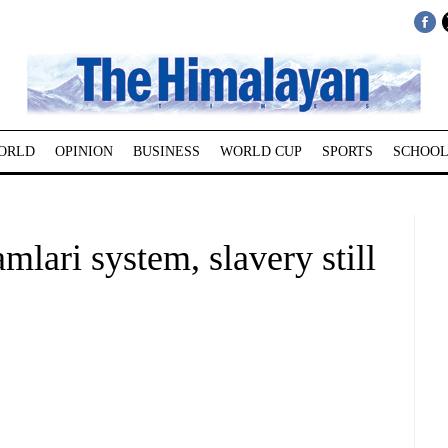
ORLD
OPINION
BUSINESS
WORLD CUP
SPORTS
SCHOOL
mlari system, slavery still