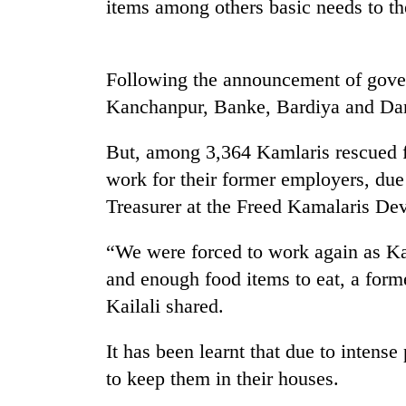
items among others basic needs to th
Following the announcement of gove
Kanchanpur, Banke, Bardiya and Da
But, among 3,364 Kamlaris rescued fr
work for their former employers, due
TRENDING
Treasurer at the Freed Kamalaris D
Silent
“We were forced to work again as Ka
for
years,
and enough food items to eat, a for
Hetauda
Kailali shared.
Textile
Industry's
It has been learnt that due to intens
looms
start
to keep them in their houses.
running