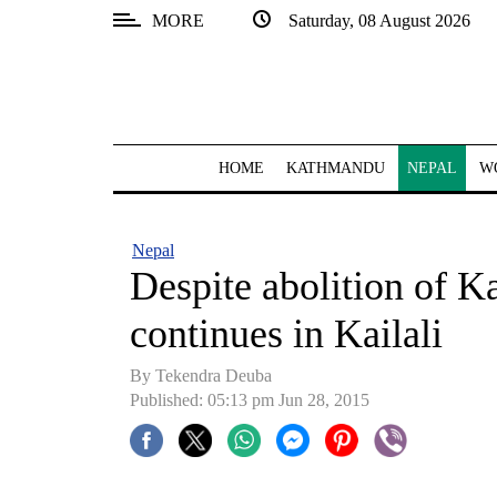
MORE
Saturday, 08 August 2026
SECTIONS
Home
Kathmandu
HOME
KATHMANDU
NEPAL
W
Nepal
COVID-
Nepal
19
Despite abolition of Ka
Covid
continues in Kailali
Connect
By Tekendra Deuba
World
Published: 05:13 pm Jun 28, 2015
Opinion
Business