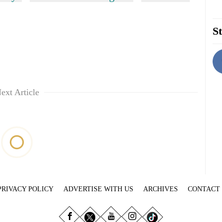
St
ext Article
PRIVACY POLICY
ADVERTISE WITH US
ARCHIVES
CONTACT