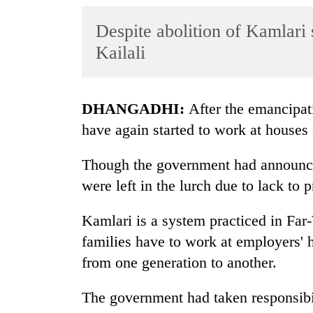
World
Despite abolition of Kamlari s
Cup
Kailali
Sports
Entertainment
DHANGADHI:
After the emancipati
Lifestyle
have again started to work at houses 
Science&Tech
Though the government had announce
Blog
were left in the lurch due to lack to p
Environment
Kamlari is a system practiced in Far-
Health
families have to work at employers' h
from one generation to another.
The government had taken responsibil