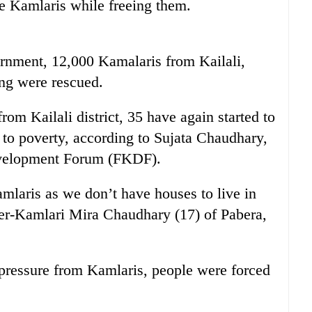
e Kamlaris while freeing them.
rnment, 12,000 Kamalaris from Kailali,
ng were rescued.
om Kailali district, 35 have again started to
 to poverty, according to Sujata Chaudhary,
evelopment Forum (FKDF).
mlaris as we don’t have houses to live in
mer-Kamlari Mira Chaudhary (17) of Pabera,
e pressure from Kamlaris, people were forced