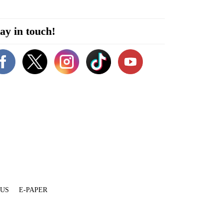
ay in touch!
 US
E-PAPER