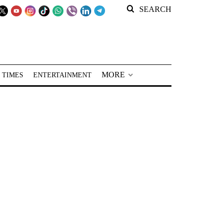
SEARCH
MORE
 TIMES
ENTERTAINMENT