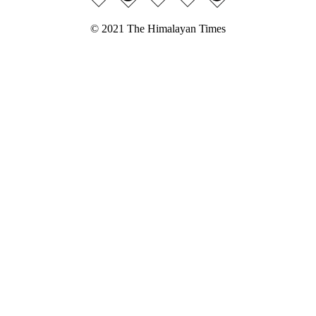
© 2021 The Himalayan Times