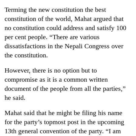
without
Terming the new constitution the best
central
nod
constitution of the world, Mahat argued that
no constitution could address and satisfy 100
per cent people. “There are various
dissatisfactions in the Nepali Congress over
the constitution.
However, there is no option but to
compromise as it is a common written
document of the people from all the parties,”
he said.
Mahat said that he might be filing his name
for the party’s topmost post in the upcoming
13th general convention of the party. “I am