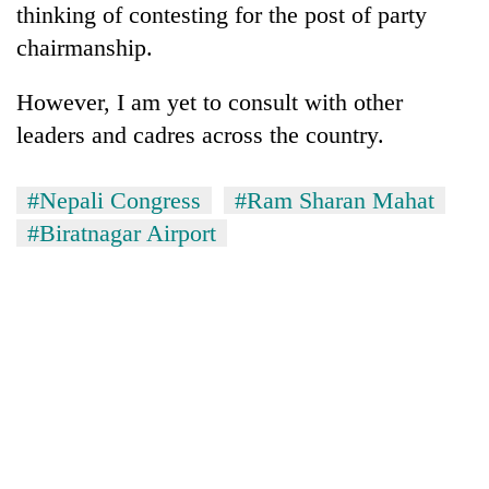
thinking of contesting for the post of party
chairmanship.
However, I am yet to consult with other
leaders and cadres across the country.
#Nepali Congress
#Ram Sharan Mahat
#Biratnagar Airport