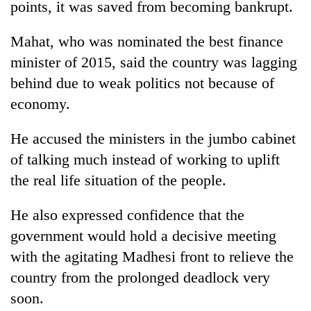
points, it was saved from becoming bankrupt.
halts
recovery
Mahat, who was nominated the best finance
minister of 2015, said the country was lagging
Smugglers
behind due to weak politics not because of
get
creative:
economy.
Modified
The
bicycles
He accused the ministers in the jumbo cabinet
first
used
few
to
of talking much instead of working to uplift
hours
transport
RPP
the real life situation of the people.
can
stolen
opts
decide
sal
out
a
He also expressed confidence that the
timber
of
snakebite
in
government would hold a decisive meeting
Bagmati
victim's
Rautahat
power
fate
with the agitating Madhesi front to relieve the
game,
in
country from the prolonged deadlock very
says
Nepal
no
soon.
deal