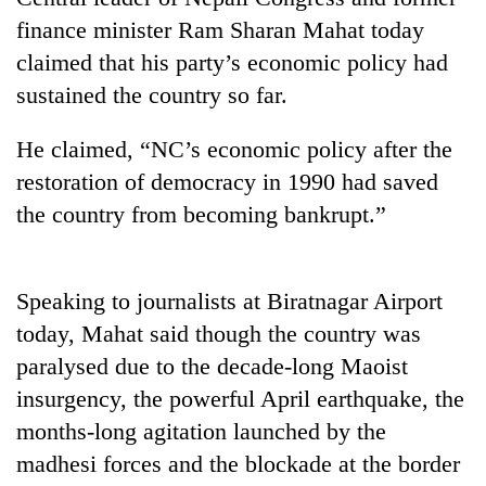
finance minister Ram Sharan Mahat today
claimed that his party’s economic policy had
sustained the country so far.
He claimed, “NC’s economic policy after the
restoration of democracy in 1990 had saved
the country from becoming bankrupt.”
TRENDING
Speaking to journalists at Biratnagar Airport
Bodies
today, Mahat said though the country was
spotted
at
paralysed due to the decade-long Maoist
5,000m
insurgency, the powerful April earthquake, the
on
months-long agitation launched by the
Yalung
Ri,
madhesi forces and the blockade at the border
weather