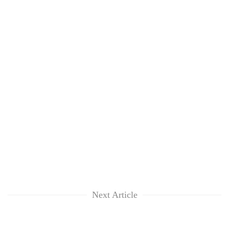
Next Article