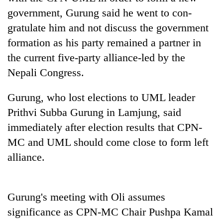
found
government, Gurung said he went to con-
dead
gratulate him and not discuss the government
in
forest
formation as his party remained a partner in
the current five-party alliance-led by the
Ginger
Nepali Congress.
is
paying
Gurung, who lost elections to UML leader
better,
Don't
Prithvi Subba Gurung in Lamjung, said
and
scare
Ilam
immediately after election results that CPN-
away
farmers
the
MC and UML should come close to form left
are
Banking
investors
planting
alliance.
stability
Nepal
more
in
needs
Nepal:
Lessons
Gurung's meeting with Oli assumes
from
the
significance as CPN-MC Chair Pushpa Kamal
1997