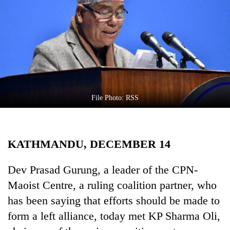
Business
World
Cup
Sports
Entertainment
Lifestyle
File Photo: RSS
Science&Tech
Blog
KATHMANDU, DECEMBER 14
Environment
Dev Prasad Gurung, a leader of the CPN-
Health
Maoist Centre, a ruling coalition partner, who
has been saying that efforts should be made to
form a left alliance, today met KP Sharma Oli,