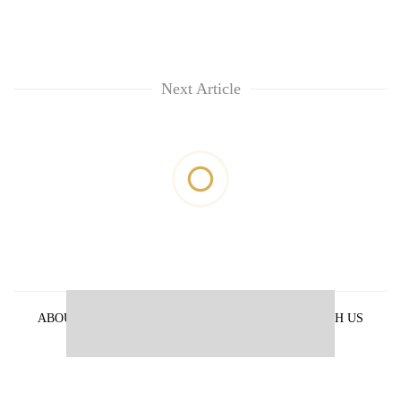
Next Article
ABOUT US
PRIVACY POLICY
ADVERTISE WITH US
ARCHIVES
CONTACT US
E-PAPER
© 2021 The Himalayan Times