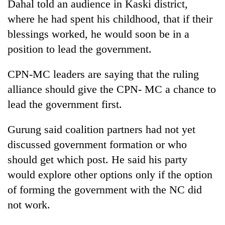
Dahal told an audience in Kaski district,
Asian
where he had spent his childhood, that if their
financial
crisis
blessings worked, he would soon be in a
position to lead the government.
CPN-MC leaders are saying that the ruling
alliance should give the CPN- MC a chance to
lead the government first.
Gurung said coalition partners had not yet
discussed government formation or who
should get which post. He said his party
would explore other options only if the option
of forming the government with the NC did
not work.