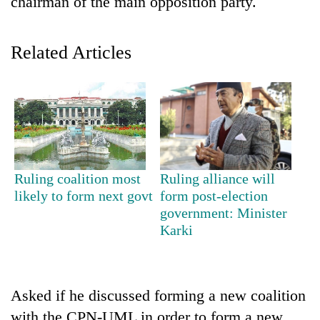
chairman of the main opposition party.
Related Articles
TRENDING
Ruling coalition most
Ruling alliance will
likely to form next govt
form post-election
Three-
government: Minister
day
Karki
search
ends
with
former
Asked if he discussed forming a new coalition
Kapilvastu
mayor
with the CPN-UML in order to form a new