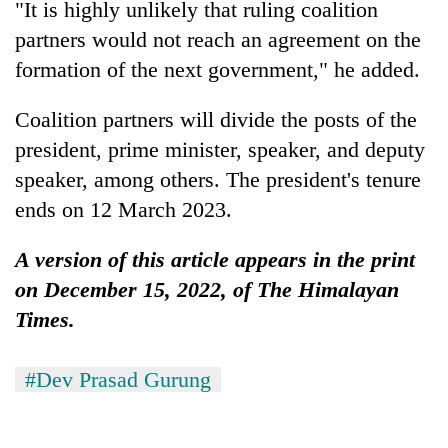
"It is highly unlikely that ruling coalition
partners would not reach an agreement on the
formation of the next government," he added.
Coalition partners will divide the posts of the
president, prime minister, speaker, and deputy
speaker, among others. The president's tenure
ends on 12 March 2023.
A version of this article appears in the print
on December 15, 2022, of The Himalayan
Times.
#Dev Prasad Gurung