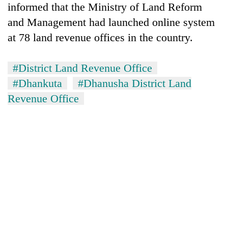
informed that the Ministry of Land Reform
running
again
and Management had launched online system
at 78 land revenue offices in the country.
55
young
#District Land Revenue Office
leaders
#Dhankuta
#Dhanusha District Land
selected
Rain
for
Revenue Office
to
2026
continue
USYC
across
Nepal
My
Nepal
cohort
Malaka
as
Adversaries:
far-
You
west
do
temperatures
not
climb
need
to
meditation
37°C
to
awaken