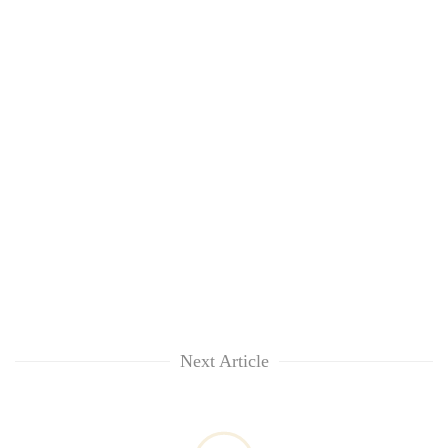
awareness
Next Article