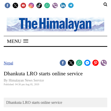
SECTIONS
Home
MENU
Kathmandu
Nepal
COVID-
Nepal
19
Dhankuta LRO starts online service
Covid
By Himalayan News Service
Connect
Published: 04:30 pm Aug 05, 2019
World
Dhankuta LRO starts online service
Opinion