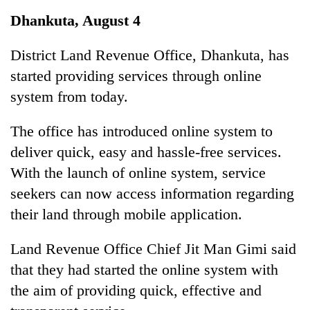
Business
Dhankuta, August 4
World
Cup
District Land Revenue Office, Dhankuta, has
started providing services through online
Sports
system from today.
Entertainment
The office has introduced online system to
Lifestyle
deliver quick, easy and hassle-free services.
Science&Tech
With the launch of online system, service
Blog
seekers can now access information regarding
their land through mobile application.
Environment
Health
Land Revenue Office Chief Jit Man Gimi said
that they had started the online system with
the aim of providing quick, effective and