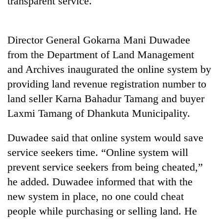
transparent service.
Director General Gokarna Mani Duwadee
from the Department of Land Management
and Archives inaugurated the online system by
providing land revenue registration number to
land seller Karna Bahadur Tamang and buyer
Laxmi Tamang of Dhankuta Municipality.
TRENDING
Duwadee said that online system would save
Silent
service seekers time. “Online system will
for
years,
prevent service seekers from being cheated,”
Hetauda
he added. Duwadee informed that with the
Textile
Industry's
new system in place, no one could cheat
looms
people while purchasing or selling land. He
start