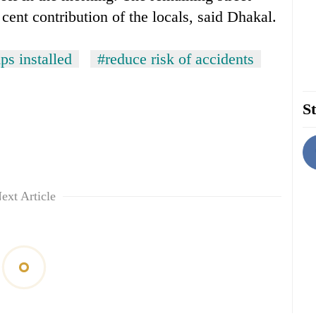
 cent contribution of the locals, said Dhakal.
ps installed
#reduce risk of accidents
St
ext Article