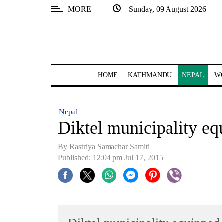
MORE
Sunday, 09 August 2026
SECTIONS
Home
Kathmandu
HOME
KATHMANDU
NEPAL
W
Nepal
COVID-
Nepal
19
Diktel municipality eq
Covid
By Rastriya Samachar Samiti
Connect
Published: 12:04 pm Jul 17, 2015
World
Opinion
Business