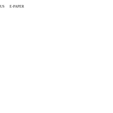
 US
E-PAPER