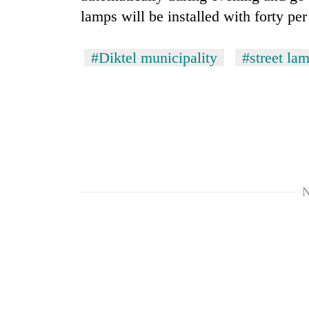
lamps will be installed with forty per
#Diktel municipality
#street lam
TRENDING
Three
N
arrested
in
Kathmandu
for
online
betting,
crypto
transactions