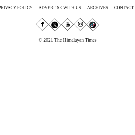
PRIVACY POLICY
ADVERTISE WITH US
ARCHIVES
CONTACT
© 2021 The Himalayan Times