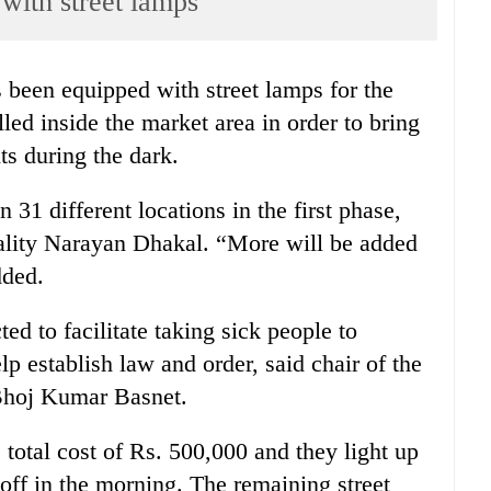
with street lamps
s been equipped with street lamps for the
led inside the market area in order to bring
s during the dark.
 31 different locations in the first phase,
pality Narayan Dhakal. “More will be added
dded.
ted to facilitate taking sick people to
lp establish law and order, said chair of the
Bhoj Kumar Basnet.
 total cost of Rs. 500,000 and they light up
off in the morning. The remaining street