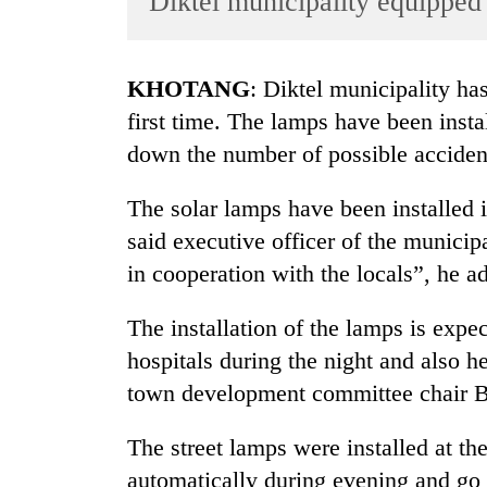
Diktel municipality equipped 
World
Cup
KHOTANG
: Diktel municipality ha
Sports
first time. The lamps have been instal
Entertainment
down the number of possible accident
Lifestyle
The solar lamps have been installed in
Science&Tech
said executive officer of the munici
Blog
in cooperation with the locals”, he a
Environment
The installation of the lamps is expec
Health
hospitals during the night and also he
town development committee chair 
The street lamps were installed at the
automatically during evening and go 