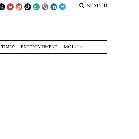
SEARCH
MORE
 TIMES
ENTERTAINMENT