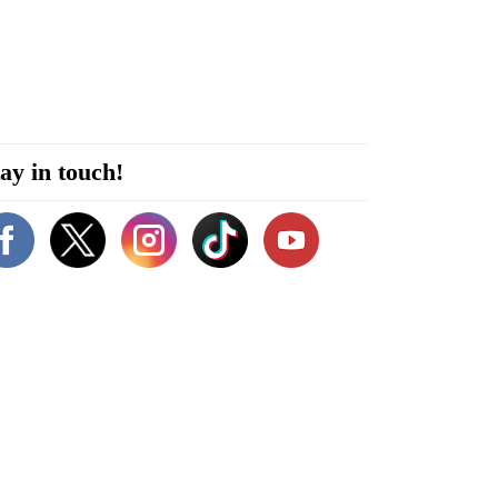
ay in touch!