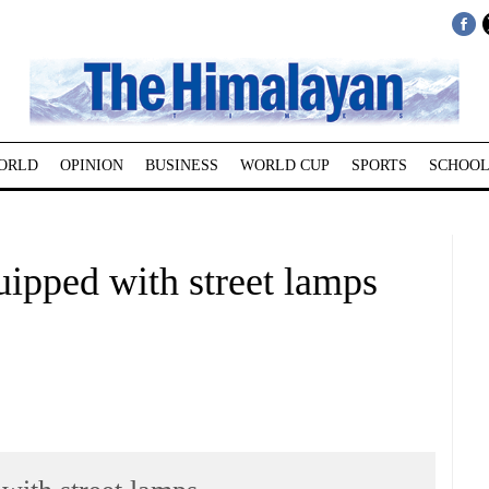
ORLD
OPINION
BUSINESS
WORLD CUP
SPORTS
SCHOOL
uipped with street lamps